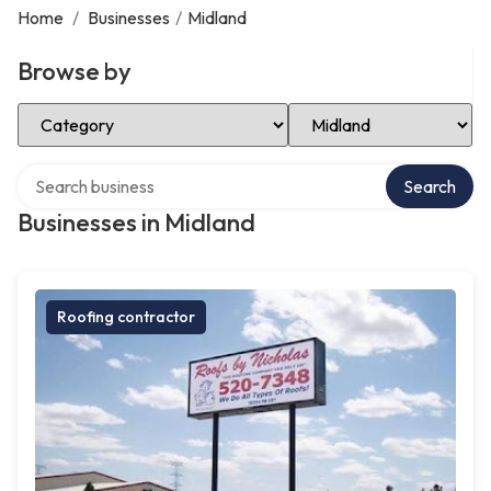
Home
/
Businesses
/
Midland
Browse by
Select Category
Select Location
Search over directory
Search
Businesses in Midland
Roofing contractor