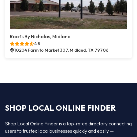
Roofs By Nicholas, Midland
4.8
10204 Farm to Market 307, Midland, TX 79706
SHOP LOCAL ONLINE FINDER
Shop Local Online Finder is a top-rated directory connecting
users to trusted local businesses quickly and easily —