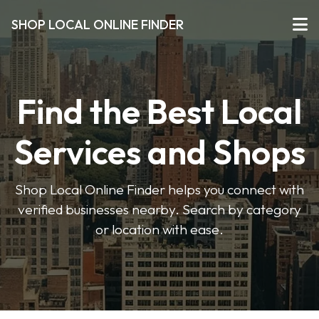
SHOP LOCAL ONLINE FINDER
Find the Best Local
Services and Shops
Shop Local Online Finder helps you connect with
verified businesses nearby. Search by category
or location with ease.