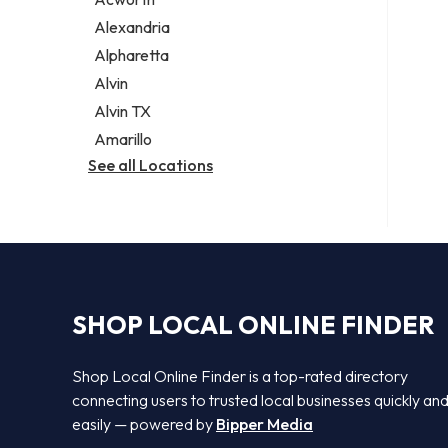
Legal services
Alexandria
Notary public
Alpharetta
Personal injury attorney
Alvin
Alvin TX
Amarillo
See all Locations
SHOP LOCAL ONLINE FINDER
Shop Local Online Finder is a top-rated directory
connecting users to trusted local businesses quickly an
easily — powered by
Bipper Media