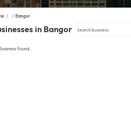
me
/
/
Bangor
Search over directory
sinesses in Bangor
Business found.