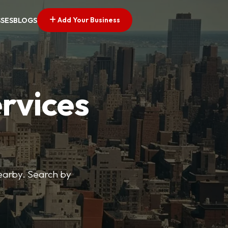
Add Your Business
SSES
BLOGS
ervices
nearby. Search by