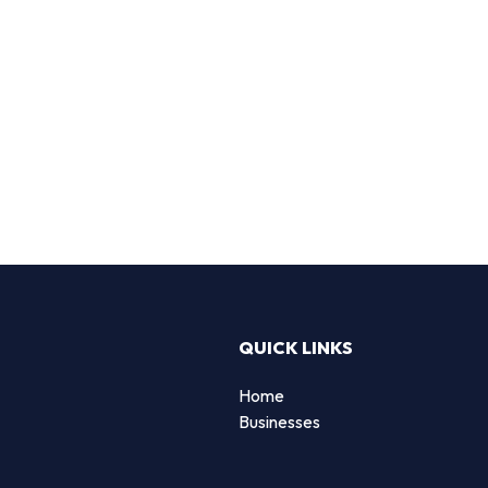
QUICK LINKS
Home
Businesses
d