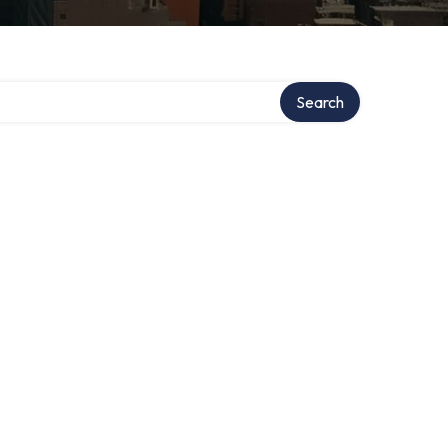
Search