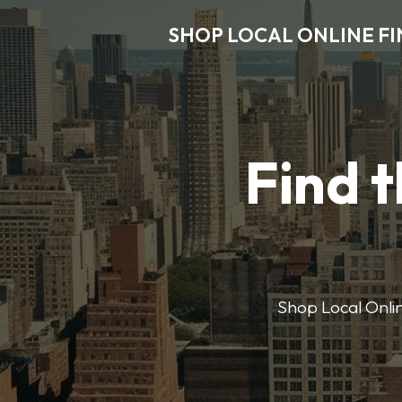
SHOP LOCAL ONLINE F
Find t
Shop Local Onlin