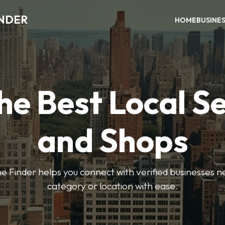
INDER
HOME
BUSINE
he Best Local S
and Shops
e Finder helps you connect with verified businesses 
category or location with ease.