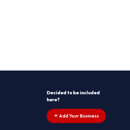
Decided to be included
here?
Add Your Business