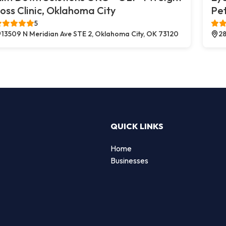
oss Clinic, Oklahoma City
Pe
5
13509 N Meridian Ave STE 2, Oklahoma City, OK 73120
28
QUICK LINKS
Home
Businesses
d