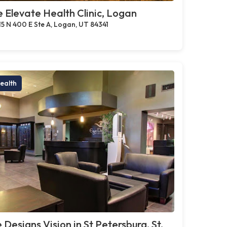
 Elevate Health Clinic, Logan
15 N 400 E Ste A, Logan, UT 84341
ealth
 Designs Vision in St Petersburg, St.