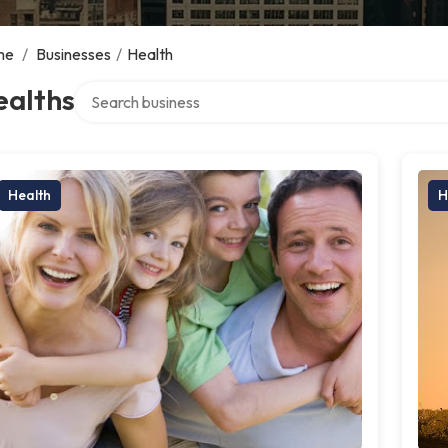
me
/
Businesses
/
Health
Search over directory
ealths
Health
H