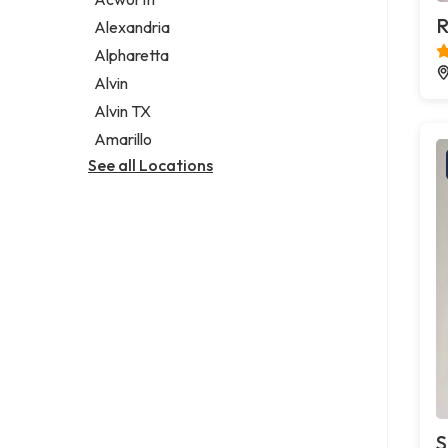
Legal services
R
Alexandria
Notary public
Alpharetta
Personal injury attorney
Alvin
Alvin TX
Amarillo
See all Locations
S