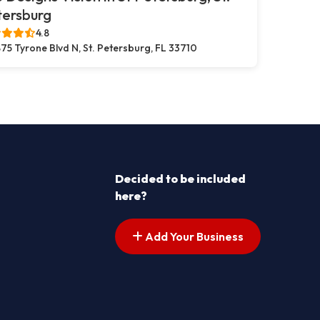
tersburg
4.8
75 Tyrone Blvd N, St. Petersburg, FL 33710
Decided to be included
here?
Add Your Business