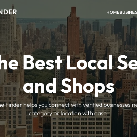
INDER
HOME
BUSINE
he Best Local S
and Shops
e Finder helps you connect with verified businesses 
category or location with ease.