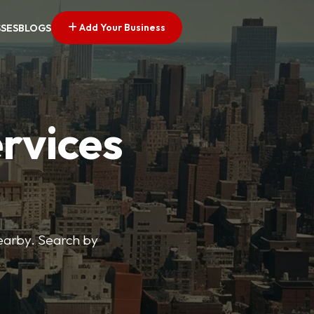
Add Your Business
SSES
BLOGS
ervices
nearby. Search by