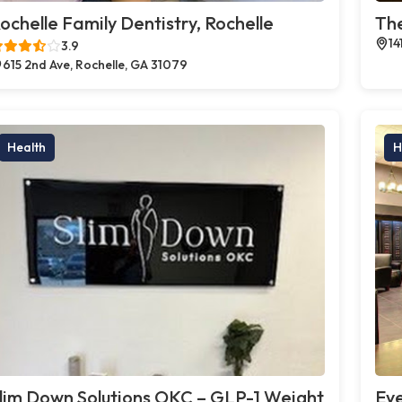
ochelle Family Dentistry, Rochelle
The
14
3.9
615 2nd Ave, Rochelle, GA 31079
Health
H
lim Down Solutions OKC – GLP-1 Weight
Eye