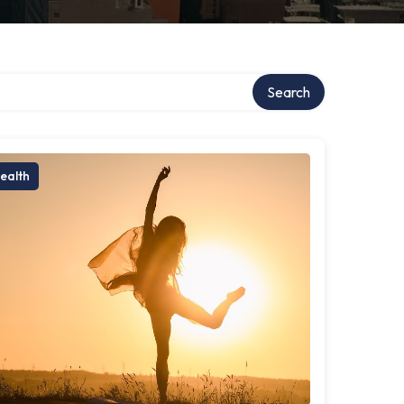
Search
ealth