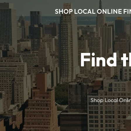
SHOP LOCAL ONLINE F
Find t
Shop Local Onlin