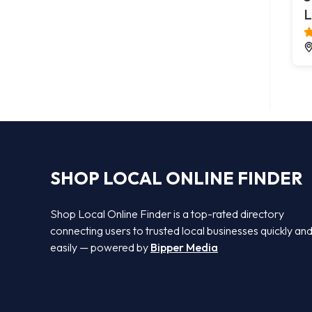
L
SHOP LOCAL ONLINE FINDER
Shop Local Online Finder is a top-rated directory
connecting users to trusted local businesses quickly an
easily — powered by
Bipper Media