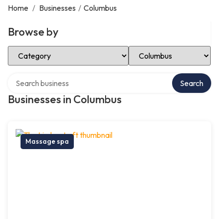
Home
/
Businesses
/
Columbus
Browse by
Select Category
Select Location
Search over directory
Search
Businesses in Columbus
Massage spa