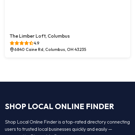
The Limber Loft, Columbus
4.9
6840 Caine Rd, Columbus, OH 43235
SHOP LOCAL ONLINE FINDER
Shop Local Online Finder is a top-rated directory connecting
users to trusted local businesses quickly and easily —