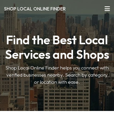
SHOP LOCAL ONLINE FINDER
Find the Best Local
Services and Shops
Shop Local Online Finder helps you connect with
verified businesses nearby. Search by category
or location with ease.