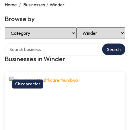
Home
/
Businesses
/
Winder
Browse by
Select Category
Select Location
Search over directory
Search
Businesses in Winder
Chiropractor