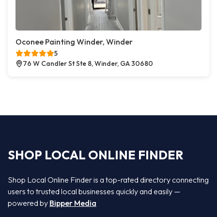
Oconee Painting Winder, Winder
5
76 W Candler St Ste 8, Winder, GA 30680
SHOP LOCAL ONLINE FINDER
Shop Local Online Finder is a top-rated directory connecting
users to trusted local businesses quickly and easily —
powered by
Bipper Media