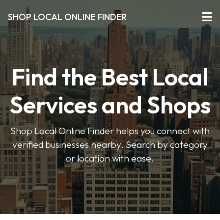
SHOP LOCAL ONLINE FINDER
Find the Best Local
Services and Shops
Shop Local Online Finder helps you connect with
verified businesses nearby. Search by category
or location with ease.