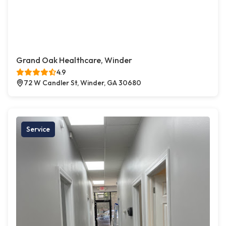
Grand Oak Healthcare, Winder
4.9
72 W Candler St, Winder, GA 30680
Service