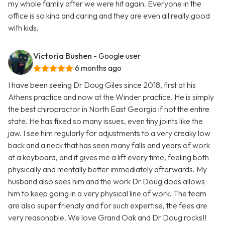
my whole family after we were hit again. Everyone in the
office is so kind and caring and they are even all really good
with kids.
Victoria Bushen
- Google user
6 months ago
I have been seeing Dr Doug Giles since 2018, first at his
Athens practice and now at the Winder practice. He is simply
the best chiropractor in North East Georgia if not the entire
state. He has fixed so many issues, even tiny joints like the
jaw. I see him regularly for adjustments to a very creaky low
back and a neck that has seen many falls and years of work
at a keyboard, and it gives me a lift every time, feeling both
physically and mentally better immediately afterwards. My
husband also sees him and the work Dr Doug does allows
him to keep going in a very physical line of work. The team
are also super friendly and for such expertise, the fees are
very reasonable. We love Grand Oak and Dr Doug rocks!!