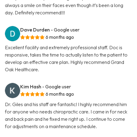
always a smile on their faces even though it’s been a long
day. Definitely recommend!!!
Dave Durden
- Google user
6 months ago
Excellent facility and extremely professional staff. Doc is
responsive, takes the time to actually listen to the patient to
develop an effective care plan. Highly recommend Grand
Oak Healthcare.
Kim Hash
- Google user
6 months ago
Dr. Giles and his staff are fantastic! I highly recommend him
for anyone who needs chiropractic care. I came in for neck
and back pain and he fixed me right up. I continue to come
for adjustments on a maintenance schedule.