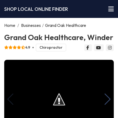
SHOP LOCAL ONLINE FINDER
Home
/
Businesses
/
Grand Oak Healthcare
Grand Oak Healthcare, Winder
4.9
Chiropractor