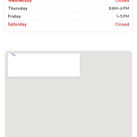
Wednesday
Closed
Thursday
8 AM–6 PM
Friday
1–5 PM
Saturday
Closed