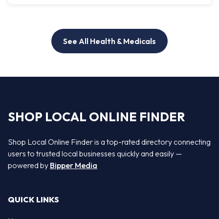
See All Health & Medicals
SHOP LOCAL ONLINE FINDER
Shop Local Online Finder is a top-rated directory connecting
users to trusted local businesses quickly and easily —
powered by
Bipper Media
QUICK LINKS