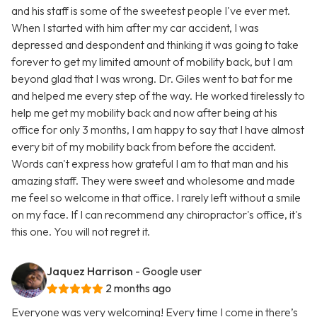
and his staff is some of the sweetest people I've ever met.
When I started with him after my car accident, I was
depressed and despondent and thinking it was going to take
forever to get my limited amount of mobility back, but I am
beyond glad that I was wrong. Dr. Giles went to bat for me
and helped me every step of the way. He worked tirelessly to
help me get my mobility back and now after being at his
office for only 3 months, I am happy to say that I have almost
every bit of my mobility back from before the accident.
Words can't express how grateful I am to that man and his
amazing staff. They were sweet and wholesome and made
me feel so welcome in that office. I rarely left without a smile
on my face. If I can recommend any chiropractor's office, it's
this one. You will not regret it.
Jaquez Harrison
- Google user
2 months ago
Everyone was very welcoming! Every time I come in there’s