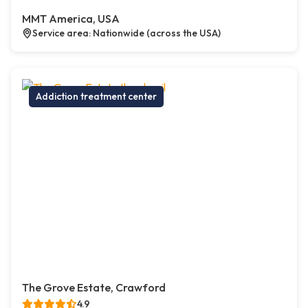
MMT America, USA
Service area: Nationwide (across the USA)
Addiction treatment center
The Grove Estate, Crawford
4.9