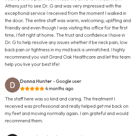
Athens just to see Dr. G and was very impressed with the
exceptional service I received from the moment I walked in
the door. The entire staff was warm, welcoming, uplifting and
friendly and even though I was visiting this office for the first
time, I felt right at home. The trust and confidence I have in
Dr. G to help resolve any issues whether it be neck pain, low
back pain or tightness in my mid back is unmatched. I highly
recommend you visit Grand Oak Healthcare and let this team
help you live your best life!
Donna Hunter
- Google user
4 months ago
The staff here was so kind and caring. The treatment I
received was professional and really helped get me back on
my feet and moving normally again. I am grateful and would
recommend them.