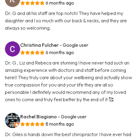
6 months ago
Dr. G and all his staff are top notch! They have helped my
daughter and I so much with our back & necks, and they are
always so welcoming.
Christina Fulcher
- Google user
6 months ago
Dr. G , Liz and Rebeca are stunning I have never had such an
amazing experience with doctors and staff before coming
here!! They truly care about your wellbeing and actually show
true compassion for you and your life they are all so
personable I definitely would recommend any of my loved
ones to come and truly feel better by the end of it 🥰
Rachel Biagiano
- Google user
8 months ago
Dr. Giles is hands down the best chiropractor I have ever had