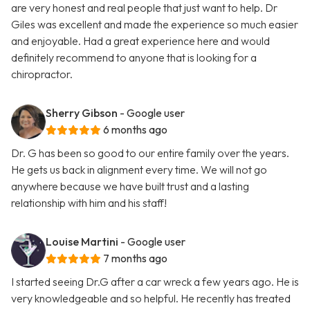
are very honest and real people that just want to help. Dr
Giles was excellent and made the experience so much easier
and enjoyable. Had a great experience here and would
definitely recommend to anyone that is looking for a
chiropractor.
Sherry Gibson
- Google user
6 months ago
Dr. G has been so good to our entire family over the years.
He gets us back in alignment every time. We will not go
anywhere because we have built trust and a lasting
relationship with him and his staff!
Louise Martini
- Google user
7 months ago
I started seeing Dr.G after a car wreck a few years ago. He is
very knowledgeable and so helpful. He recently has treated