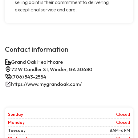
selling point is their commitment to delivering
exceptional service and care.
Contact information
Grand Oak Healthcare
72 W Candler St, Winder, GA 30680
(706) 543-2584
https://www.mygrandoak.com/
Sunday
Closed
Monday
Closed
Tuesday
8 AM–6 PM