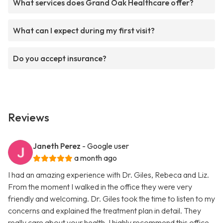
What services does Grand Oak Healthcare offer?
What can I expect during my first visit?
Do you accept insurance?
Reviews
Janeth Perez
- Google user
a month ago
I had an amazing experience with Dr. Giles, Rebeca and Liz.
From the moment I walked in the office they were very
friendly and welcoming. Dr. Giles took the time to listen to my
concerns and explained the treatment plan in detail. They
really care about your health. I highly recommend this office.