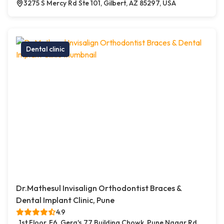
3275 S Mercy Rd Ste 101, Gilbert, AZ 85297, USA
Dental clinic
Dr.Mathesul Invisalign Orthodontist Braces &
Dental Implant Clinic, Pune
4.9
1st Floor, F6, Gera's 77 Building Chowk, Pune Nagar Rd,