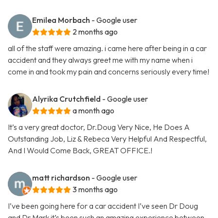
Emilea Morbach
- Google user
2 months ago
all of the staff were amazing. i came here after being in a car
accident and they always greet me with my name when i
come in and took my pain and concerns seriously every time!
Alyrika Crutchfield
- Google user
a month ago
It’s a very great doctor, Dr.Doug Very Nice, He Does A
Outstanding Job, Liz & Rebeca Very Helpful And Respectful,
And I Would Come Back, GREAT OFFICE.!
matt richardson
- Google user
3 months ago
I’ve been going here for a car accident I’ve seen Dr Doug
and Dr Mark it’s been such an amazing experience between