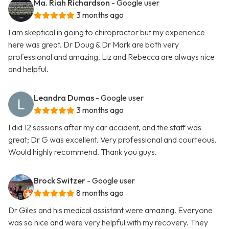
Ma. Riah Richardson
- Google user
3 months ago
I am skeptical in going to chiropractor but my experience
here was great. Dr Doug & Dr Mark are both very
professional and amazing. Liz and Rebecca are always nice
and helpful.
Leandra Dumas
- Google user
3 months ago
I did 12 sessions after my car accident, and the staff was
great; Dr G was excellent. Very professional and courteous.
Would highly recommend. Thank you guys.
Brock Switzer
- Google user
8 months ago
Dr Giles and his medical assistant were amazing. Everyone
was so nice and were very helpful with my recovery. They