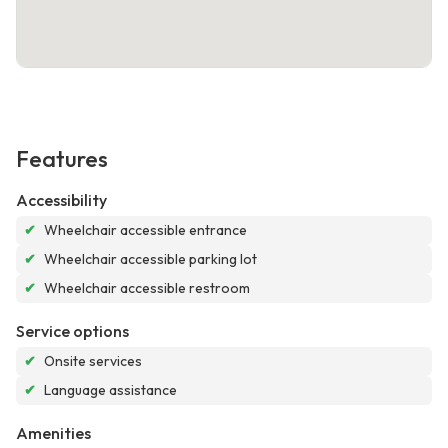
Features
Accessibility
✔
Wheelchair accessible entrance
✔
Wheelchair accessible parking lot
✔
Wheelchair accessible restroom
Service options
✔
Onsite services
✔
Language assistance
Amenities