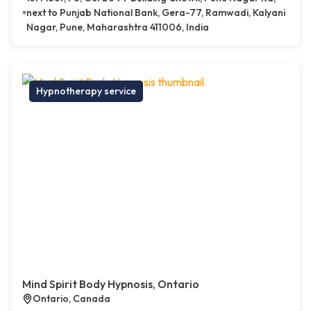
next to Punjab National Bank, Gera-77, Ramwadi, Kalyani
Nagar, Pune, Maharashtra 411006, India
Hypnotherapy service
Mind Spirit Body Hypnosis, Ontario
Ontario, Canada