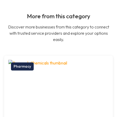
More from this category
Discover more businesses from this category to connect
with trusted service providers and explore your options
easily.
Pharmacy