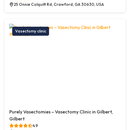
25 Onnie Colquitt Rd, Crawford, GA 30630, USA
Vasectomy clinic
Purely Vasectomies – Vasectomy Clinic in Gilbert,
Gilbert
4.9