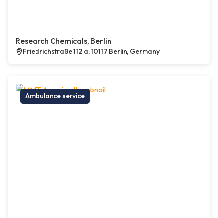
Research Chemicals, Berlin
Friedrichstraße 112 a, 10117 Berlin, Germany
Ambulance service