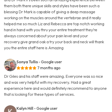
them both there unique skills and styles have been such a
blessing Dr Mark is capable of giving a deep massage
working on the muscles around the vertebrae and it really
helped me so much Liz and Rebecca are top notch working
hand in hand with you thru your entire treatment they’re
always concerned about your pain level and your
recovery.give grand oak a try your back and neck will thank
you the entire staff here is Amazing
Sonya Tullis
- Google user
7 months ago
Dr Giles and his staff were amazing. Everyone was so nice
and was very helpful with my recovery. Had a great
experience here and would definitely recommend to anyone
that is looking for these types of services.
Kalyn Hill
- Google user