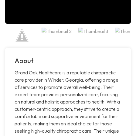
About
Grand Oak Healthcare is a reputable chiropractic
care provider in Winder, Georgia, offering a range
of services to promote overall well-being. Their
expert team provides personalized care, focusing
on natural and holistic approaches to health. With a
customer-centric approach, they strive to create a
comfortable and supportive environment for their
patients, making them an ideal choice for those
seeking high-quality chiropractic care. Their unique