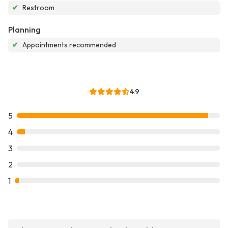
✔
Restroom
Planning
✔
Appointments recommended
4.9
5
4
3
2
1