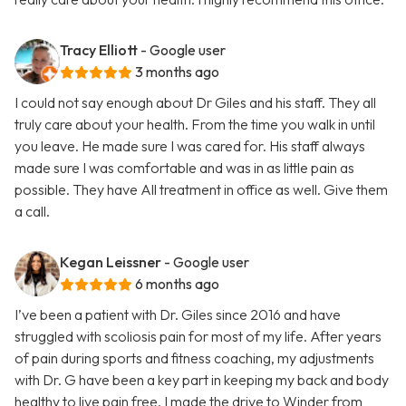
Tracy Elliott
- Google user
3 months ago
I could not say enough about Dr Giles and his staff. They all
truly care about your health. From the time you walk in until
you leave. He made sure I was cared for. His staff always
made sure I was comfortable and was in as little pain as
possible. They have All treatment in office as well. Give them
a call.
Kegan Leissner
- Google user
6 months ago
I’ve been a patient with Dr. Giles since 2016 and have
struggled with scoliosis pain for most of my life. After years
of pain during sports and fitness coaching, my adjustments
with Dr. G have been a key part in keeping my back and body
healthy to live pain free. I made the drive to Winder from