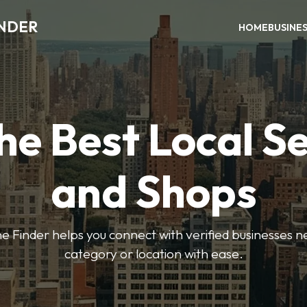
INDER
HOME
BUSINE
he Best Local S
and Shops
e Finder helps you connect with verified businesses 
category or location with ease.