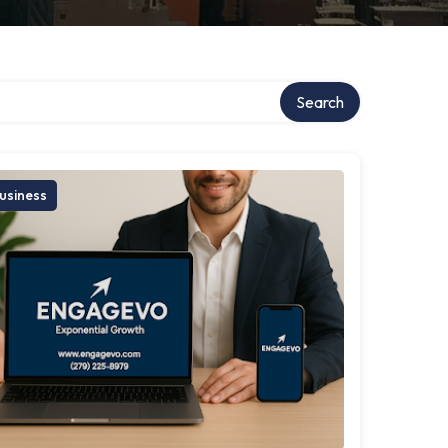
Search
usiness