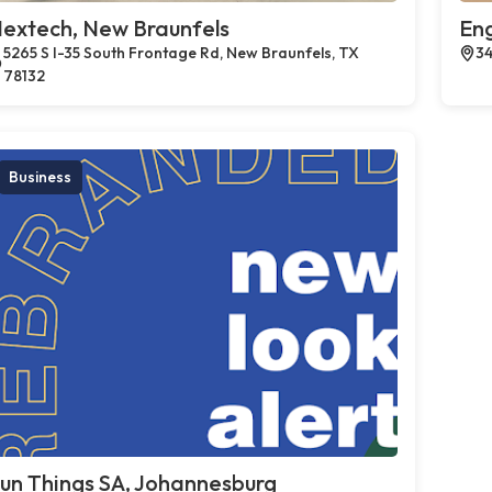
extech, New Braunfels
En
5265 S I-35 South Frontage Rd, New Braunfels, TX
34
78132
Business
un Things SA, Johannesburg