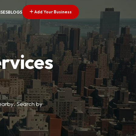
Add Your Business
SSES
BLOGS
ervices
nearby. Search by