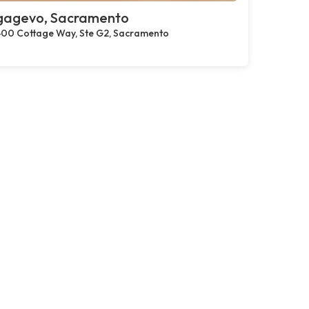
gagevo, Sacramento
00 Cottage Way, Ste G2, Sacramento