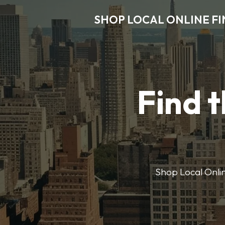
SHOP LOCAL ONLINE F
Find t
Shop Local Onlin