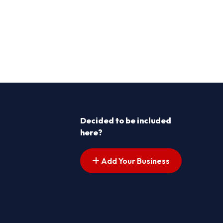
Decided to be included
here?
Add Your Business