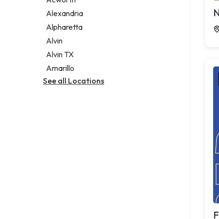
Legal services
N
Alexandria
Notary public
Alpharetta
Personal injury attorney
Alvin
Alvin TX
Amarillo
See all Locations
F