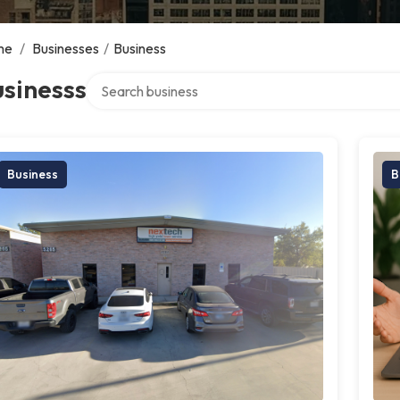
me
/
Businesses
/
Business
Search over directory
sinesss
Business
B