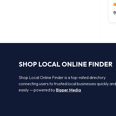
SHOP LOCAL ONLINE FINDER
Shop Local Online Finder is a top-rated directory
connecting users to trusted local businesses quickly an
easily — powered by
Bipper Media