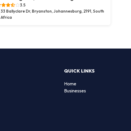
3.5
33 Ballyclare Dr, Bryanston, Johannesburg, 2191, South
Africa
QUICK LINKS
Home
Businesses
d