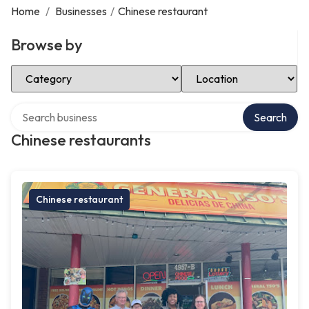
Home
/
Businesses
/
Chinese restaurant
Browse by
Select Category
Select Location
Search over directory
Search
Chinese restaurants
Chinese restaurant