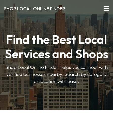
SHOP LOCAL ONLINE FINDER
Find the Best Local
Services and Shops
Shop Local Online Finder helps you connect with
verified businesses nearby. Search by category
or location with ease.