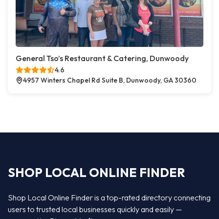
General Tso’s Restaurant & Catering, Dunwoody
4.6
4957 Winters Chapel Rd Suite B, Dunwoody, GA 30360
SHOP LOCAL ONLINE FINDER
Shop Local Online Finder is a top-rated directory connecting
users to trusted local businesses quickly and easily —