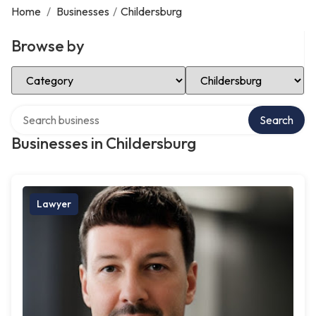
Home
/
Businesses
/
Childersburg
Browse by
Select Category
Select Location
Search over directory
Search
Businesses in Childersburg
Lawyer