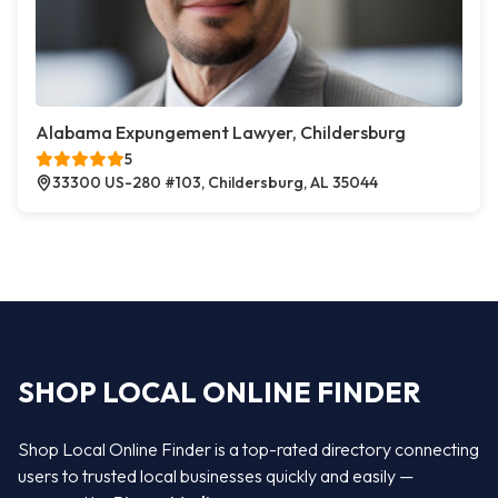
Alabama Expungement Lawyer, Childersburg
5
33300 US-280 #103, Childersburg, AL 35044
SHOP LOCAL ONLINE FINDER
Shop Local Online Finder is a top-rated directory connecting
users to trusted local businesses quickly and easily —