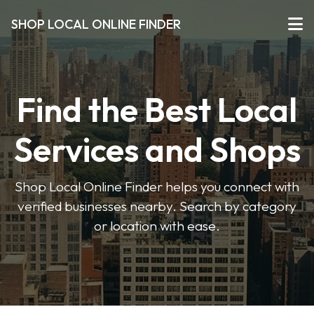
SHOP LOCAL ONLINE FINDER
Find the Best Local
Services and Shops
Shop Local Online Finder helps you connect with
verified businesses nearby. Search by category
or location with ease.