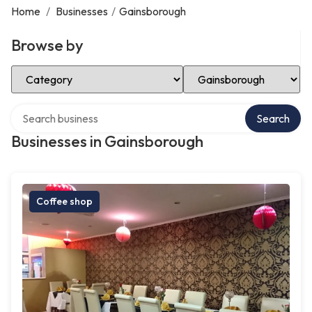
Home
/
Businesses
/
Gainsborough
Browse by
Select Category
Select Location
Search over directory
Search
Businesses in Gainsborough
Coffee shop