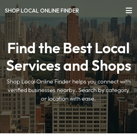
SHOP LOCAL ONLINE FINDER
Find the Best Local
Services and Shops
Shop Local Online Finder helps you connect with
verified businesses nearby. Search by category
or location with ease.