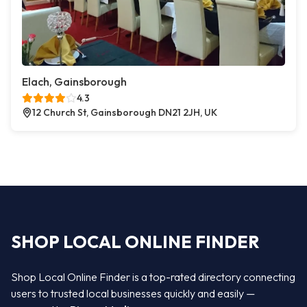
Elach, Gainsborough
4.3
12 Church St, Gainsborough DN21 2JH, UK
SHOP LOCAL ONLINE FINDER
Shop Local Online Finder is a top-rated directory connecting
users to trusted local businesses quickly and easily —