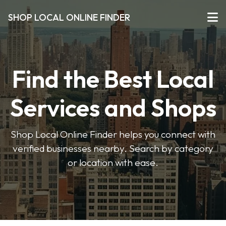
SHOP LOCAL ONLINE FINDER
Find the Best Local
Services and Shops
Shop Local Online Finder helps you connect with
verified businesses nearby. Search by category
or location with ease.