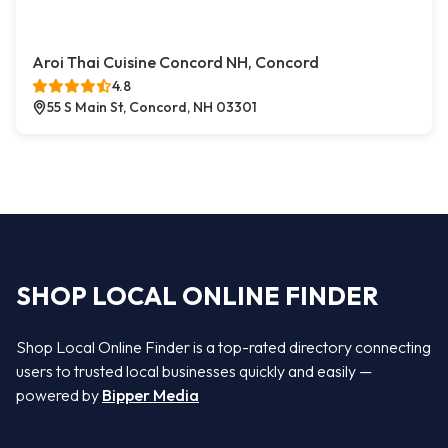
Aroi Thai Cuisine Concord NH, Concord
4.8
55 S Main St, Concord, NH 03301
SHOP LOCAL ONLINE FINDER
Shop Local Online Finder is a top-rated directory connecting
users to trusted local businesses quickly and easily —
powered by
Bipper Media