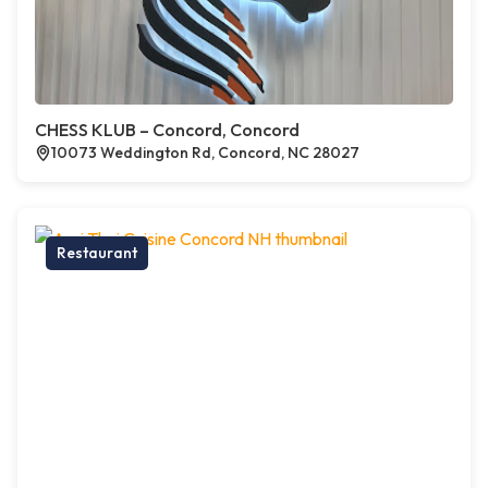
CHESS KLUB – Concord, Concord
10073 Weddington Rd, Concord, NC 28027
Restaurant