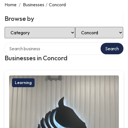
Home
/
Businesses
/
Concord
Browse by
Select Category
Select Location
Search over directory
Search
Businesses in Concord
Learning