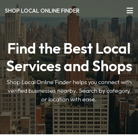
SHOP LOCAL ONLINE FINDER
Find the Best Local
Services and Shops
Shop Local Online Finder helps you connect with
verified businesses nearby. Search by category
or location with ease.