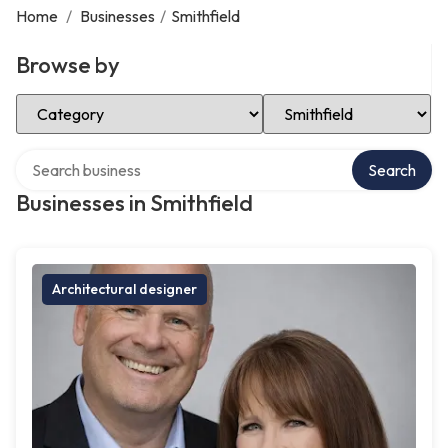
Home
/
Businesses
/
Smithfield
Browse by
Select Category
Select Location
Search over directory
Search
Businesses in Smithfield
Architectural designer