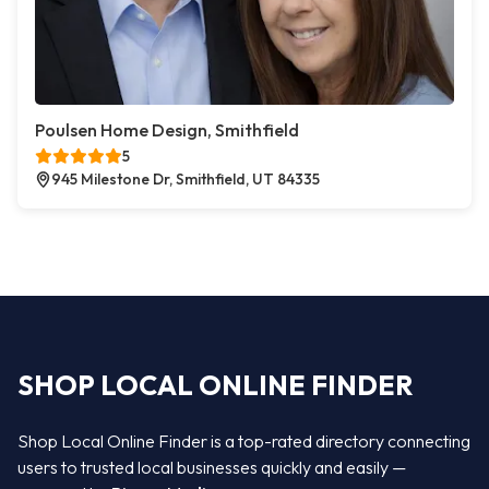
Poulsen Home Design, Smithfield
5
945 Milestone Dr, Smithfield, UT 84335
SHOP LOCAL ONLINE FINDER
Shop Local Online Finder is a top-rated directory connecting
users to trusted local businesses quickly and easily —