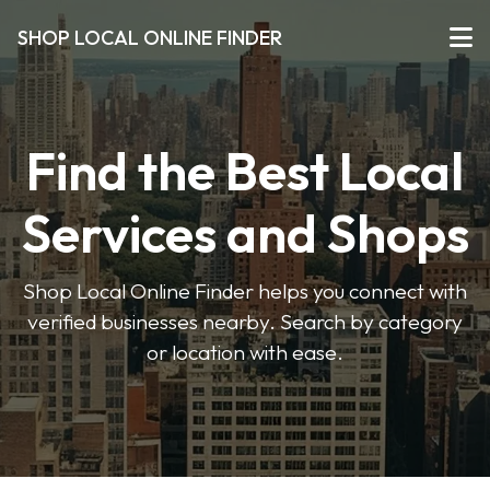
SHOP LOCAL ONLINE FINDER
Find the Best Local
Services and Shops
Shop Local Online Finder helps you connect with
verified businesses nearby. Search by category
or location with ease.