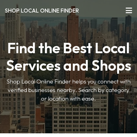
SHOP LOCAL ONLINE FINDER
Find the Best Local
Services and Shops
Shop Local Online Finder helps you connect with
verified businesses nearby. Search by category
or location with ease.