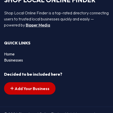
SHOP LOCAL ONLINE FINDER
Shop Local Online Finder is a top-rated directory connecting
users to trusted local businesses quickly and easily —
powered by
Bipper Media
QUICK LINKS
Home
Businesses
Decided to be included here?
Add Your Business