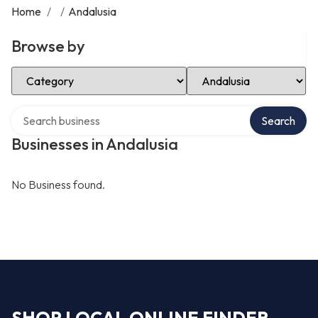
Home
/
/
Andalusia
Browse by
Select Category
Select Location
Search over directory
Search
Businesses in Andalusia
No Business found.