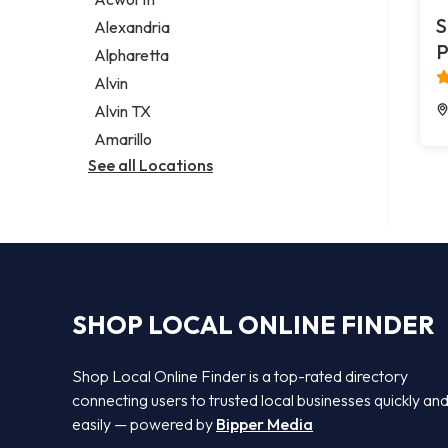
Legal services
S
Alexandria
Notary public
P
Alpharetta
Personal injury attorney
Alvin
Alvin TX
Amarillo
See all Locations
SHOP LOCAL ONLINE FINDER
Shop Local Online Finder is a top-rated directory
connecting users to trusted local businesses quickly an
easily — powered by
Bipper Media