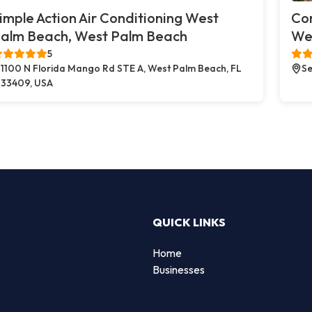
imple Action Air Conditioning West
Co
alm Beach, West Palm Beach
We
5
1100 N Florida Mango Rd STE A, West Palm Beach, FL
Se
33409, USA
QUICK LINKS
Home
Businesses
d