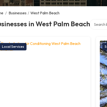
me
/
Businesses
/
West Palm Beach
Search ove
sinesses in West Palm Beach
Local Services
S