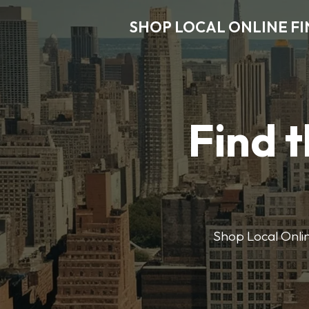
SHOP LOCAL ONLINE F
Find t
Shop Local Onlin