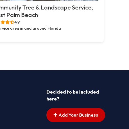
mmunity Tree & Landscape Service,
st Palm Beach
4.9
rvice area in and around Florida
Decided to be included
here?
Add Your Business