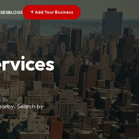
Add Your Business
SSES
BLOGS
ervices
nearby. Search by