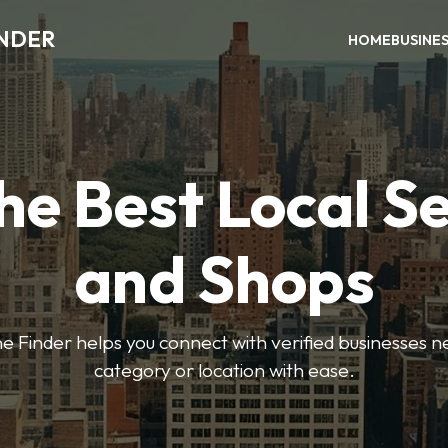
INDER
HOME
BUSINE
he Best Local S
and Shops
e Finder helps you connect with verified businesses 
category or location with ease.