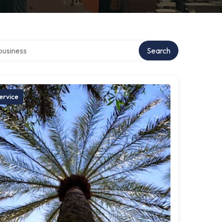
r directory
Search
ervice