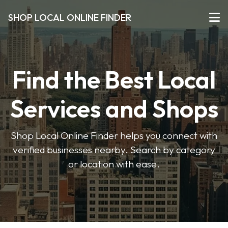
SHOP LOCAL ONLINE FINDER
Find the Best Local
Services and Shops
Shop Local Online Finder helps you connect with
verified businesses nearby. Search by category
or location with ease.