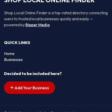
SHOP LOCAL ONLINE FINDER
Shop Local Online Finder is a top-rated directory connecting
users to trusted local businesses quickly and easily —
powered by
Bipper Media
QUICK LINKS
Home
Businesses
Decided to be included here?
Add Your Business