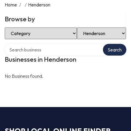
Home
/
/
Henderson
Browse by
Select Category
Select Location
Search over directory
Search
Businesses in Henderson
No Business found.