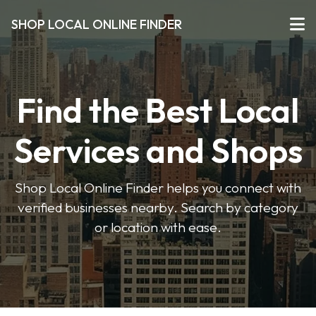
SHOP LOCAL ONLINE FINDER
Find the Best Local
Services and Shops
Shop Local Online Finder helps you connect with
verified businesses nearby. Search by category
or location with ease.