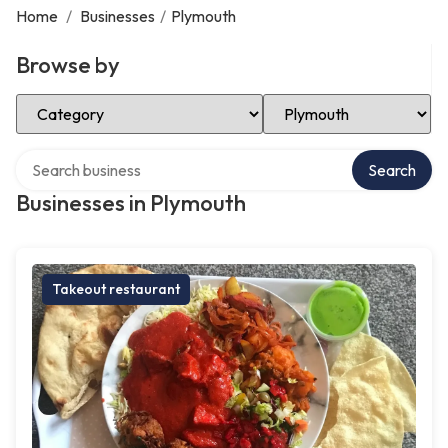
Home
/
Businesses
/
Plymouth
Browse by
Select Category
Select Location
Search over directory
Search
Businesses in Plymouth
Takeout restaurant