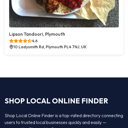
Lipson Tandoori, Plymouth
4.6
10 Ladysmith Rd, Plymouth PL4 7NJ, UK
SHOP LOCAL ONLINE FINDER
Shop Local Online Finder is a top-rated directory connecting
users to trusted local businesses quickly and easily —