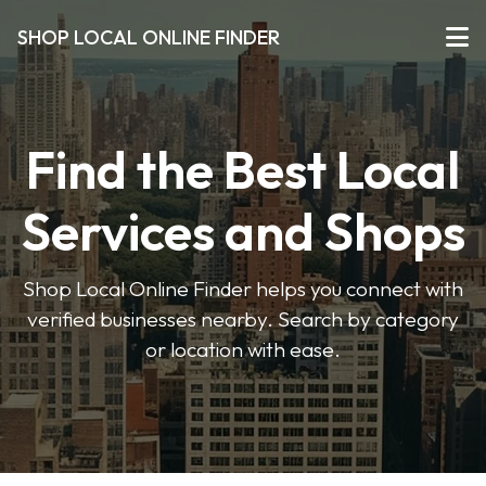
SHOP LOCAL ONLINE FINDER
Find the Best Local
Services and Shops
Shop Local Online Finder helps you connect with
verified businesses nearby. Search by category
or location with ease.