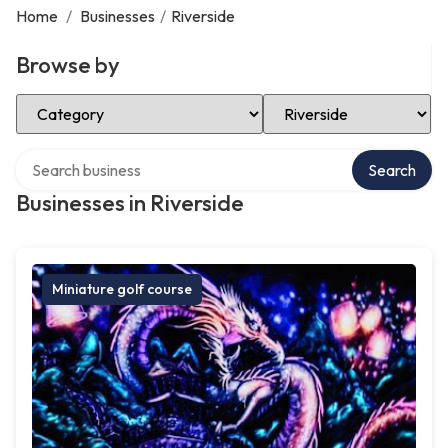
Home
/
Businesses
/
Riverside
Browse by
Select Category
Select Location
Search over directory
Search
Businesses in Riverside
Miniature golf course