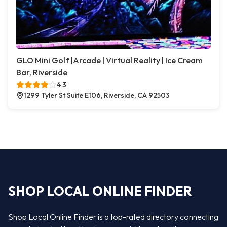
GLO Mini Golf |Arcade | Virtual Reality | Ice Cream
Bar, Riverside
4.3
1299 Tyler St Suite E106, Riverside, CA 92503
SHOP LOCAL ONLINE FINDER
Shop Local Online Finder is a top-rated directory connecting