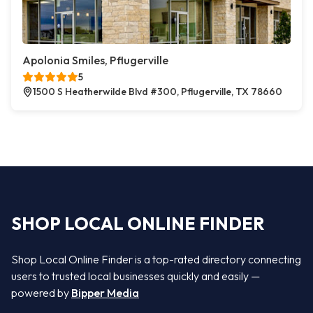
Apolonia Smiles, Pflugerville
5
1500 S Heatherwilde Blvd #300, Pflugerville, TX 78660
SHOP LOCAL ONLINE FINDER
Shop Local Online Finder is a top-rated directory connecting
users to trusted local businesses quickly and easily —
powered by
Bipper Media