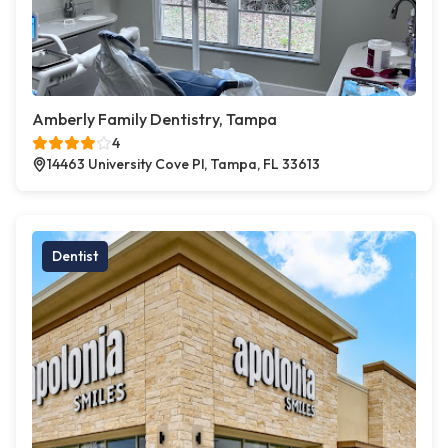
Amberly Family Dentistry, Tampa
4
14463 University Cove Pl, Tampa, FL 33613
Dentist