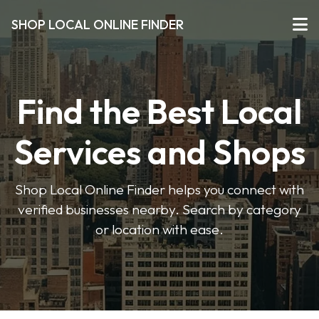
SHOP LOCAL ONLINE FINDER
Find the Best Local
Services and Shops
Shop Local Online Finder helps you connect with
verified businesses nearby. Search by category
or location with ease.