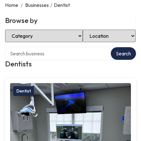
Home
/
Businesses
/
Dentist
Browse by
Select Category
Select Location
Search over directory
Search
Dentists
Dentist