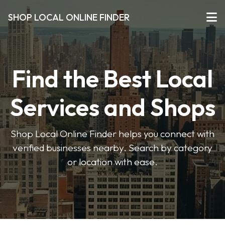
SHOP LOCAL ONLINE FINDER
Find the Best Local
Services and Shops
Shop Local Online Finder helps you connect with
verified businesses nearby. Search by category
or location with ease.