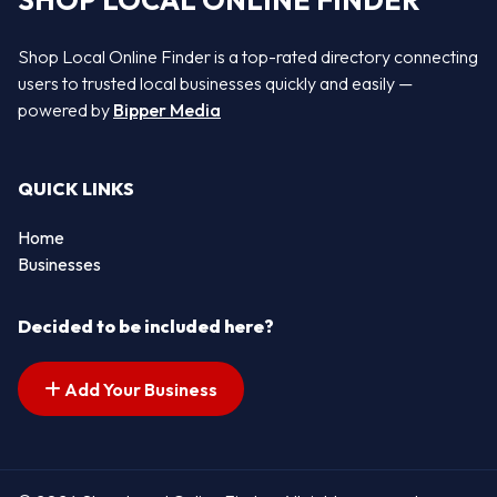
SHOP LOCAL ONLINE FINDER
Shop Local Online Finder is a top-rated directory connecting
users to trusted local businesses quickly and easily —
powered by
Bipper Media
QUICK LINKS
Home
Businesses
Decided to be included here?
Add Your Business