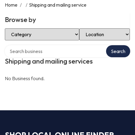
Home
/
/
Shipping and mailing service
Browse by
Select Category
Select Location
Search over directory
Search
Shipping and mailing services
No Business found.