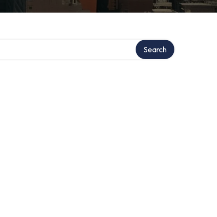
Search