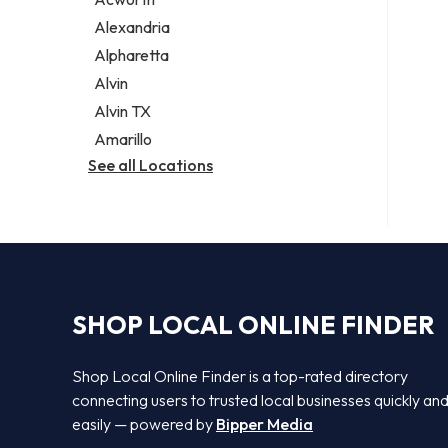
Legal services
Alexandria
Notary public
Alpharetta
Personal injury attorney
Alvin
Alvin TX
Amarillo
See all Locations
SHOP LOCAL ONLINE FINDER
Shop Local Online Finder is a top-rated directory
connecting users to trusted local businesses quickly an
easily — powered by
Bipper Media