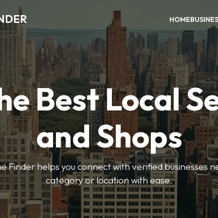
INDER
HOME
BUSINE
he Best Local S
and Shops
e Finder helps you connect with verified businesses 
category or location with ease.