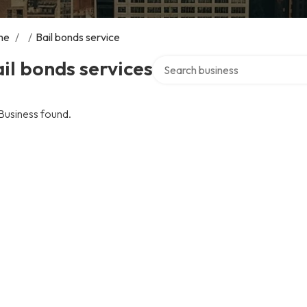
me
/
/
Bail bonds service
Search over directory
il bonds services
Business found.