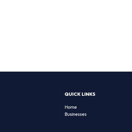
QUICK LINKS
Home
Businesses
d