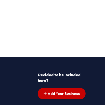
Decided to be included
here?
Add Your Business