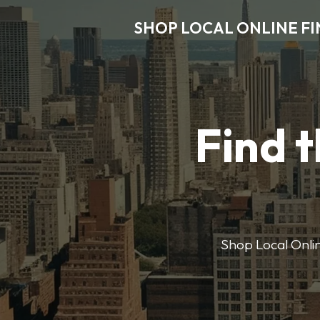
SHOP LOCAL ONLINE F
Find t
Shop Local Onlin