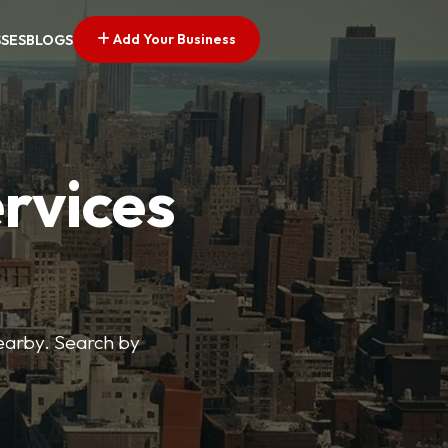
Add Your Business
SSES
BLOGS
ervices
nearby. Search by