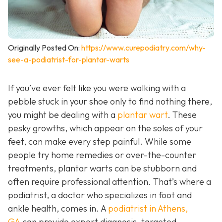
Originally Posted On:
https://www.curepodiatry.com/why-
see-a-podiatrist-for-plantar-warts
If you’ve ever felt like you were walking with a
pebble stuck in your shoe only to find nothing there,
you might be dealing with a
plantar wart
. These
pesky growths, which appear on the soles of your
feet, can make every step painful. While some
people try home remedies or over-the-counter
treatments, plantar warts can be stubborn and
often require professional attention. That’s where a
podiatrist, a doctor who specializes in foot and
ankle health, comes in. A
podiatrist in Athens,
GA
can provide expert diagnosis, targeted