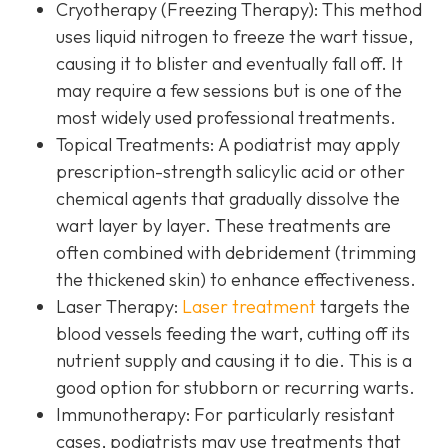
Cryotherapy (Freezing Therapy):
This method
uses liquid nitrogen to freeze the wart tissue,
causing it to blister and eventually fall off. It
may require a few sessions but is one of the
most widely used professional treatments.
Topical Treatments:
A podiatrist may apply
prescription-strength salicylic acid or other
chemical agents that gradually dissolve the
wart layer by layer. These treatments are
often combined with debridement (trimming
the thickened skin) to enhance effectiveness.
Laser Therapy:
Laser treatment
targets the
blood vessels feeding the wart, cutting off its
nutrient supply and causing it to die. This is a
good option for stubborn or recurring warts.
Immunotherapy:
For particularly resistant
cases, podiatrists may use treatments that