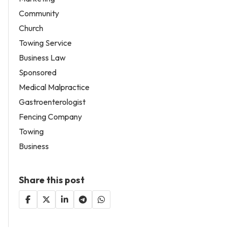
Community
Church
Towing Service
Business Law
Sponsored
Medical Malpractice
Gastroenterologist
Fencing Company
Towing
Business
Share this post