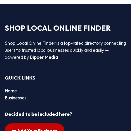
SHOP LOCAL ONLINE FINDER
Shop Local Online Finder is a top-rated directory connecting
users to trusted local businesses quickly and easily —
powered by
Bipper Media
QUICK LINKS
Home
Businesses
Decided to be included here?
Add Your Business