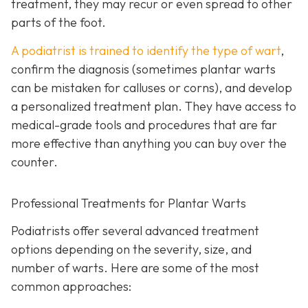
treatment, they may recur or even spread to other
parts of the foot.
A podiatrist is trained to identify the type of wart
,
confirm the diagnosis (sometimes plantar warts
can be mistaken for calluses or corns), and develop
a personalized treatment plan. They have access to
medical-grade tools and procedures that are far
more effective than anything you can buy over the
counter.
Professional Treatments for Plantar Warts
Podiatrists offer several advanced treatment
options depending on the severity, size, and
number of warts. Here are some of the most
common approaches: