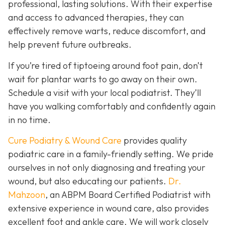
professional, lasting solutions. With their expertise
and access to advanced therapies, they can
effectively remove warts, reduce discomfort, and
help prevent future outbreaks.
If you’re tired of tiptoeing around foot pain, don’t
wait for plantar warts to go away on their own.
Schedule a visit with your local podiatrist. They’ll
have you walking comfortably and confidently again
in no time.
Cure Podiatry & Wound Care
provides quality
podiatric care in a family-friendly setting. We pride
ourselves in not only diagnosing and treating your
wound, but also educating our patients.
Dr.
Mahzoon
, an ABPM Board Certified Podiatrist with
extensive experience in wound care, also provides
excellent foot and ankle care. We will work closely