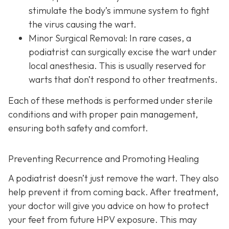
stimulate the body’s immune system to fight
the virus causing the wart.
Minor Surgical Removal:
In rare cases, a
podiatrist can surgically excise the wart under
local anesthesia. This is usually reserved for
warts that don’t respond to other treatments.
Each of these methods is performed under sterile
conditions and with proper pain management,
ensuring both safety and comfort.
Preventing Recurrence and Promoting Healing
A podiatrist doesn’t just remove the wart. They also
help prevent it from coming back. After treatment,
your doctor will give you advice on how to protect
your feet from future HPV exposure. This may