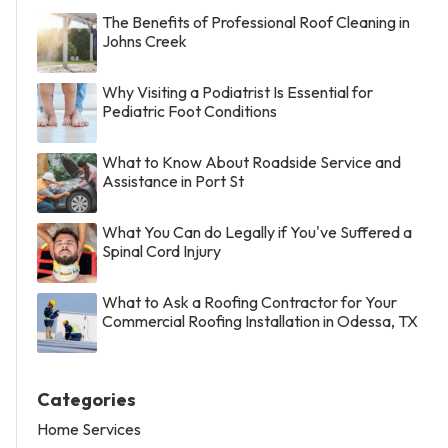
The Benefits of Professional Roof Cleaning in
Johns Creek
Why Visiting a Podiatrist Is Essential for
Pediatric Foot Conditions
What to Know About Roadside Service and
Assistance in Port St
What You Can do Legally if You've Suffered a
Spinal Cord Injury
What to Ask a Roofing Contractor for Your
Commercial Roofing Installation in Odessa, TX
Categories
Home Services