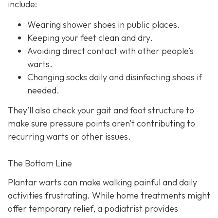
include:
Wearing shower shoes in public places.
Keeping your feet clean and dry.
Avoiding direct contact with other people’s
warts.
Changing socks daily and disinfecting shoes if
needed.
They’ll also check your gait and foot structure to
make sure pressure points aren’t contributing to
recurring warts or other issues.
The Bottom Line
Plantar warts can make walking painful and daily
activities frustrating. While home treatments might
offer temporary relief, a podiatrist provides