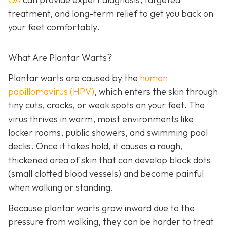
treatment, and long-term relief to get you back on
your feet comfortably.
What Are Plantar Warts?
Plantar warts are caused by the
human
papillomavirus (HPV)
, which enters the skin through
tiny cuts, cracks, or weak spots on your feet. The
virus thrives in warm, moist environments like
locker rooms, public showers, and swimming pool
decks. Once it takes hold, it causes a rough,
thickened area of skin that can develop black dots
(small clotted blood vessels) and become painful
when walking or standing.
Because plantar warts grow inward due to the
pressure from walking, they can be harder to treat