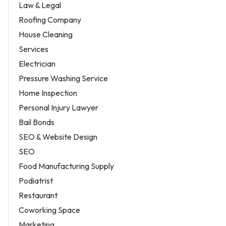
Law & Legal
Roofing Company
House Cleaning
Services
Electrician
Pressure Washing Service
Home Inspection
Personal Injury Lawyer
Bail Bonds
SEO & Website Design
SEO
Food Manufacturing Supply
Podiatrist
Restaurant
Coworking Space
Marketing