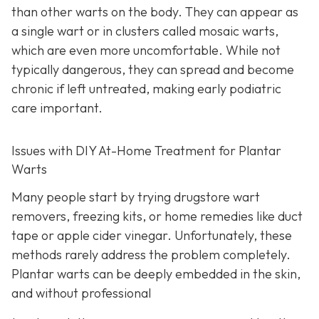
than other warts on the body. They can appear as
a single wart or in clusters called mosaic warts,
which are even more uncomfortable. While not
typically dangerous, they can spread and become
chronic if left untreated, making early podiatric
care important.
Issues with DIY At-Home Treatment for Plantar
Warts
Many people start by trying drugstore wart
removers, freezing kits, or home remedies like duct
tape or apple cider vinegar. Unfortunately, these
methods rarely address the problem completely.
Plantar warts can be deeply embedded in the skin,
and without professional