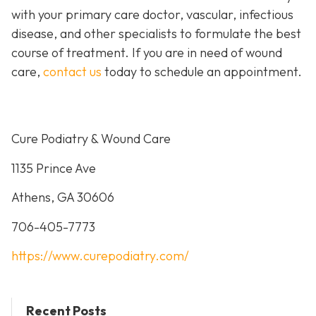
with your primary care doctor, vascular, infectious
disease, and other specialists to formulate the best
course of treatment. If you are in need of wound
care,
contact us
today to schedule an appointment.
Cure Podiatry & Wound Care
1135 Prince Ave
Athens, GA 30606
706-405-7773
https://www.curepodiatry.com/
Recent Posts