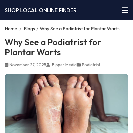
SHOP LOCAL ONLINE FINDER
Home
/
Blogs
/
Why See a Podiatrist for Plantar Warts
Why See a Podiatrist for
Plantar Warts
November 27, 2025
Bipper Media
Podiatrist