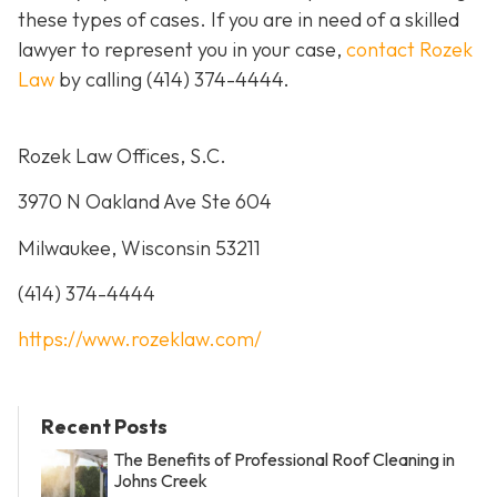
these types of cases. If you are in need of a skilled
lawyer to represent you in your case,
contact Rozek
Law
by calling
(414) 374-4444
.
Rozek Law Offices, S.C.
3970 N Oakland Ave Ste 604
Milwaukee, Wisconsin 53211
(414) 374-4444
https://www.rozeklaw.com/
Recent Posts
The Benefits of Professional Roof Cleaning in
Johns Creek