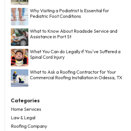
Why Visiting a Podiatrist Is Essential for
Pediatric Foot Conditions
What to Know About Roadside Service and
Assistance in Port St
What You Can do Legally if You've Suffered a
Spinal Cord Injury
What to Ask a Roofing Contractor for Your
Commercial Roofing Installation in Odessa, TX
Categories
Home Services
Law & Legal
Roofing Company