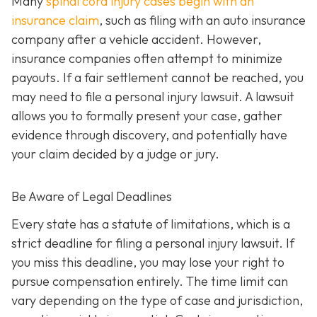
Many
spinal cord injury cases begin with an
insurance claim
, such as filing with an auto insurance
company after a vehicle accident. However,
insurance companies often attempt to minimize
payouts. If a fair settlement cannot be reached, you
may need to file a personal injury lawsuit. A lawsuit
allows you to formally present your case, gather
evidence through discovery, and potentially have
your claim decided by a judge or jury.
Be Aware of Legal Deadlines
Every state has a statute of limitations, which is a
strict deadline for filing a personal injury lawsuit. If
you miss this deadline, you may lose your right to
pursue compensation entirely. The time limit can
vary depending on the type of case and jurisdiction,