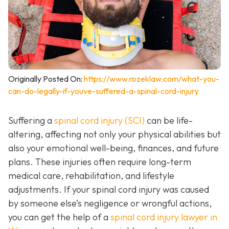
Originally Posted On:
https://www.rozeklaw.com/what-you-
can-do-legally-if-youve-suffered-a-spinal-cord-injury
Suffering a
spinal cord injury (SCI)
can be life-
altering, affecting not only your physical abilities but
also your emotional well-being, finances, and future
plans. These injuries often require long-term
medical care, rehabilitation, and lifestyle
adjustments. If your spinal cord injury was caused
by someone else’s negligence or wrongful actions,
you can get the help of a
spinal cord injury lawyer in