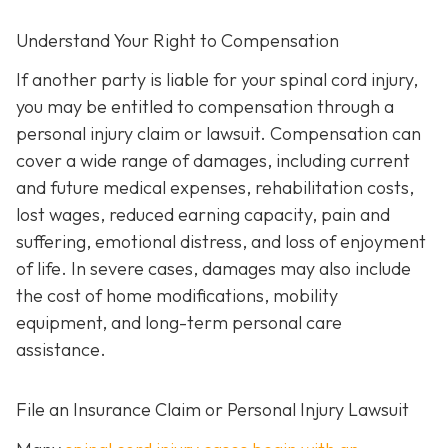
Understand Your Right to Compensation
If another party is liable for your spinal cord injury,
you may be entitled to compensation through a
personal injury claim or lawsuit. Compensation can
cover a wide range of damages, including current
and future medical expenses, rehabilitation costs,
lost wages, reduced earning capacity, pain and
suffering, emotional distress, and loss of enjoyment
of life. In severe cases, damages may also include
the cost of home modifications, mobility
equipment, and long-term personal care
assistance.
File an Insurance Claim or Personal Injury Lawsuit