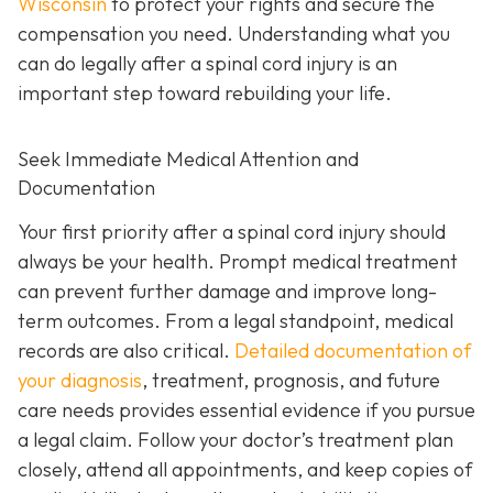
Wisconsin
to protect your rights and secure the
compensation you need. Understanding what you
can do legally after a spinal cord injury is an
important step toward rebuilding your life.
Seek Immediate Medical Attention and
Documentation
Your first priority after a spinal cord injury should
always be your health. Prompt medical treatment
can prevent further damage and improve long-
term outcomes. From a legal standpoint, medical
records are also critical.
Detailed documentation of
your diagnosis
, treatment, prognosis, and future
care needs provides essential evidence if you pursue
a legal claim. Follow your doctor’s treatment plan
closely, attend all appointments, and keep copies of