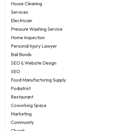
House Cleaning
Services
Electrician
Pressure Washing Service
Home Inspection
Personal Injury Lawyer
Bail Bonds
SEO & Website Design
SEO
Food Manufacturing Supply
Podiatrist
Restaurant
Coworking Space
Marketing
Community
Church