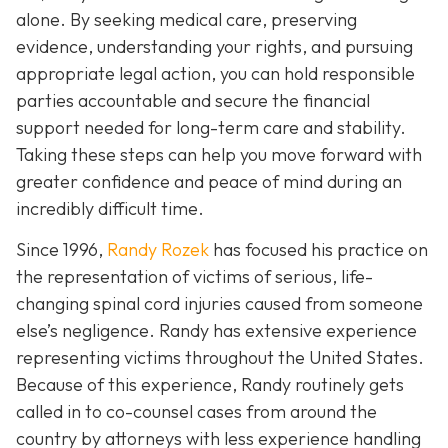
alone. By seeking medical care, preserving
evidence, understanding your rights, and pursuing
appropriate legal action, you can hold responsible
parties accountable and secure the financial
support needed for long-term care and stability.
Taking these steps can help you move forward with
greater confidence and peace of mind during an
incredibly difficult time.
Since 1996,
Randy Rozek
has focused his practice on
the representation of victims of serious, life-
changing spinal cord injuries caused from someone
else’s negligence. Randy has extensive experience
representing victims throughout the United States.
Because of this experience, Randy routinely gets
called in to co-counsel cases from around the
country by attorneys with less experience handling