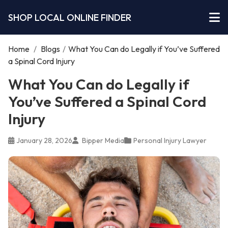
SHOP LOCAL ONLINE FINDER
Home
/
Blogs
/
What You Can do Legally if You’ve Suffered
a Spinal Cord Injury
What You Can do Legally if
You’ve Suffered a Spinal Cord
Injury
January 28, 2026
Bipper Media
Personal Injury Lawyer