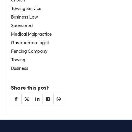
Towing Service
Business Law
Sponsored
Medical Malpractice
Gastroenterologist
Fencing Company
Towing
Business
Share this post