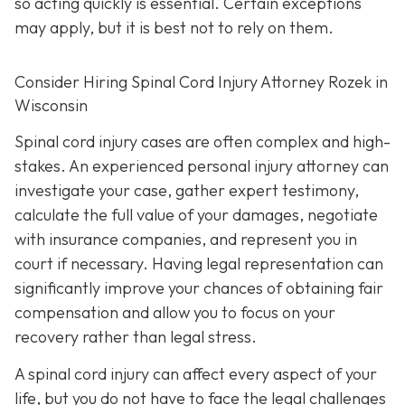
so acting quickly is essential. Certain exceptions
may apply, but it is best not to rely on them.
Consider Hiring Spinal Cord Injury Attorney Rozek in
Wisconsin
Spinal cord injury cases are often complex and high-
stakes. An experienced personal injury attorney can
investigate your case, gather expert testimony,
calculate the full value of your damages, negotiate
with insurance companies, and represent you in
court if necessary. Having legal representation can
significantly improve your chances of obtaining fair
compensation and allow you to focus on your
recovery rather than legal stress.
A spinal cord injury can affect every aspect of your
life, but you do not have to face the legal challenges