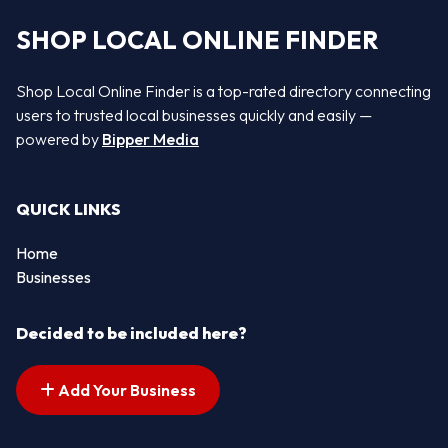
SHOP LOCAL ONLINE FINDER
Shop Local Online Finder is a top-rated directory connecting
users to trusted local businesses quickly and easily —
powered by
Bipper Media
QUICK LINKS
Home
Businesses
Decided to be included here?
Add Your Business