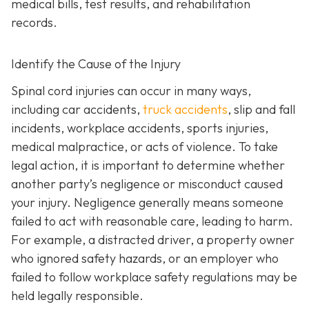
medical bills, test results, and rehabilitation
records.
Identify the Cause of the Injury
Spinal cord injuries can occur in many ways,
including car accidents,
truck accidents
, slip and fall
incidents, workplace accidents, sports injuries,
medical malpractice, or acts of violence. To take
legal action, it is important to determine whether
another party’s negligence or misconduct caused
your injury. Negligence generally means someone
failed to act with reasonable care, leading to harm.
For example, a distracted driver, a property owner
who ignored safety hazards, or an employer who
failed to follow workplace safety regulations may be
held legally responsible.