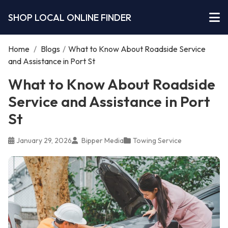
SHOP LOCAL ONLINE FINDER
Home
/
Blogs
/
What to Know About Roadside Service
and Assistance in Port St
What to Know About Roadside
Service and Assistance in Port
St
January 29, 2026
Bipper Media
Towing Service