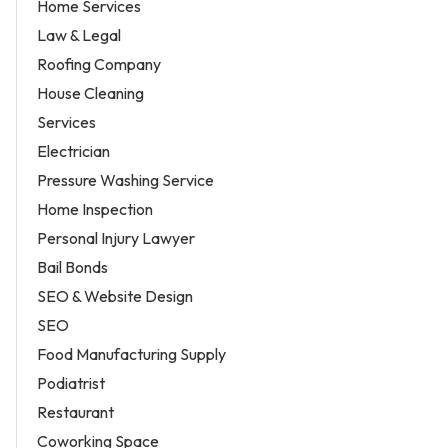
Home Services
Law & Legal
Roofing Company
House Cleaning
Services
Electrician
Pressure Washing Service
Home Inspection
Personal Injury Lawyer
Bail Bonds
SEO & Website Design
SEO
Food Manufacturing Supply
Podiatrist
Restaurant
Coworking Space