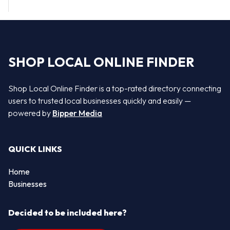
SHOP LOCAL ONLINE FINDER
Shop Local Online Finder is a top-rated directory connecting
users to trusted local businesses quickly and easily —
powered by
Bipper Media
QUICK LINKS
Home
Businesses
Decided to be included here?