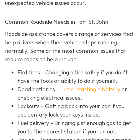
unexpected vehicle issues occur.
Common Roadside Needs in Port St. John
Roadside assistance covers a range of services that
help drivers when their vehicle stops running
normally. Some of the most common issues that
require roadside help include:
Flat tires
– Changing a tire safely if you don’t
have the tools or ability to do it yourself.
Dead batteries –
Jump-starting a battery
or
checking electrical issues.
Lockouts
– Getting back into your car if you
accidentally lock your keys inside.
Fuel delivery
– Bringing just enough gas to get
you to the nearest station if you run out.
Towing – Transporting your vehicle to a repair