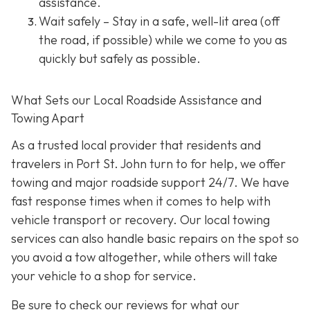
assistance.
Wait safely – Stay in a safe, well-lit area (off
the road, if possible) while we come to you as
quickly but safely as possible.
What Sets our Local Roadside Assistance and
Towing Apart
As a trusted local provider that residents and
travelers in Port St. John turn to for help, we offer
towing and major roadside support 24/7. We have
fast response times when it comes to help with
vehicle transport or recovery. Our local towing
services can also handle basic repairs on the spot so
you avoid a tow altogether, while others will take
your vehicle to a shop for service.
Be sure to check our reviews for what our