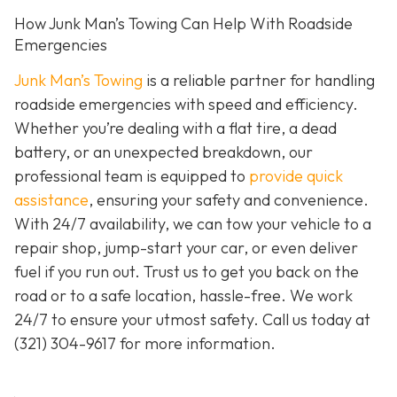
How Junk Man’s Towing Can Help With Roadside
Emergencies
Junk Man’s Towing
is a reliable partner for handling
roadside emergencies with speed and efficiency.
Whether you’re dealing with a flat tire, a dead
battery, or an unexpected breakdown, our
professional team is equipped to
provide quick
assistance
, ensuring your safety and convenience.
With 24/7 availability, we can tow your vehicle to a
repair shop, jump-start your car, or even deliver
fuel if you run out. Trust us to get you back on the
road or to a safe location, hassle-free. We work
24/7 to ensure your utmost safety. Call us today at
(321) 304-9617
for more information.