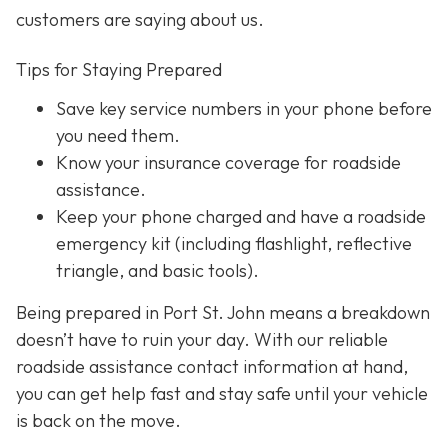
customers are saying about us.
Tips for Staying Prepared
Save key service numbers
in your phone before
you need them.
Know your insurance coverage
for roadside
assistance.
Keep your phone charged
and have a roadside
emergency kit (including flashlight, reflective
triangle, and basic tools).
Being prepared in Port St. John means a breakdown
doesn’t have to ruin your day. With our reliable
roadside assistance contact information at hand,
you can get help fast and stay safe until your vehicle
is back on the move.