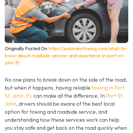
Originally Posted On:
https://junkmanstowing.com/what-to-
know-about-roadside-service-and-assistance-in-port-st-
john-fl/
No one plans to break down on the side of the road,
but when it happens, having reliable
towing in Port
St. John, FL
can make all the difference. In
Port St.
John
, drivers should be aware of the best local
option for towing and roadside service, and
understanding how these services work can help
you stay safe and get back on the road quickly when