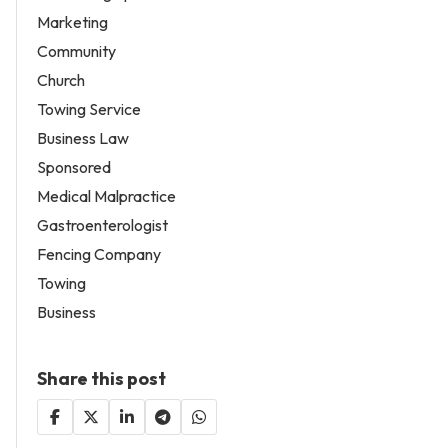
Marketing
Community
Church
Towing Service
Business Law
Sponsored
Medical Malpractice
Gastroenterologist
Fencing Company
Towing
Business
Share this post