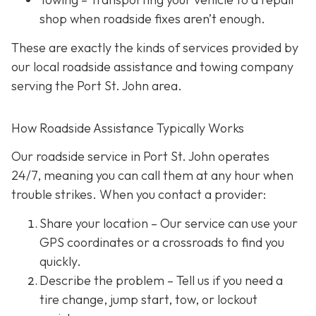
shop when roadside fixes aren’t enough.
These are exactly the kinds of services provided by
our local roadside assistance and towing company
serving the Port St. John area.
How Roadside Assistance Typically Works
Our roadside service in Port St. John operates
24/7,
meaning you can call them at any hour when
trouble strikes. When you contact a provider:
Share your location
– Our service can use your
GPS coordinates or a crossroads to find you
quickly.
Describe the problem
– Tell us if you need a
tire change, jump start, tow, or lockout