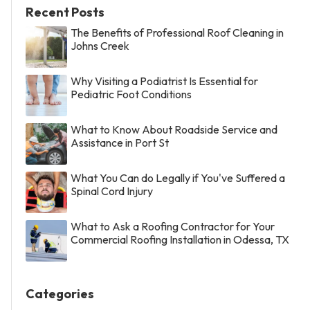
Recent Posts
The Benefits of Professional Roof Cleaning in
Johns Creek
Why Visiting a Podiatrist Is Essential for
Pediatric Foot Conditions
What to Know About Roadside Service and
Assistance in Port St
What You Can do Legally if You've Suffered a
Spinal Cord Injury
What to Ask a Roofing Contractor for Your
Commercial Roofing Installation in Odessa, TX
Categories