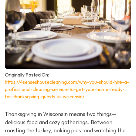
Originally Posted On:
https://4senseshousecleaning.com/why-you-should-hire-a-
professional-cleaning-service-to-get-your-home-ready-
for-thanksgiving-guests-in-wisconsin/
Thanksgiving in Wisconsin means two things—
delicious food and cozy gatherings. Between
roasting the turkey, baking pies, and watching the