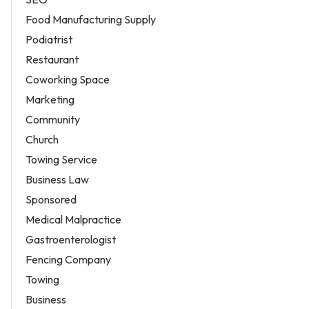
Food Manufacturing Supply
Podiatrist
Restaurant
Coworking Space
Marketing
Community
Church
Towing Service
Business Law
Sponsored
Medical Malpractice
Gastroenterologist
Fencing Company
Towing
Business