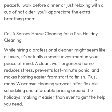
peaceful walk before dinner or just relaxing with a
cup of hot cider, you’ll appreciate the extra
breathing room.
Call 4 Senses House Cleaning for a Pre-Holiday
Cleaning
While hiring a professional cleaner might seem like
a luxury, it’s actually a smart investment in your
peace of mind. A clean, well-organized home
reduces stress, prevents last-minute panic, and
makes hosting easier from start to finish. Plus,
many Wisconsin cleaning services offer flexible
scheduling and affordable pricing around the
holidays, making it easier than ever to get the help
you need.