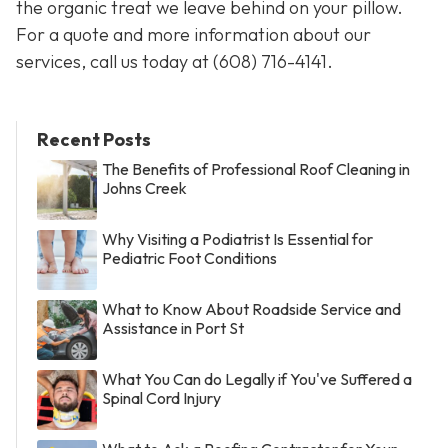
the organic treat we leave behind on your pillow.
For a quote and more information about our
services, call us today at
(608) 716-4141
.
Recent Posts
The Benefits of Professional Roof Cleaning in
Johns Creek
Why Visiting a Podiatrist Is Essential for
Pediatric Foot Conditions
What to Know About Roadside Service and
Assistance in Port St
What You Can do Legally if You've Suffered a
Spinal Cord Injury