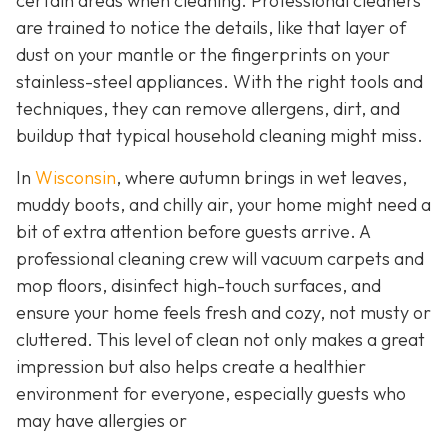
certain areas when cleaning. Professional cleaners
are trained to notice the details, like that layer of
dust on your mantle or the fingerprints on your
stainless-steel appliances. With the right tools and
techniques, they can remove allergens, dirt, and
buildup that typical household cleaning might miss.
In
Wisconsin
, where autumn brings in wet leaves,
muddy boots, and chilly air, your home might need a
bit of extra attention before guests arrive. A
professional cleaning crew will vacuum carpets and
mop floors, disinfect high-touch surfaces, and
ensure your home feels fresh and cozy, not musty or
cluttered. This level of clean not only makes a great
impression but also helps create a healthier
environment for everyone, especially guests who
may have allergies or