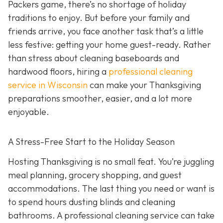
Packers game, there’s no shortage of holiday
traditions to enjoy. But before your family and
friends arrive, you face another task that’s a little
less festive: getting your home guest-ready. Rather
than stress about cleaning baseboards and
hardwood floors, hiring a
professional cleaning
service in Wisconsin
can make your Thanksgiving
preparations smoother, easier, and a lot more
enjoyable.
A Stress-Free Start to the Holiday Season
H
osting Thanksgiving is no small feat. You’re juggling
meal planning, grocery shopping, and guest
accommodations. The last thing you need or want is
to spend hours dusting blinds and cleaning
bathrooms. A professional cleaning service can take