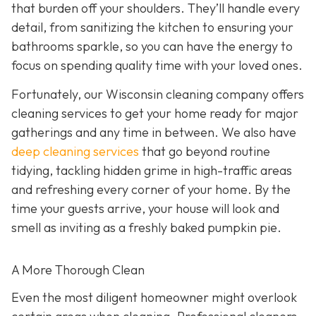
that burden off your shoulders. They’ll handle every
detail, from sanitizing the kitchen to ensuring your
bathrooms sparkle, so you can have the energy to
focus on spending quality time with your loved ones.
Fortunately, our Wisconsin cleaning company offers
cleaning services to get your home ready for major
gatherings and any time in between. We also have
deep cleaning services
that go beyond routine
tidying, tackling hidden grime in high-traffic areas
and refreshing every corner of your home. By the
time your guests arrive, your house will look and
smell as inviting as a freshly baked pumpkin pie.
A More Thorough Clean
Even the most diligent homeowner might overlook