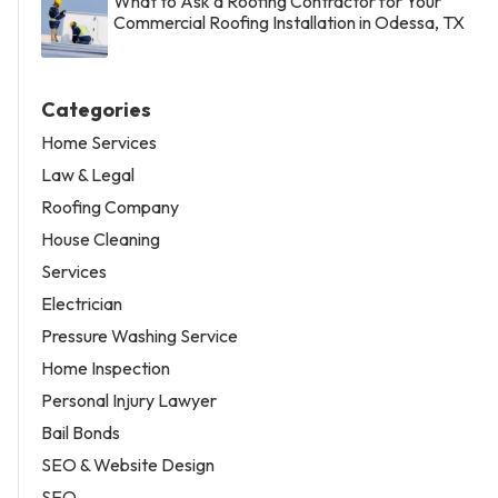
What to Ask a Roofing Contractor for Your
Commercial Roofing Installation in Odessa, TX
Categories
Home Services
Law & Legal
Roofing Company
House Cleaning
Services
Electrician
Pressure Washing Service
Home Inspection
Personal Injury Lawyer
Bail Bonds
SEO & Website Design
SEO