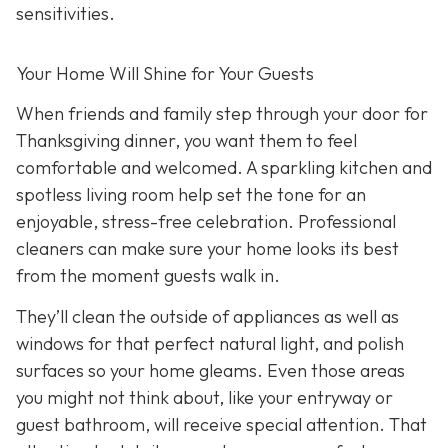
sensitivities.
Your Home Will Shine for Your Guests
When friends and family step through your door for
Thanksgiving dinner, you want them to feel
comfortable and welcomed. A sparkling kitchen and
spotless living room help set the tone for an
enjoyable, stress-free celebration. Professional
cleaners can make sure your home looks its best
from the moment guests walk in.
They’ll clean the outside of appliances as well as
windows for that perfect natural light, and polish
surfaces so your home gleams. Even those areas
you might not think about, like your entryway or
guest bathroom, will receive special attention. That