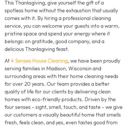
This Thanksgiving, give yourself the gift of a
spotless home without the exhaustion that usually
comes with it. By hiring a professional cleaning
service, you can welcome your guests into a warm,
pristine space and spend your energy where it
belongs: on gratitude, good company, and a
delicious Thanksgiving feast.
At
4 Senses House Cleaning
, we have been proudly
serving families in Madison, Wisconsin and
surrounding areas with their home cleaning needs
for over 20 years. Our team provides a better
quality of life for our clients by delivering clean
homes with eco-friendly products. Driven by the
four senses – sight, smell, touch, and taste – we give
our customers a visually beautiful home that smells
fresh, feels clean, and yes, even tastes good from