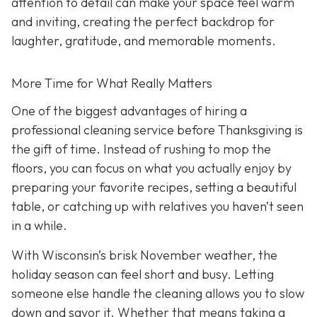
attention to detail can make your space feel warm
and inviting, creating the perfect backdrop for
laughter, gratitude, and memorable moments.
More Time for What Really Matters
One of the biggest advantages of hiring a
professional cleaning service before Thanksgiving is
the gift of time. Instead of rushing to mop the
floors, you can focus on what you actually enjoy by
preparing your favorite recipes, setting a beautiful
table, or catching up with relatives you haven’t seen
in a while.
With Wisconsin’s brisk November weather, the
holiday season can feel short and busy. Letting
someone else handle the cleaning allows you to slow
down and savor it. Whether that means taking a