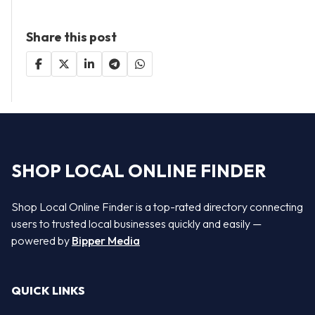
Share this post
SHOP LOCAL ONLINE FINDER
Shop Local Online Finder is a top-rated directory connecting
users to trusted local businesses quickly and easily —
powered by
Bipper Media
QUICK LINKS