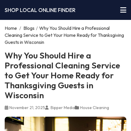
SHOP LOCAL ONLINE FINDER
Home
/
Blogs
/
Why You Should Hire a Professional
Cleaning Service to Get Your Home Ready for Thanksgiving
Guests in Wisconsin
Why You Should Hire a
Professional Cleaning Service
to Get Your Home Ready for
Thanksgiving Guests in
Wisconsin
November 21, 2025
Bipper Media
House Cleaning