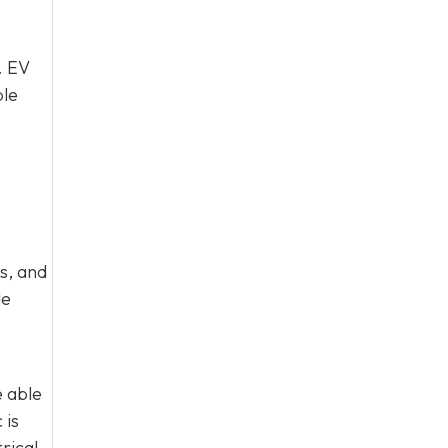
. EV
ble
s, and
de
e able
 is
rical