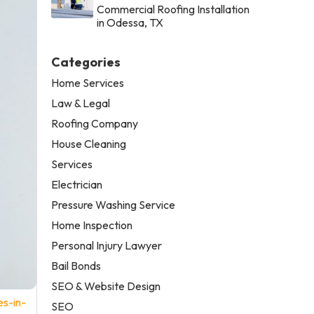
Commercial Roofing Installation
in Odessa, TX
Categories
Home Services
Law & Legal
Roofing Company
House Cleaning
Services
Electrician
Pressure Washing Service
Home Inspection
Personal Injury Lawyer
Bail Bonds
SEO & Website Design
es-in-
SEO