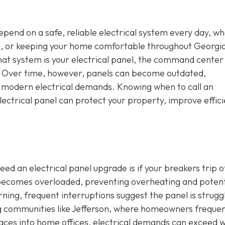
depend on a safe, reliable electrical system every day, w
s, or keeping your home comfortable throughout Georgia
that system is your electrical panel, the command center
e. Over time, however, panels can become outdated,
h modern electrical demands. Knowing when to call an
ectrical panel can protect your property, improve effici
ed an electrical panel upgrade is if your breakers trip o
t becomes overloaded, preventing overheating and potent
erning, frequent interruptions suggest the panel is strugg
ng communities like Jefferson, where homeowners frequen
aces into home offices, electrical demands can exceed 