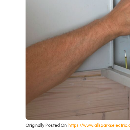
Originally Posted On:
https://www.allsparkselectric