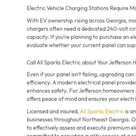
Electric Vehicle Charging Stations Require M
With EV ownership rising across Georgia, mo
chargers often need a dedicated 240-volt cir
capacity. If you’re planning to purchase an 
evaluate whether your current panel can sup
Call All Sparks Electric about Your Jefferson
Even if your panel isn’t failing, upgrading c
efficiency. A modern electrical panel provi
enhances safety. For Jefferson homeowners p
offers peace of mind and ensures your electri
Licensed and insured,
All Sparks Electric
is an
businesses throughout Northeast Georgia. Our
to effectively assess and execute premium elec
committed to providing quality service at a 