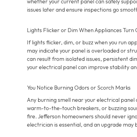
whether your current panel can safely suppo
issues later and ensure inspections go smooth
Lights Flicker or Dim When Appliances Turn
If lights flicker, dim, or buzz when you run a
may indicate your panel is overloaded or stru
can result from isolated issues, persistent di
your electrical panel can improve stability a
You Notice Burning Odors or Scorch Marks
Any burning smell near your electrical panel
warm-to-the-touch breakers, or buzzing sound
fire. Jefferson homeowners should never igno
electrician is essential, and an upgrade may 