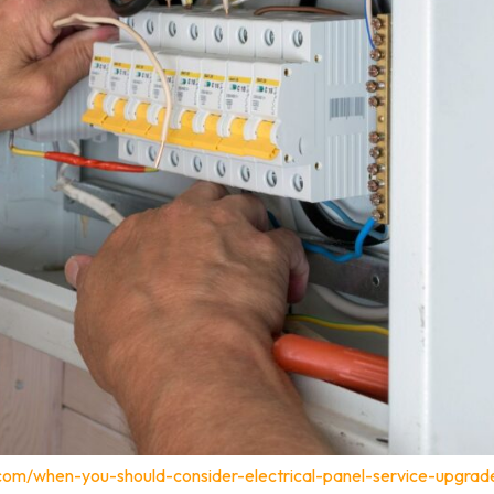
.com/when-you-should-consider-electrical-panel-service-upgrad