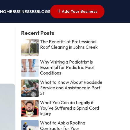
Add Your Business
HOME
BUSINESSES
BLOGS
Recent Posts
The Benefits of Professional
Roof Cleaning in Johns Creek
Why Visiting a Podiatrist Is
Essential for Pediatric Foot
Conditions
What to Know About Roadside
Service and Assistance in Port
St
What You Can do Legally if
You've Suffered a Spinal Cord
Injury
What to Ask a Roofing
Contractor for Your