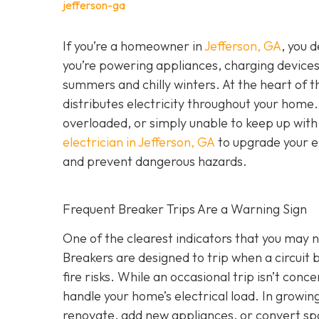
jefferson-ga
If you’re a homeowner in
Jefferson, GA
, you 
you’re powering appliances, charging device
summers and chilly winters. At the heart of 
distributes electricity throughout your hom
overloaded, or simply unable to keep up wit
electrician in Jefferson, GA
to upgrade your el
and prevent dangerous hazards.
Frequent Breaker Trips Are a Warning Sign
One of the clearest indicators that you may ne
Breakers are designed to trip when a circui
fire risks. While an occasional trip isn’t conc
handle your home’s electrical load. In growi
renovate, add new appliances, or convert sp