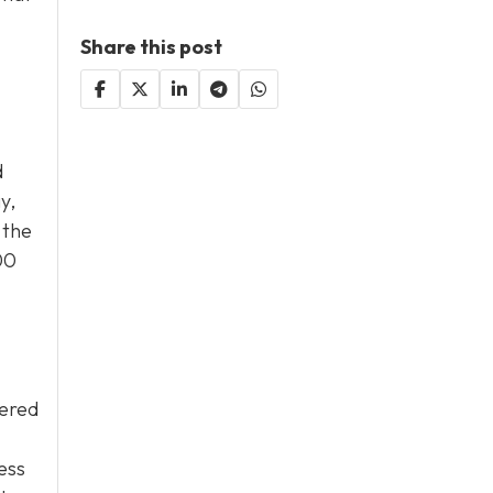
Share this post
d
y,
 the
00
wered
sess