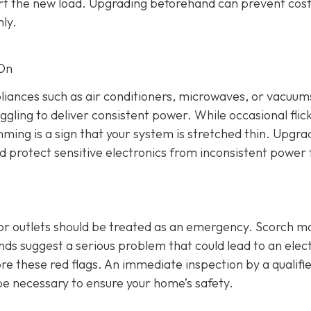
rt the new load. Upgrading beforehand can prevent cost
ly.
 On
ppliances such as air conditioners, microwaves, or vacuums
ggling to deliver consistent power. While occasional flic
mming is a sign that your system is stretched thin. Upgra
nd protect sensitive electronics from inconsistent power 
 or outlets should be treated as an emergency. Scorch m
s suggest a serious problem that could lead to an elect
re these red flags. An immediate inspection by a qualifi
be necessary to ensure your home’s safety.