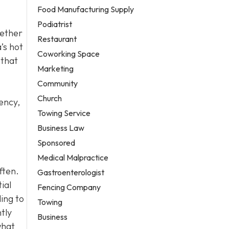
Food Manufacturing Supply
Podiatrist
hether
Restaurant
’s hot
Coworking Space
 that
Marketing
Community
Church
ency,
Towing Service
Business Law
Sponsored
Medical Malpractice
ften.
Gastroenterologist
ial
Fencing Company
ling to
Towing
tly
Business
what