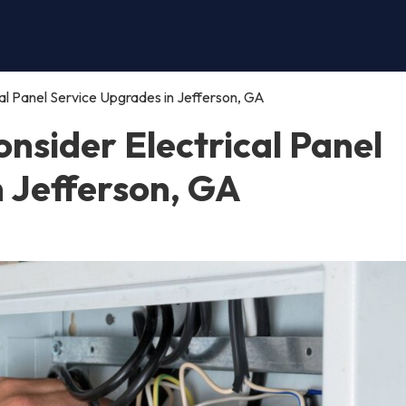
al Panel Service Upgrades in Jefferson, GA
nsider Electrical Panel
n Jefferson, GA