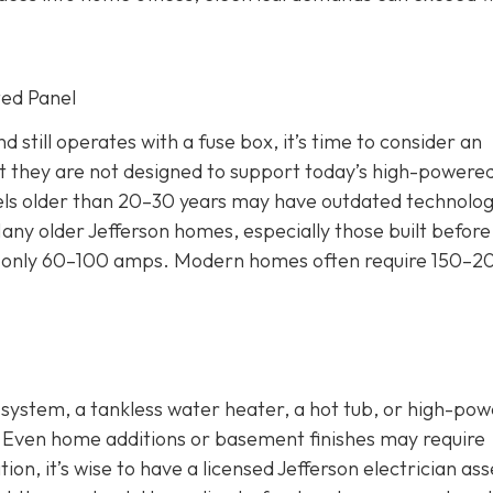
ted Panel
 still operates with a fuse box, it’s time to consider an
 they are not designed to support today’s high-powere
nels older than 20–30 years may have outdated technolog
any older Jefferson homes, especially those built before
 for only 60–100 amps. Modern homes often require 150–2
C system, a tankless water heater, a hot tub, or high-po
. Even home additions or basement finishes may require
ion, it’s wise to have a licensed Jefferson electrician as