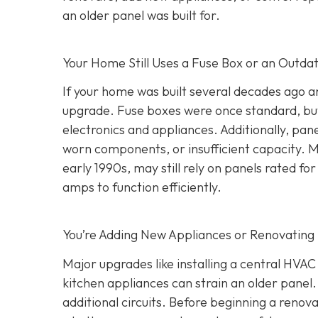
an older panel was built for.
Your Home Still Uses a Fuse Box or an Outda
If your home was built several decades ago and
upgrade. Fuse boxes were once standard, but
electronics and appliances. Additionally, pa
worn components, or insufficient capacity. M
early 1990s, may still rely on panels rated
amps to function efficiently.
You’re Adding New Appliances or Renovating
Major upgrades like installing a central HVA
kitchen appliances can strain an older panel
additional circuits. Before beginning a renovat