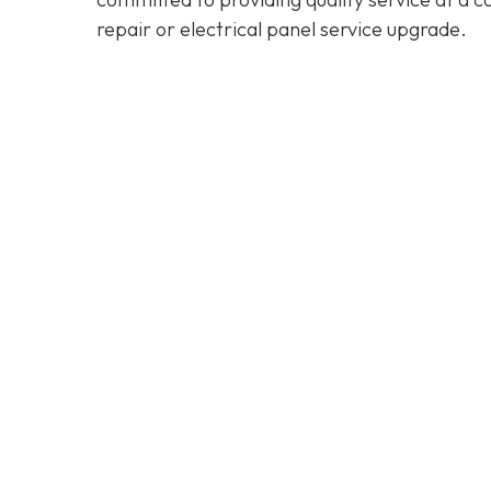
repair or electrical panel service upgrade.