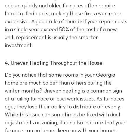
add up quickly and older furnaces often require
hard-to-find parts, making those fixes even more
expensive. A good rule of thumb: if your repair costs
in a single year exceed 50% of the cost of a new
unit, replacement is usually the smarter
investment.
4. Uneven Heating Throughout the House
Do you notice that some rooms in your Georgia
home are much colder than others during the
winter months? Uneven heating is a common sign
of a failing furnace or ductwork issues. As furnaces
age, they lose their ability to distribute air evenly.
While this issue can sometimes be fixed with duct
adjustments or zoning, it can also indicate that your
furnace can no longer keep up with your home’s