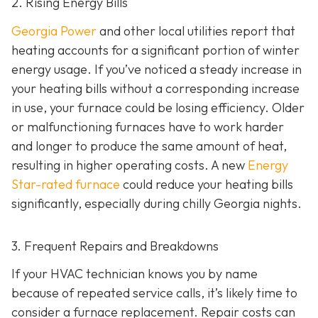
2. Rising Energy Bills
Georgia Power
and other local utilities report that
heating accounts for a significant portion of winter
energy usage. If you’ve noticed a steady increase in
your heating bills without a corresponding increase
in use, your furnace could be losing efficiency. Older
or malfunctioning furnaces have to work harder
and longer to produce the same amount of heat,
resulting in higher operating costs. A new
Energy
Star-rated furnace
could reduce your heating bills
significantly, especially during chilly Georgia nights.
3. Frequent Repairs and Breakdowns
If your HVAC technician knows you by name
because of repeated service calls, it’s likely time to
consider a furnace replacement. Repair costs can