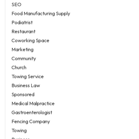
SEO
Food Manufacturing Supply
Podiatrist
Restaurant
Coworking Space
Marketing
Community
Church
Towing Service
Business Law
Sponsored
Medical Malpractice
Gastroenterologist
Fencing Company
Towing