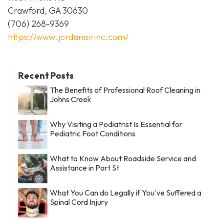
Crawford, GA 30630
(706) 268-9369
https://www.jordanairinc.com/
Recent Posts
The Benefits of Professional Roof Cleaning in
Johns Creek
Why Visiting a Podiatrist Is Essential for
Pediatric Foot Conditions
What to Know About Roadside Service and
Assistance in Port St
What You Can do Legally if You've Suffered a
Spinal Cord Injury