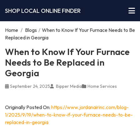
SHOP LOCAL ONLINE FINDER
Home
/
Blogs
/
When to Know If Your Furnace Needs to Be
Replaced in Georgia
When to Know If Your Furnace
Needs to Be Replaced in
Georgia
September 24, 2025
Bipper Media
Home Services
Originally Posted On:
https://www.jordanairinc.com/blog-
1/2025/9/19/when-to-know-if-your-furnace-needs-to-be-
replaced-in-georgia