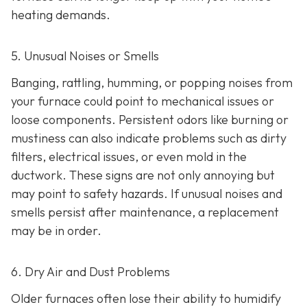
heating demands.
5. Unusual Noises or Smells
Banging, rattling, humming, or popping noises from
your furnace could point to mechanical issues or
loose components. Persistent odors like burning or
mustiness can also indicate problems such as dirty
filters, electrical issues, or even mold in the
ductwork. These signs are not only annoying but
may point to safety hazards. If unusual noises and
smells persist after maintenance, a replacement
may be in order.
6. Dry Air and Dust Problems
Older furnaces often lose their ability to humidify