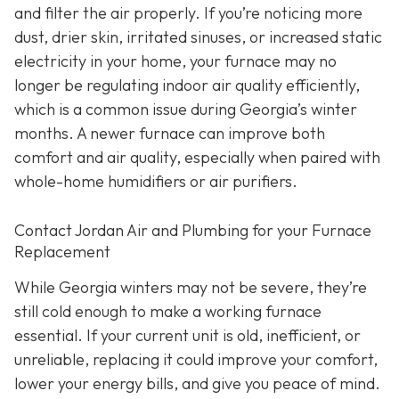
and filter the air properly. If you’re noticing more
dust, drier skin, irritated sinuses, or increased static
electricity in your home, your furnace may no
longer be regulating indoor air quality efficiently,
which is a common issue during Georgia’s winter
months. A newer furnace can improve both
comfort and air quality, especially when paired with
whole-home humidifiers or air purifiers.
Contact Jordan Air and Plumbing for your Furnace
Replacement
While Georgia winters may not be severe, they’re
still cold enough to make a working furnace
essential. If your current unit is old, inefficient, or
unreliable, replacing it could improve your comfort,
lower your energy bills, and give you peace of mind.