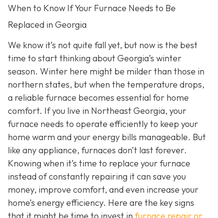
When to Know If Your Furnace Needs to Be
Replaced in Georgia
We know it’s not quite fall yet, but now is the best
time to start thinking about Georgia’s winter
season. Winter here might be milder than those in
northern states, but when the temperature drops,
a reliable furnace becomes essential for home
comfort. If you live in Northeast Georgia, your
furnace needs to operate efficiently to keep your
home warm and your energy bills manageable. But
like any appliance, furnaces don’t last forever.
Knowing when it’s time to replace your furnace
instead of constantly repairing it can save you
money, improve comfort, and even increase your
home’s energy efficiency. Here are the key signs
that it might be time to invest in
furnace repair or