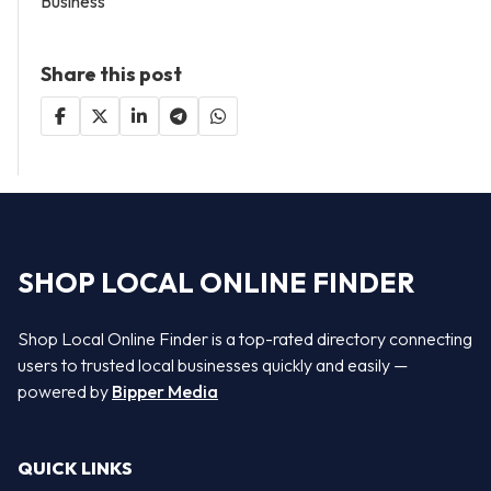
Business
Share this post
SHOP LOCAL ONLINE FINDER
Shop Local Online Finder is a top-rated directory connecting
users to trusted local businesses quickly and easily —
powered by
Bipper Media
QUICK LINKS