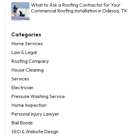
What to Ask a Roofing Contractor for Your
Commercial Roofing Installation in Odessa, TX
Categories
Home Services
Law & Legal
Roofing Company
House Cleaning
Services
Electrician
Pressure Washing Service
Home Inspection
Personal Injury Lawyer
Bail Bonds
SEO & Website Design