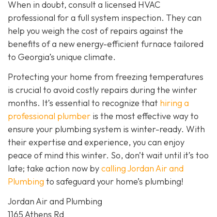
When in doubt, consult a licensed HVAC
professional for a full system inspection. They can
help you weigh the cost of repairs against the
benefits of a new energy-efficient furnace tailored
to Georgia’s unique climate.
Protecting your home from freezing temperatures
is crucial to avoid costly repairs during the winter
months. It’s essential to recognize that
hiring a
professional plumber
is the most effective way to
ensure your plumbing system is winter-ready. With
their expertise and experience, you can enjoy
peace of mind this winter. So, don’t wait until it’s too
late; take action now by
calling Jordan Air and
Plumbing
to safeguard your home’s plumbing!
Jordan Air and Plumbing
1165 Athens Rd