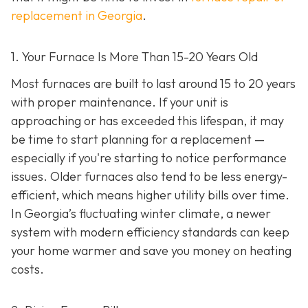
replacement in Georgia
.
1. Your Furnace Is More Than 15-20 Years Old
Most furnaces are built to last around 15 to 20 years
with proper maintenance. If your unit is
approaching or has exceeded this lifespan, it may
be time to start planning for a replacement —
especially if you're starting to notice performance
issues. Older furnaces also tend to be less energy-
efficient, which means higher utility bills over time.
In Georgia’s fluctuating winter climate, a newer
system with modern efficiency standards can keep
your home warmer and save you money on heating
costs.