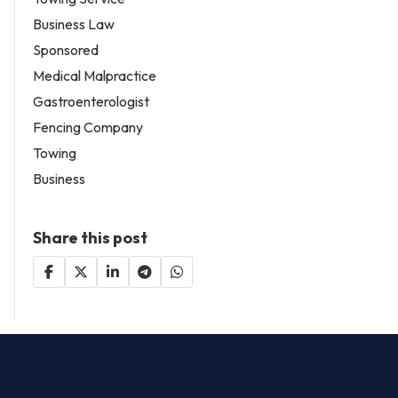
Business Law
Sponsored
Medical Malpractice
Gastroenterologist
Fencing Company
Towing
Business
Share this post