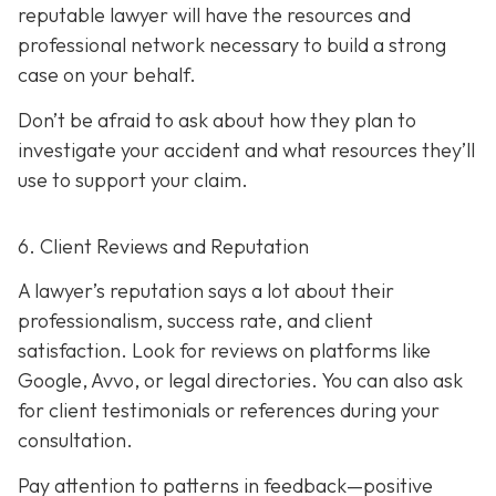
reputable lawyer will have the resources and
professional network necessary to build a strong
case on your behalf.
Don’t be afraid to ask about how they plan to
investigate your accident and what resources they’ll
use to support your claim.
6. Client Reviews and Reputation
A lawyer’s reputation says a lot about their
professionalism, success rate, and client
satisfaction. Look for reviews on platforms like
Google, Avvo, or legal directories. You can also ask
for client testimonials or references during your
consultation.
Pay attention to patterns in feedback—positive