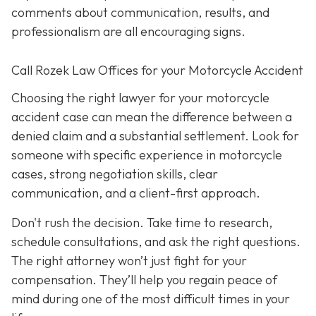
comments about communication, results, and
professionalism are all encouraging signs.
Call Rozek Law Offices for your Motorcycle Accident
Choosing the right lawyer for your motorcycle
accident case can mean the difference between a
denied claim and a substantial settlement. Look for
someone with specific experience in motorcycle
cases, strong negotiation skills, clear
communication, and a client-first approach.
Don't rush the decision. Take time to research,
schedule consultations, and ask the right questions.
The right attorney won’t just fight for your
compensation. They’ll help you regain peace of
mind during one of the most difficult times in your