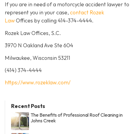
If you are in need of a motorcycle accident lawyer to
represent you in your case,
contact Rozek
Law
Offices by calling 414-374-4444.
Rozek Law Offices, S.C.
3970 N Oakland Ave Ste 604
Milwaukee, Wisconsin 53211
(414) 374-4444
https://www.rozeklaw.com/
Recent Posts
The Benefits of Professional Roof Cleaning in
Johns Creek