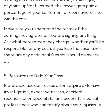
anything upfront. Instead, the lawyer gets paid a
percentage of your settlement or court award if you
win the case.
Make sure you understand the terms of the
contingency agreement before signing anything.
Ask what percentage they charge, whether you'll be
responsible for any costs if you lose the case, and if
there are any additional fees you should be aware
of.
5. Resources to Build Your Case
Motorcycle accident cases often require extensive
investigation, expert witnesses, accident
reconstruction specialists, and access to medical
professionals who can testify about your injuries. A