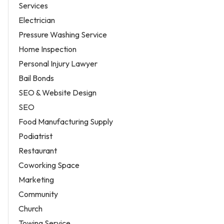
Services
Electrician
Pressure Washing Service
Home Inspection
Personal Injury Lawyer
Bail Bonds
SEO & Website Design
SEO
Food Manufacturing Supply
Podiatrist
Restaurant
Coworking Space
Marketing
Community
Church
Towing Service