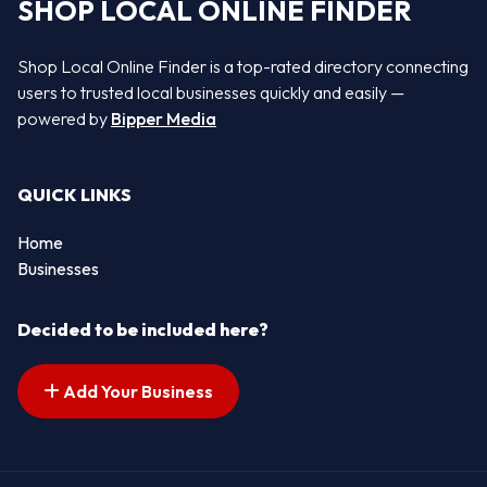
SHOP LOCAL ONLINE FINDER
Shop Local Online Finder is a top-rated directory connecting
users to trusted local businesses quickly and easily —
powered by
Bipper Media
QUICK LINKS
Home
Businesses
Decided to be included here?
Add Your Business