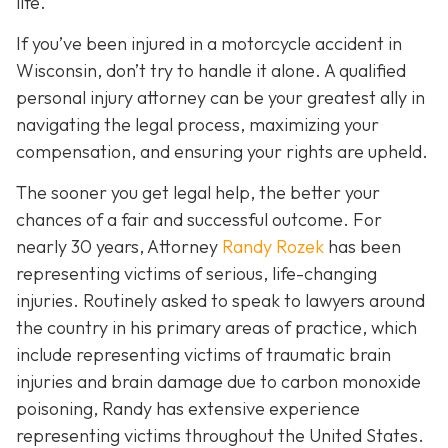
life.
If you’ve been injured in a motorcycle accident in
Wisconsin, don’t try to handle it alone. A qualified
personal injury attorney can be your greatest ally in
navigating the legal process, maximizing your
compensation, and ensuring your rights are upheld.
The sooner you get legal help, the better your
chances of a fair and successful outcome.
For
nearly 30 years, Attorney
Randy Rozek
has been
representing victims of serious, life-changing
injuries. Routinely asked to speak to lawyers around
the country in his primary areas of practice, which
include representing victims of traumatic brain
injuries and brain damage due to carbon monoxide
poisoning, Randy has extensive experience
representing victims throughout the United States.