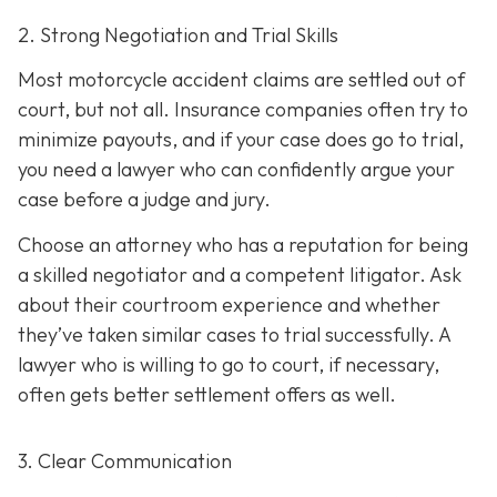
2. Strong Negotiation and Trial Skills
Most motorcycle accident claims are settled out of
court, but not all. Insurance companies often try to
minimize payouts, and if your case does go to trial,
you need a lawyer who can confidently argue your
case before a judge and jury.
Choose an attorney who has a reputation for being
a skilled negotiator and
a competent litigator. Ask
about their courtroom experience and whether
they’ve taken similar cases to trial successfully. A
lawyer who is willing to go to court, if necessary,
often gets better settlement offers as well.
3. Clear Communication