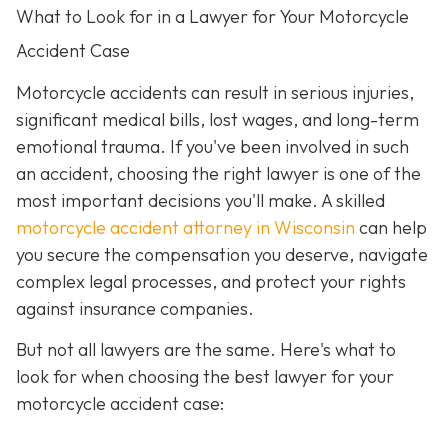
What to Look for in a Lawyer for Your Motorcycle
Accident Case
Motorcycle accidents can result in serious injuries,
significant medical bills, lost wages, and long-term
emotional trauma. If you've been involved in such
an accident, choosing the right lawyer is one of the
most important decisions you'll make. A skilled
motorcycle accident attorney in Wisconsin
can help
you secure the compensation you deserve, navigate
complex legal processes, and protect your rights
against insurance companies.
But not all lawyers are the same. Here's what to
look for when choosing the best lawyer for your
motorcycle accident case: