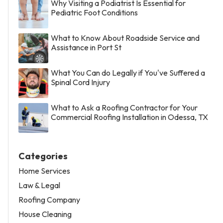
Why Visiting a Podiatrist Is Essential for
Pediatric Foot Conditions
What to Know About Roadside Service and
Assistance in Port St
What You Can do Legally if You've Suffered a
Spinal Cord Injury
What to Ask a Roofing Contractor for Your
Commercial Roofing Installation in Odessa, TX
Categories
Home Services
Law & Legal
Roofing Company
House Cleaning