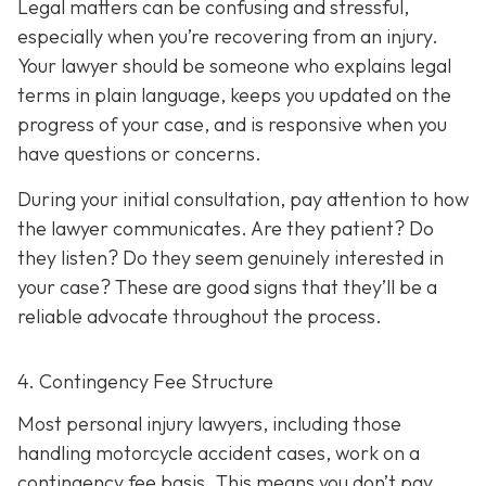
Legal matters can be confusing and stressful,
especially when you’re recovering from an injury.
Your lawyer should be someone who explains legal
terms in plain language, keeps you updated on the
progress of your case, and is responsive when you
have questions or concerns.
During your initial consultation, pay attention to how
the lawyer communicates. Are they patient? Do
they listen? Do they seem genuinely interested in
your case? These are good signs that they’ll be a
reliable advocate throughout the process.
4. Contingency Fee Structure
Most personal injury lawyers, including those
handling motorcycle accident cases, work on a
contingency fee basis. This means you don’t pay