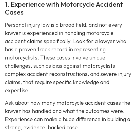
1. Experience with Motorcycle Accident
Cases
Personal injury law is a broad field, and not every
lawyer is experienced in handling motorcycle
accident claims specifically. Look for a lawyer who
has a proven track record in representing
motorcyclists. These cases involve unique
challenges, such as bias against motorcyclists,
complex accident reconstructions, and severe injury
claims, that require specific knowledge and
expertise.
Ask about how many motorcycle accident cases the
lawyer has handled and what the outcomes were.
Experience can make a huge difference in building a
strong, evidence-backed case.