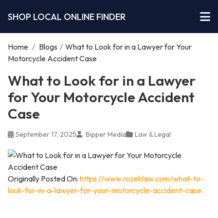
SHOP LOCAL ONLINE FINDER
Home
/
Blogs
/
What to Look for in a Lawyer for Your
Motorcycle Accident Case
What to Look for in a Lawyer
for Your Motorcycle Accident
Case
September 17, 2025
Bipper Media
Law & Legal
Originally Posted On:
https://www.rozeklaw.com/what-to-
look-for-in-a-lawyer-for-your-motorcycle-accident-case