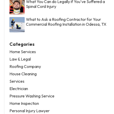
What You Can do Legally if You've Suffered a
Spinal Cord Injury
What to Ask a Roofing Contractor for Your
Commercial Roofing Installation in Odessa, TX
Categories
Home Services
Law & Legal
Roofing Company
House Cleaning
Services
Electrician
Pressure Washing Service
Home Inspection
Personal Injury Lawyer