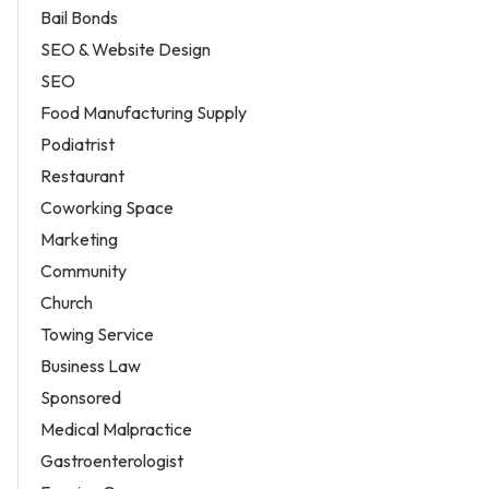
Bail Bonds
SEO & Website Design
SEO
Food Manufacturing Supply
Podiatrist
Restaurant
Coworking Space
Marketing
Community
Church
Towing Service
Business Law
Sponsored
Medical Malpractice
Gastroenterologist