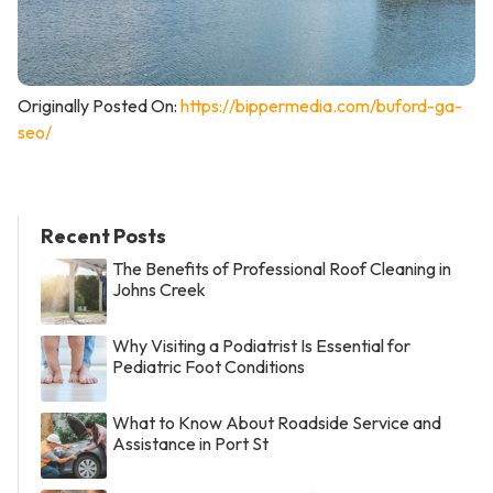
Originally Posted On:
https://bippermedia.com/buford-ga-
seo/
Recent Posts
The Benefits of Professional Roof Cleaning in
Johns Creek
Why Visiting a Podiatrist Is Essential for
Pediatric Foot Conditions
What to Know About Roadside Service and
Assistance in Port St