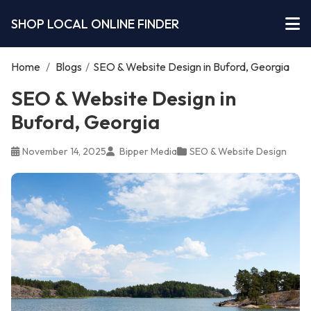
SHOP LOCAL ONLINE FINDER
Home
/
Blogs
/
SEO & Website Design in Buford, Georgia
SEO & Website Design in
Buford, Georgia
November 14, 2025
Bipper Media
SEO & Website Design