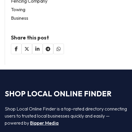
Fencing Company
Towing
Business
Share this post
SHOP LOCAL ONLINE FINDER
Shop Local Online Finder is a top-rated directory connecting
users to trusted local businesses quickly and easily —
powered by
Bipper Media