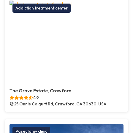
Addiction treatment center
The Grove Estate, Crawford
4.9
25 Onnie Colquitt Rd, Crawford, GA 30630, USA
Vasectomy clinic