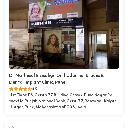
Dr.Mathesul Invisalign Orthodontist Braces &
Dental Implant Clinic, Pune
4.9
1st Floor, F6, Gera's 77 Building Chowk, Pune Nagar Rd,
next to Punjab National Bank, Gera-77, Ramwadi, Kalyani
Nagar, Pune, Maharashtra 411006, India