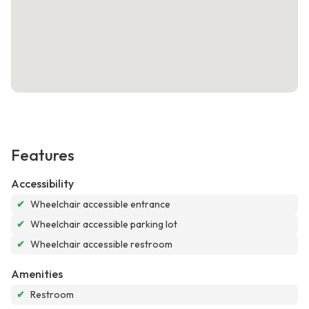
Features
Accessibility
✔
Wheelchair accessible entrance
✔
Wheelchair accessible parking lot
✔
Wheelchair accessible restroom
Amenities
✔
Restroom