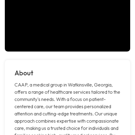
About
CAAP, a medical group in Watkinsville, Georgia,
offers a range of healthcare services tailored to the
community's needs. With a focus on patient-
centered care, our team provides personalized
attention and cutting-edge treatments. Our unique
approach combines expertise with compassionate
care, making us a trusted choice for individuals and