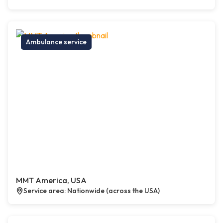
Ambulance service
MMT America, USA
Service area: Nationwide (across the USA)