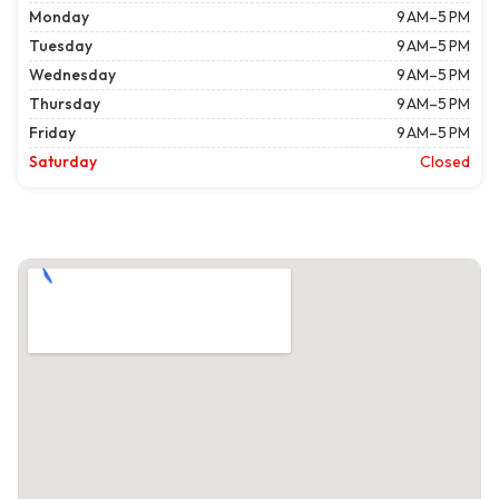
Monday
9 AM–5 PM
Tuesday
9 AM–5 PM
Wednesday
9 AM–5 PM
Thursday
9 AM–5 PM
Friday
9 AM–5 PM
Saturday
Closed