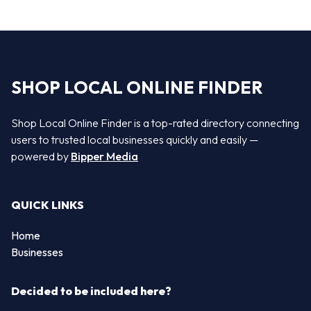
SHOP LOCAL ONLINE FINDER
Shop Local Online Finder is a top-rated directory connecting
users to trusted local businesses quickly and easily —
powered by
Bipper Media
QUICK LINKS
Home
Businesses
Decided to be included here?