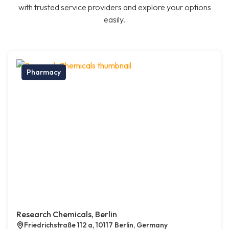
with trusted service providers and explore your options
easily.
Pharmacy
Research Chemicals, Berlin
Friedrichstraße 112 a, 10117 Berlin, Germany