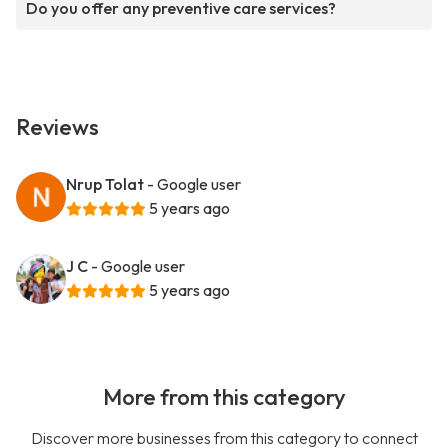
Do you offer any preventive care services?
Reviews
Nrup Tolat
- Google user
5 years ago
J C
- Google user
5 years ago
More from this category
Discover more businesses from this category to connect