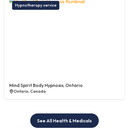
Hypnotherapy service
Mind Spirit Body Hypnosis, Ontario
Ontario, Canada
See All Health & Medicals