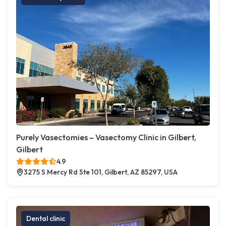
Purely Vasectomies – Vasectomy Clinic in Gilbert,
Gilbert
4.9
3275 S Mercy Rd Ste 101, Gilbert, AZ 85297, USA
Dental clinic