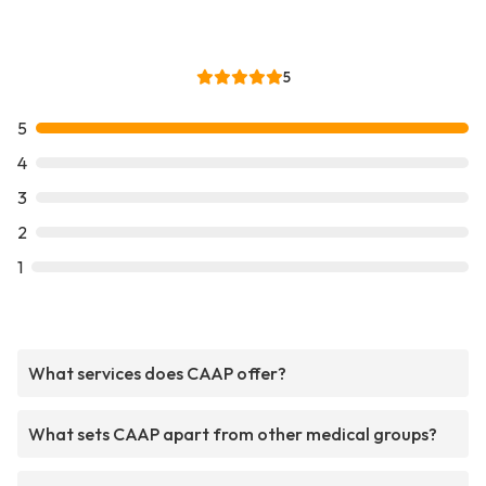
5
5
4
3
2
1
What services does CAAP offer?
What sets CAAP apart from other medical groups?