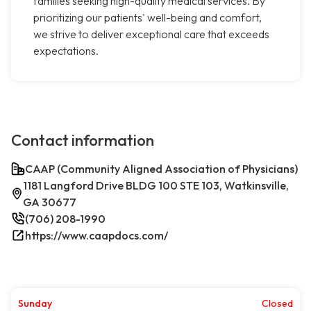
families seeking high-quality medical services. By
prioritizing our patients' well-being and comfort,
we strive to deliver exceptional care that exceeds
expectations.
Contact information
CAAP (Community Aligned Association of Physicians)
1181 Langford Drive BLDG 100 STE 103, Watkinsville,
GA 30677
(706) 208-1990
https://www.caapdocs.com/
Sunday
Closed