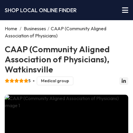
SHOP LOCAL ONLINE FINDER
Home
/
Businesses
/
CAAP (Community Aligned
Association of Physicians)
CAAP (Community Aligned
Association of Physicians),
Watkinsville
5
Medical group