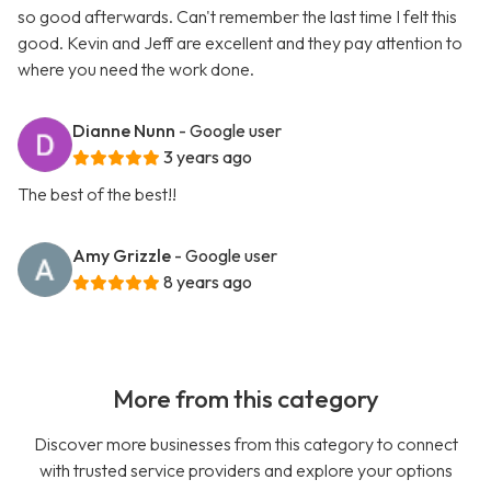
so good afterwards. Can't remember the last time I felt this
good. Kevin and Jeff are excellent and they pay attention to
where you need the work done.
Dianne Nunn
- Google user
3 years ago
The best of the best!!
Amy Grizzle
- Google user
8 years ago
More from this category
Discover more businesses from this category to connect
with trusted service providers and explore your options