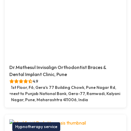
Dr.Mathesul Invisalign Orthodontist Braces &
Dental Implant Clinic, Pune
4.9
1st Floor, F6, Gera's 77 Building Chowk, Pune Nagar Rd,
next to Punjab National Bank, Gera-77, Ramwadi, Kalyani
Nagar, Pune, Maharashtra 411006, India
Hypnotherapy service