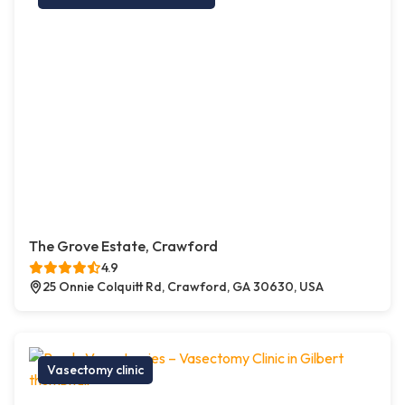
The Grove Estate, Crawford
4.9
25 Onnie Colquitt Rd, Crawford, GA 30630, USA
Vasectomy clinic