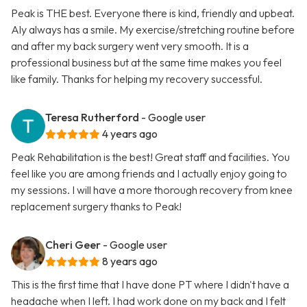
Peak is THE best. Everyone there is kind, friendly and upbeat.
Aly always has a smile. My exercise/stretching routine before
and after my back surgery went very smooth. It is a
professional business but at the same time makes you feel
like family. Thanks for helping my recovery successful.
Teresa Rutherford
- Google user
4 years ago
Peak Rehabilitation is the best! Great staff and facilities. You
feel like you are among friends and I actually enjoy going to
my sessions. I will have a more thorough recovery from knee
replacement surgery thanks to Peak!
Cheri Geer
- Google user
8 years ago
This is the first time that I have done PT where I didn't have a
headache when I left. I had work done on my back and I felt