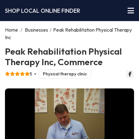
SHOP LOCAL ONLINE FINDER
Home
/
Businesses
/
Peak Rehabilitation Physical Therapy
Inc
Peak Rehabilitation Physical
Therapy Inc, Commerce
5
Physical therapy clinic