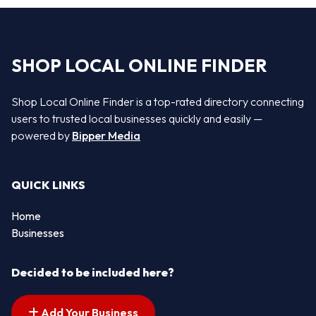
SHOP LOCAL ONLINE FINDER
Shop Local Online Finder is a top-rated directory connecting
users to trusted local businesses quickly and easily —
powered by
Bipper Media
QUICK LINKS
Home
Businesses
Decided to be included here?
Add Your Business