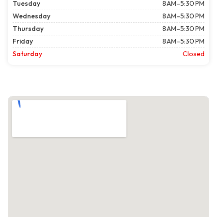
Tuesday
8 AM–5:30 PM
Wednesday
8 AM–5:30 PM
Thursday
8 AM–5:30 PM
Friday
8 AM–5:30 PM
Saturday
Closed