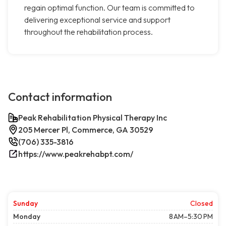
regain optimal function. Our team is committed to
delivering exceptional service and support
throughout the rehabilitation process.
Contact information
Peak Rehabilitation Physical Therapy Inc
205 Mercer Pl, Commerce, GA 30529
(706) 335-3816
https://www.peakrehabpt.com/
Sunday
Closed
Monday
8 AM–5:30 PM