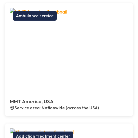
Ambulance service
MMT America, USA
Service area: Nationwide (across the USA)
Addiction treatment center