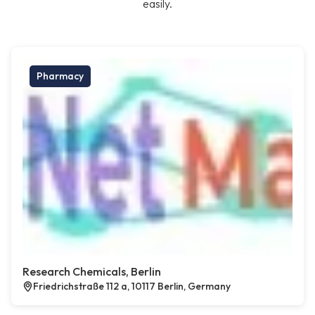
easily.
Pharmacy
Research Chemicals, Berlin
Friedrichstraße 112 a, 10117 Berlin, Germany