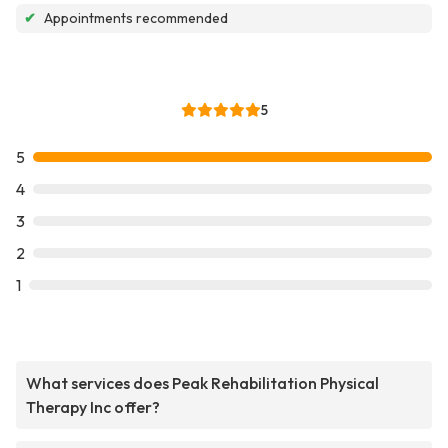
✔
Appointments recommended
5
5
4
3
2
1
What services does Peak Rehabilitation Physical
Therapy Inc offer?