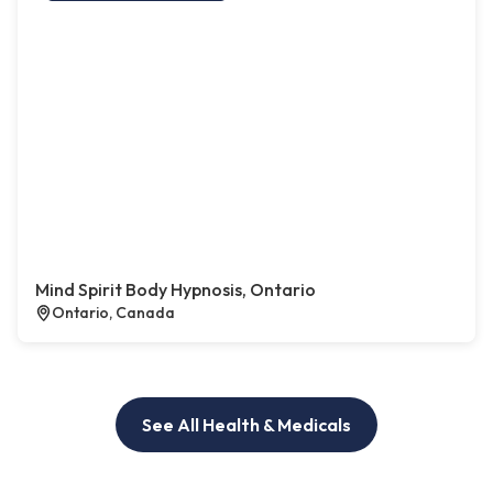
Mind Spirit Body Hypnosis, Ontario
Ontario, Canada
See All Health & Medicals