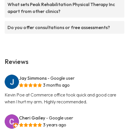
What sets Peak Rehabilitation Physical Therapy Inc
apart from other clinics?
Do you offer consultations or free assessments?
Reviews
Jay Simmons
- Google user
3 months ago
Kevin Poe at Commerce office took quick and good care
when I hurt my arm. Highly recommended.
Cheri Gailey
- Google user
3 years ago