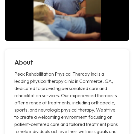
About
Peak Rehabilitation Physical Therapy Inc is a
leading physical therapy clinic in Commerce, GA,
dedicated to providing personalized care and
rehabilitation services. Our experienced therapists
offer a range of treatments, including orthopedic,
sports, and neurologic physical therapy. We strive
to create a welcoming environment, focusing on
patient-centered care and tailored treatment plans
to help individuals achieve their wellness goals and