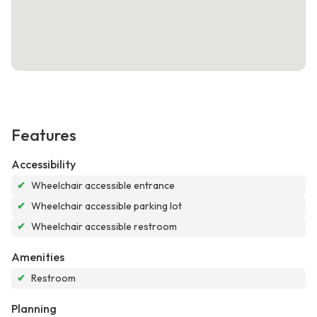
Features
Accessibility
✔
Wheelchair accessible entrance
✔
Wheelchair accessible parking lot
✔
Wheelchair accessible restroom
Amenities
✔
Restroom
Planning