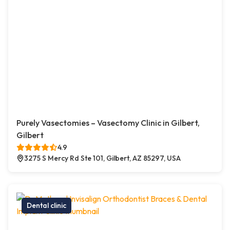
Purely Vasectomies – Vasectomy Clinic in Gilbert,
Gilbert
4.9
3275 S Mercy Rd Ste 101, Gilbert, AZ 85297, USA
Dental clinic