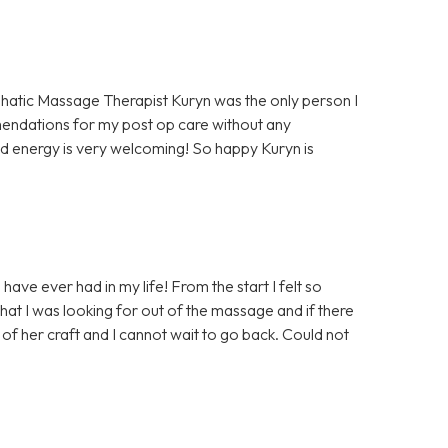
hatic Massage Therapist Kuryn was the only person I
mendations for my post op care without any
d energy is very welcoming! So happy Kuryn is
ave ever had in my life! From the start I felt so
at I was looking for out of the massage and if there
of her craft and I cannot wait to go back. Could not