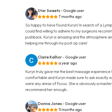
Star Sweets
- Google user
7 months ago
So happy to have found Kuryn! In search of a Lymp
could find willing to adhere to my surgeons recom
pushback. Kuryn is amazing and the atmosphere an
helping me through my post op care!
Claire Kalhor
- Google user
a year ago
Kuryn truly gave me the best massage experience I h
comfortable and Kuryn made sure to ask exactly wh
were any areas of focus. She is obviously a master 
recommend her enough.
Donna Jones
- Google user
11 months ago