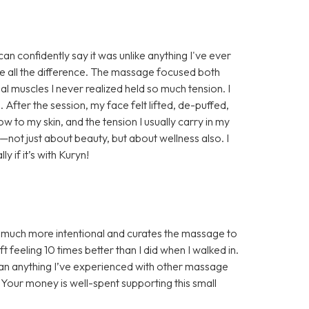
n confidently say it was unlike anything I've ever
e all the difference. The massage focused both
al muscles I never realized held so much tension. I
. After the session, my face felt lifted, de-puffed,
w to my skin, and the tension I usually carry in my
e—not just about beauty, but about wellness also. I
if it’s with Kuryn!
s much more intentional and curates the massage to
 feeling 10 times better than I did when I walked in.
han anything I’ve experienced with other massage
! Your money is well-spent supporting this small