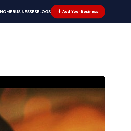
Add Your Business
HOME
BUSINESSES
BLOGS