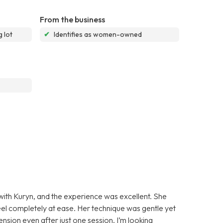
From the business
 lot
✔
Identifies as women-owned
 with Kuryn, and the experience was excellent. She
l completely at ease. Her technique was gentle yet
tension even after just one session. I’m looking