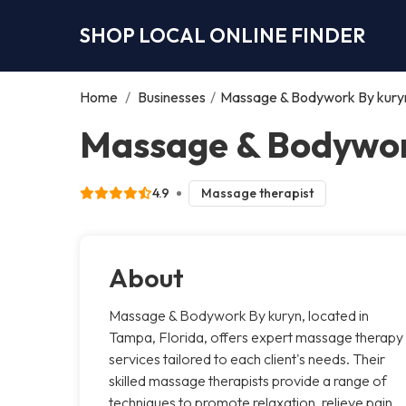
SHOP LOCAL ONLINE FINDER
Home
/
Businesses
/
Massage & Bodywork By kury
Massage & Bodywor
4.9
Massage therapist
About
Massage & Bodywork By kuryn, located in
Tampa, Florida, offers expert massage therapy
services tailored to each client's needs. Their
skilled massage therapists provide a range of
techniques to promote relaxation, relieve pain,