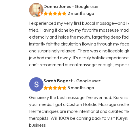
Donna Jones
- Google user
2 months ago
I experienced my very first buccal massage—and I ca
tried. Having it done by my favorite masseuse mad
externally and inside the mouth, targeting deep faci
instantly felt the circulation flowing through my face
and surprisingly relaxed. There was a noticeable glo
jaw had melted away. It’s a truly holistic experienc
can’t recommend buccal massage enough, especially 
Sarah Bogart
- Google user
5 months ago
Genuinely the best massage I’ve ever had. Kuryn i
your needs. I got a Custom Holistic Massage and left
Her techniques are more intentional and curated t
therapists. Will 100% be coming back to visit Kuryn
business