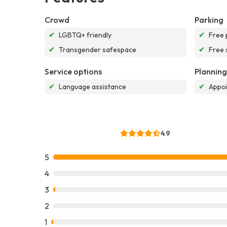
Crowd
Parking
✔
LGBTQ+ friendly
✔
Free 
✔
Transgender safespace
✔
Free 
Service options
Planning
✔
Language assistance
✔
Appoi
4.9
5
4
3
2
1