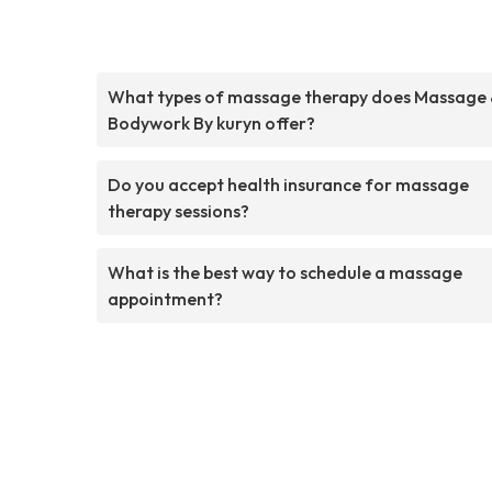
What types of massage therapy does Massage
Bodywork By kuryn offer?
Do you accept health insurance for massage
therapy sessions?
What is the best way to schedule a massage
appointment?