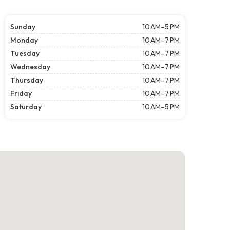
Sunday
10 AM–5 PM
Monday
10 AM–7 PM
Tuesday
10 AM–7 PM
Wednesday
10 AM–7 PM
Thursday
10 AM–7 PM
Friday
10 AM–7 PM
Saturday
10 AM–5 PM