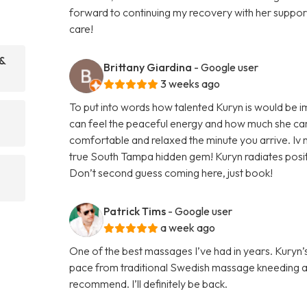
forward to continuing my recovery with her supp
care!
 &
Brittany Giardina
- Google user
3 weeks ago
To put into words how talented Kuryn is would be 
can feel the peaceful energy and how much she car
comfortable and relaxed the minute you arrive. Iv n
true South Tampa hidden gem! Kuryn radiates positi
Don’t second guess coming here, just book!
Patrick Tims
- Google user
a week ago
One of the best massages I’ve had in years. Kury
pace from traditional Swedish massage kneeding a
recommend. I’ll definitely be back.