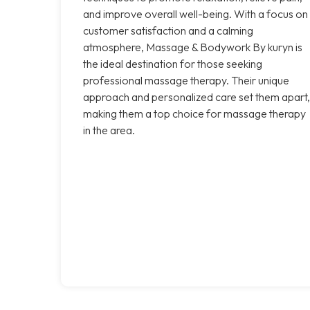
and improve overall well-being. With a focus on
customer satisfaction and a calming
atmosphere, Massage & Bodywork By kuryn is
the ideal destination for those seeking
professional massage therapy. Their unique
approach and personalized care set them apart,
making them a top choice for massage therapy
in the area.