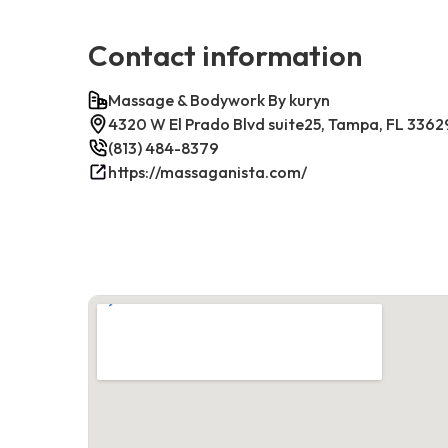
Contact information
Massage & Bodywork By kuryn
4320 W El Prado Blvd suite25, Tampa, FL 3362
(813) 484-8379
https://massaganista.com/