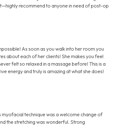
ort—highly recommend to anyone in need of post-op
impossible! As soon as you walk into her room you
es about each of her clients! She makes you feel
ever felt so relaxed in a massage before! This is a
ve energy and truly is amazing at what she does!
n’s myofacial technique was a welcome change of
nd the stretching was wonderful. Strong