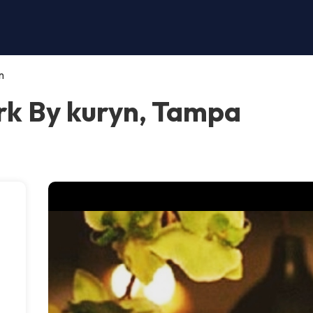
n
k By kuryn, Tampa