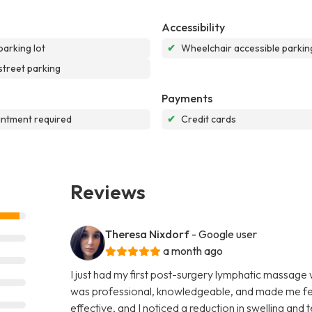
Accessibility
parking lot
✔
Wheelchair accessible parking
street parking
Payments
ntment required
✔
Credit cards
Reviews
Theresa Nixdorf
- Google user
a month ago
I just had my first post-surgery lymphatic massage
was professional, knowledgeable, and made me fee
effective, and I noticed a reduction in swelling and 