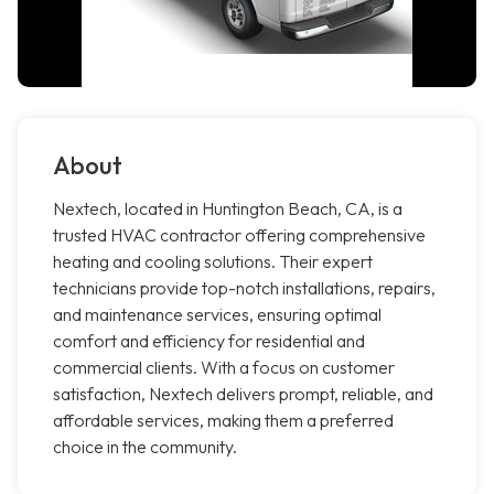
About
Nextech, located in Huntington Beach, CA, is a
trusted HVAC contractor offering comprehensive
heating and cooling solutions. Their expert
technicians provide top-notch installations, repairs,
and maintenance services, ensuring optimal
comfort and efficiency for residential and
commercial clients. With a focus on customer
satisfaction, Nextech delivers prompt, reliable, and
affordable services, making them a preferred
choice in the community.