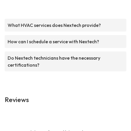
What HVAC services does Nextech provide?
How can I schedule a service with Nextech?
Do Nextech technicians have the necessary
certifications?
Reviews