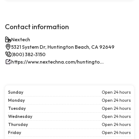
Contact information
Nextech
5321 System Dr, Huntington Beach, CA 92649
(800) 382-3150
https://www.nextechna.com/huntington-beach-commercial-hvac-refrigeration/
Sunday
Open 24 hours
Monday
Open 24 hours
Tuesday
Open 24 hours
Wednesday
Open 24 hours
Thursday
Open 24 hours
Friday
Open 24 hours