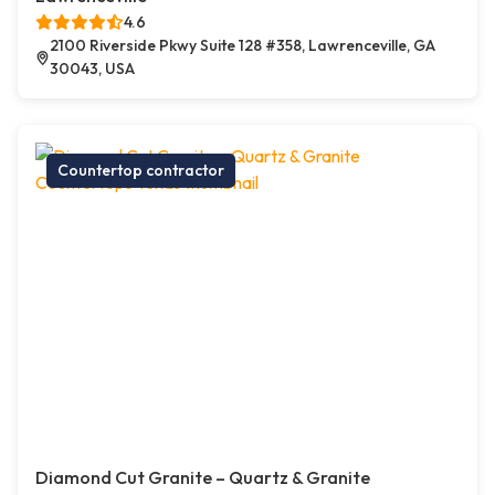
4.6
2100 Riverside Pkwy Suite 128 #358, Lawrenceville, GA
30043, USA
Countertop contractor
Diamond Cut Granite – Quartz & Granite