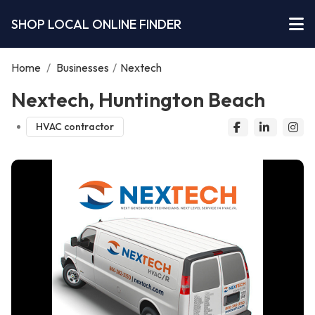
SHOP LOCAL ONLINE FINDER
Home
/
Businesses
/
Nextech
Nextech, Huntington Beach
HVAC contractor