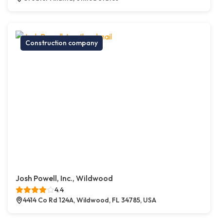
Construction company
Josh Powell, Inc., Wildwood
4.4
4414 Co Rd 124A, Wildwood, FL 34785, USA