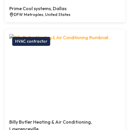
Prime Cool systems, Dallas
DFW Metroplex, United States
HVAC contractor
Billy Butler Heating & Air Conditioning,
Lawrenceville