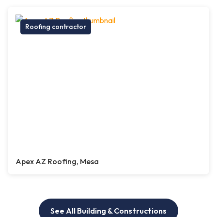
Roofing contractor
Apex AZ Roofing, Mesa
See All Building & Constructions