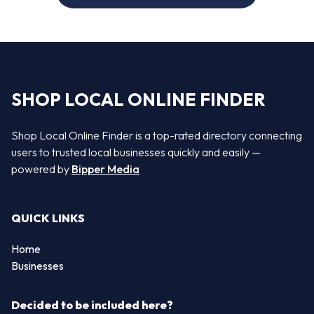
SHOP LOCAL ONLINE FINDER
Shop Local Online Finder is a top-rated directory connecting
users to trusted local businesses quickly and easily —
powered by
Bipper Media
QUICK LINKS
Home
Businesses
Decided to be included here?