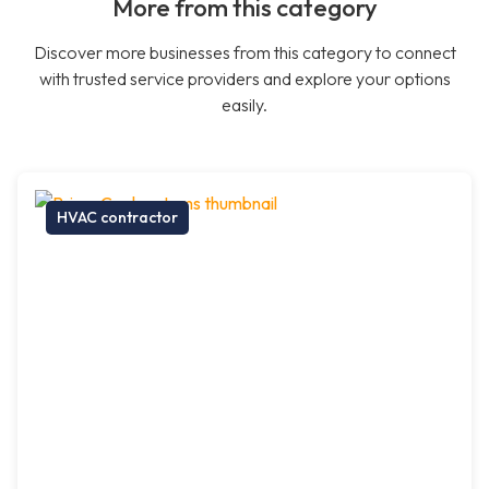
More from this category
Discover more businesses from this category to connect
with trusted service providers and explore your options
easily.
HVAC contractor