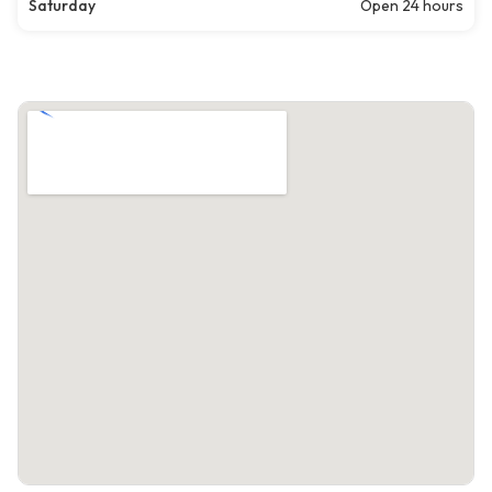
Saturday
Open 24 hours