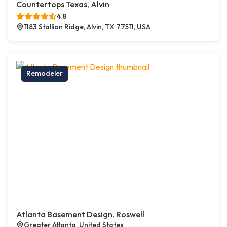
Countertops Texas, Alvin
4.8
1183 Stallion Ridge, Alvin, TX 77511, USA
Remodeler
Atlanta Basement Design, Roswell
Greater Atlanta, United States