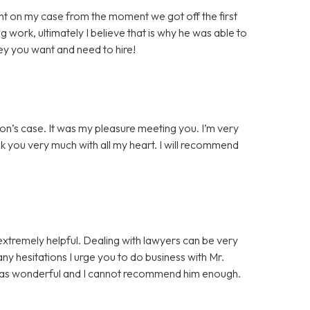
t on my case from the moment we got off the first
g work, ultimately I believe that is why he was able to
ey you want and need to hire!
on’s case. It was my pleasure meeting you. I’m very
nk you very much with all my heart. I will recommend
extremely helpful. Dealing with lawyers can be very
 any hesitations I urge you to do business with Mr.
was wonderful and I cannot recommend him enough.