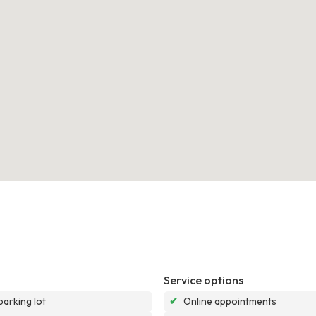
Service options
parking lot
✔
Online appointments