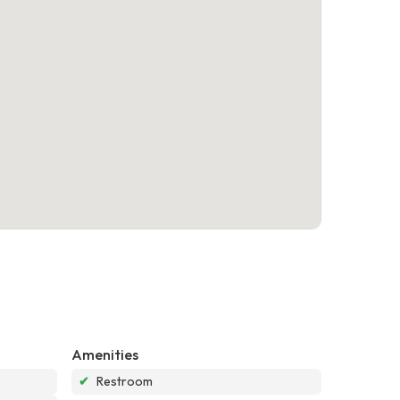
Amenities
✔
Restroom