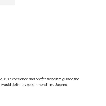
e. His experience and professionalism guided the
 I would definitely recommend him. Joanna