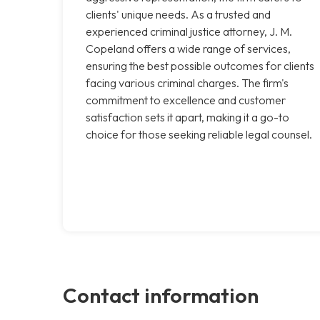
clients' unique needs. As a trusted and
experienced criminal justice attorney, J. M.
Copeland offers a wide range of services,
ensuring the best possible outcomes for clients
facing various criminal charges. The firm's
commitment to excellence and customer
satisfaction sets it apart, making it a go-to
choice for those seeking reliable legal counsel.
Contact information