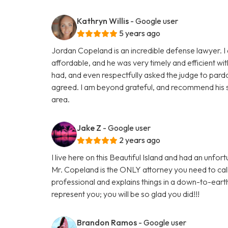
Kathryn Willis
- Google user
5 years ago
Jordan Copeland is an incredible defense lawyer. I 
affordable, and he was very timely and efficient wi
had, and even respectfully asked the judge to pardo
agreed. I am beyond grateful, and recommend his s
area.
Jake Z
- Google user
2 years ago
I live here on this Beautiful Island and had an unf
Mr. Copeland is the ONLY attorney you need to cal
professional and explains things in a down-to-eart
represent you; you will be so glad you did!!!
Brandon Ramos
- Google user