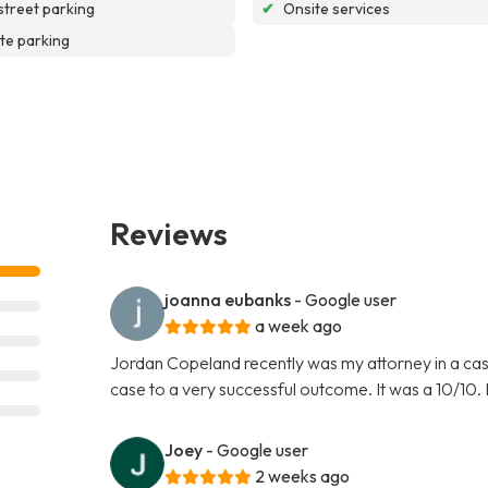
street parking
✔
Onsite services
te parking
Reviews
joanna eubanks
- Google user
a week ago
Jordan Copeland recently was my attorney in a cas
case to a very successful outcome. It was a 10/10.
Joey
- Google user
2 weeks ago