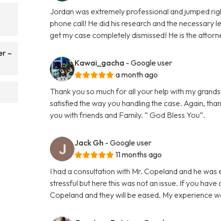
Jordan was extremely professional and jumped righ
phone call! He did his research and the necessary le
get my case completely dismissed! He is the attorn
er –
Kawai_gacha
- Google user
a month ago
Thank you so much for all your help with my grands
satisfied the way you handling the case. Again, tha
you with friends and Family. “ God Bless You”.
Jack Gh
- Google user
11 months ago
I had a consultation with Mr. Copeland and he was 
stressful but here this was not an issue. If you have
Copeland and they will be eased. My experience 