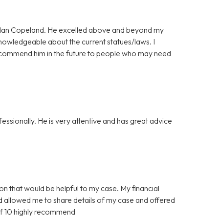
ordan Copeland. He excelled above and beyond my
nowledgeable about the current statues/laws. I
l recommend him in the future to people who may need
ssionally. He is very attentive and has great advice
ion that would be helpful to my case. My financial
nd allowed me to share details of my case and offered
of 10 highly recommend