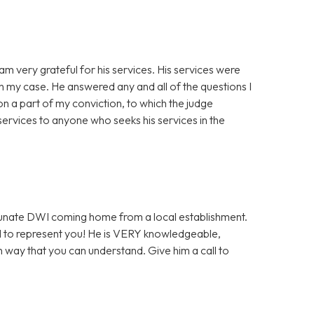
am very grateful for his services. His services were
th my case. He answered any and all of the questions I
n a part of my conviction, to which the judge
ervices to anyone who seeks his services in the
ortunate DWI coming home from a local establishment.
l to represent you! He is VERY knowledgeable,
h way that you can understand. Give him a call to