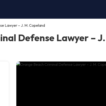
se Lawyer – J. M. Copeland
nal Defense Lawyer – J.