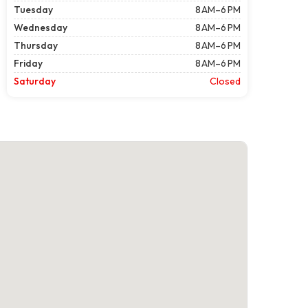
Tuesday
8 AM–6 PM
Wednesday
8 AM–6 PM
Thursday
8 AM–6 PM
Friday
8 AM–6 PM
Saturday
Closed