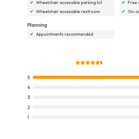
✔
Wheelchair accessible parking lot
✔
Free 
✔
Wheelchair accessible restroom
✔
On-si
Planning
✔
Appointments recommended
5
5
4
3
2
1