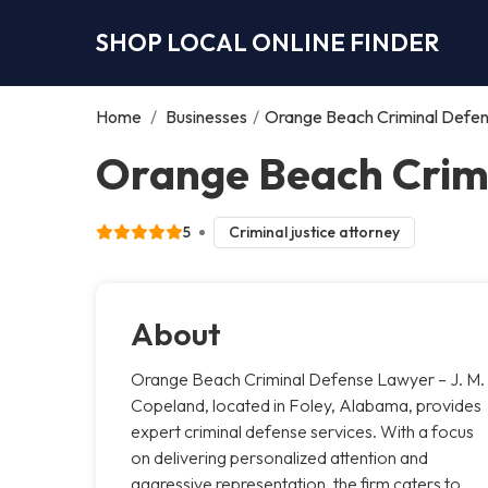
SHOP LOCAL ONLINE FINDER
Home
/
Businesses
/
Orange Beach Criminal Defen
Orange Beach Crimi
5
Criminal justice attorney
About
Orange Beach Criminal Defense Lawyer – J. M.
Copeland, located in Foley, Alabama, provides
expert criminal defense services. With a focus
on delivering personalized attention and
aggressive representation, the firm caters to