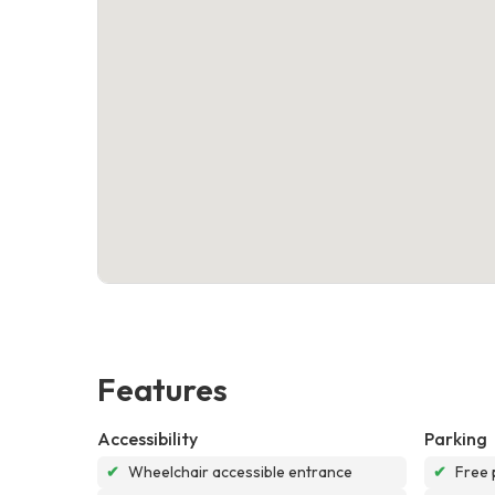
Features
Accessibility
Parking
✔
Wheelchair accessible entrance
✔
Free 