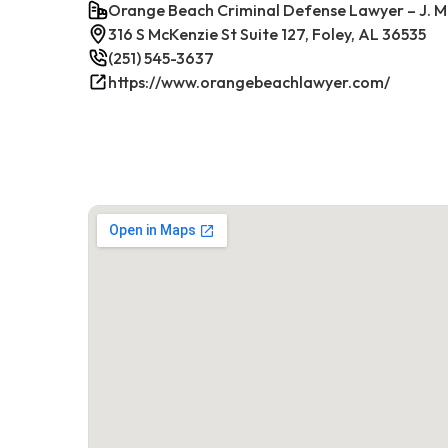
Orange Beach Criminal Defense Lawyer – J. M
316 S McKenzie St Suite 127, Foley, AL 36535
(251) 545-3637
https://www.orangebeachlawyer.com/