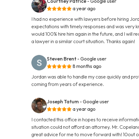
Courtney Patrice
- Google user
a year ago
I had no experience with lawyers before hiring J
expectations with timely responses and was very k
would 100% hire him again in the future, and I wil
a lawyer in a similar court situation. Thanks again!
Steven Brent
- Google user
8 months ago
Jordan was able to handle my case quickly and profe
coming from years of experience.
Joseph Tatum
- Google user
a year ago
I contacted this office in hopes to receive informat
situation could not afford an attorney. Mr. Copela
great advice for me to move forward with! 10out 