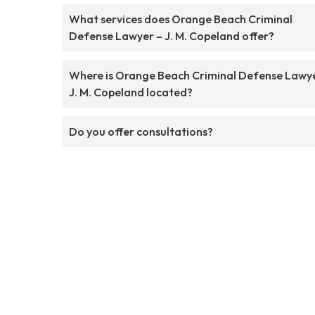
What services does Orange Beach Criminal
Defense Lawyer – J. M. Copeland offer?
Where is Orange Beach Criminal Defense Lawy
J. M. Copeland located?
Do you offer consultations?