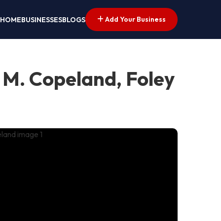
Add Your Business
HOME
BUSINESSES
BLOGS
 M. Copeland, Foley