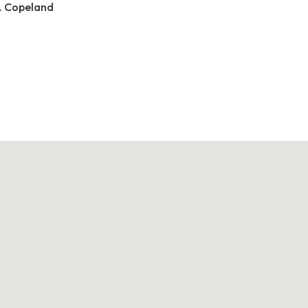
. Copeland