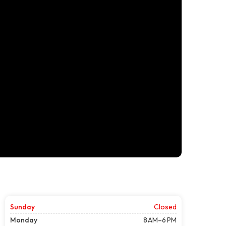
Sunday
Closed
Monday
8 AM–6 PM