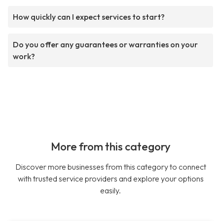
How quickly can I expect services to start?
Do you offer any guarantees or warranties on your
work?
More from this category
Discover more businesses from this category to connect
with trusted service providers and explore your options
easily.