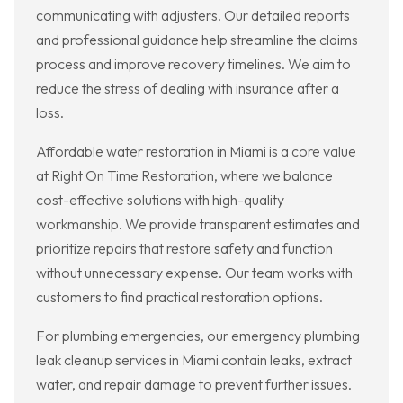
communicating with adjusters. Our detailed reports
and professional guidance help streamline the claims
process and improve recovery timelines. We aim to
reduce the stress of dealing with insurance after a
loss.
Affordable water restoration in Miami is a core value
at Right On Time Restoration, where we balance
cost-effective solutions with high-quality
workmanship. We provide transparent estimates and
prioritize repairs that restore safety and function
without unnecessary expense. Our team works with
customers to find practical restoration options.
For plumbing emergencies, our emergency plumbing
leak cleanup services in Miami contain leaks, extract
water, and repair damage to prevent further issues.