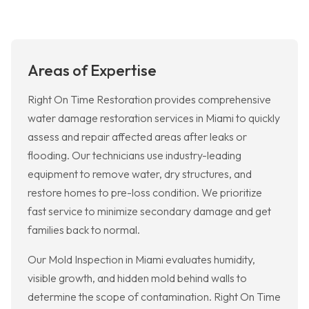
Areas of Expertise
Right On Time Restoration provides comprehensive
water damage restoration services in Miami to quickly
assess and repair affected areas after leaks or
flooding. Our technicians use industry-leading
equipment to remove water, dry structures, and
restore homes to pre-loss condition. We prioritize
fast service to minimize secondary damage and get
families back to normal.
Our Mold Inspection in Miami evaluates humidity,
visible growth, and hidden mold behind walls to
determine the scope of contamination. Right On Time