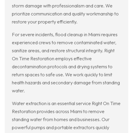
storm damage with professionalism and care. We
prioritize communication and quality workmanship to
restore your property efficiently.
For severe incidents, flood cleanup in Miami requires
experienced crews to remove contaminated water,
sanitize areas, and restore structural integrity. Right
On Time Restoration employs effective
decontamination protocols and drying systems to
return spaces to safe use. We work quickly to limit
health hazards and secondary damage from standing
water.
Water extraction is an essential service Right On Time
Restoration provides across Miami to remove
standing water from homes and businesses. Our
powerful pumps and portable extractors quickly