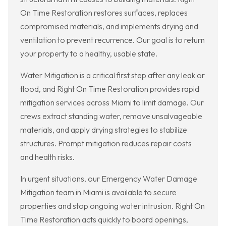
On Time Restoration restores surfaces, replaces
compromised materials, and implements drying and
ventilation to prevent recurrence. Our goal is to return
your property to a healthy, usable state.
Water Mitigation is a critical first step after any leak or
flood, and Right On Time Restoration provides rapid
mitigation services across Miami to limit damage. Our
crews extract standing water, remove unsalvageable
materials, and apply drying strategies to stabilize
structures. Prompt mitigation reduces repair costs
and health risks.
In urgent situations, our Emergency Water Damage
Mitigation team in Miami is available to secure
properties and stop ongoing water intrusion. Right On
Time Restoration acts quickly to board openings,