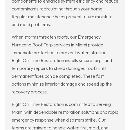
components to enhance system efficiency and reduce
contaminants recirculating through your home.
Regular maintenance helps prevent future moisture
and mold problems.
When storms threaten roofs, our Emergency
Hurricane Roof Tarp services in Miami provide
immediate protection to prevent water intrusion.
Right On Time Restoration installs secure tarps and
temporary repairs to shield damaged roofs until
permanent fixes can be completed. These fast
actions minimize interior damage and speed up the
recovery process.
Right On Time Restoration is committed to serving
Miami with dependable restoration solutions and rapid
emergency response when disasters strike. Our
teams are trained to handle water, fire, mold, and