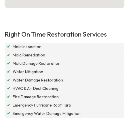
Right On Time Restoration Services
✔
Mold Inspection
✔
Mold Remediation
✔
Mold Damage Restoration
✔
Water Mitigation
✔
Water Damage Restoration
✔
HVAC & Air Duct Cleaning
✔
Fire Damage Restoration
✔
Emergency Hurricane Roof Tarp
✔
Emergency Water Damage Mitigation