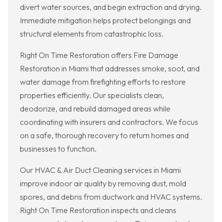
divert water sources, and begin extraction and drying.
Immediate mitigation helps protect belongings and
structural elements from catastrophic loss.
Right On Time Restoration offers Fire Damage
Restoration in Miami that addresses smoke, soot, and
water damage from firefighting efforts to restore
properties efficiently. Our specialists clean,
deodorize, and rebuild damaged areas while
coordinating with insurers and contractors. We focus
on a safe, thorough recovery to return homes and
businesses to function.
Our HVAC & Air Duct Cleaning services in Miami
improve indoor air quality by removing dust, mold
spores, and debris from ductwork and HVAC systems.
Right On Time Restoration inspects and cleans