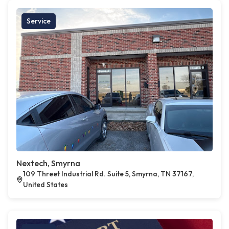
Service
Nextech, Smyrna
109 Threet Industrial Rd. Suite 5, Smyrna, TN 37167,
United States