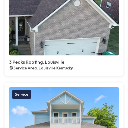
3 Peaks Roofing, Louisville
Service Area: Louisville Kentucky
Service