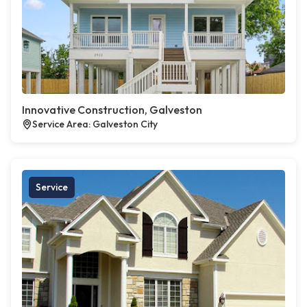
Innovative Construction, Galveston
Service Area: Galveston City
Service