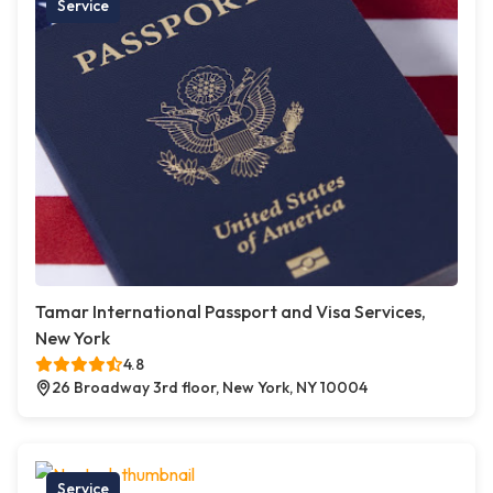
Service
Tamar International Passport and Visa Services,
New York
4.8
26 Broadway 3rd floor, New York, NY 10004
Service