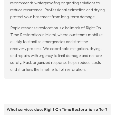
recommends waterproofing or grading solutions to
reduce recurrence. Professional extraction and drying
protect your basement from long-term damage.
Rapid response restoration is a hallmark of Right On
Time Restoration in Miami, where our teams mobilize
quickly to stabilize emergencies and start the
recovery process. We coordinate mitigation, drying,
and repairs with urgency to limit damage and restore
safety. Fast, organized response helps reduce costs
and shortens the timeline to full restoration.
What services does Right On Time Restoration offer?