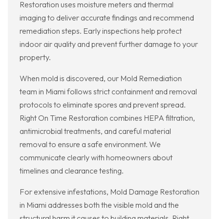
Restoration uses moisture meters and thermal
imaging to deliver accurate findings and recommend
remediation steps. Early inspections help protect
indoor air quality and prevent further damage to your
property.
When mold is discovered, our Mold Remediation
team in Miami follows strict containment and removal
protocols to eliminate spores and prevent spread.
Right On Time Restoration combines HEPA filtration,
antimicrobial treatments, and careful material
removal to ensure a safe environment. We
communicate clearly with homeowners about
timelines and clearance testing.
For extensive infestations, Mold Damage Restoration
in Miami addresses both the visible mold and the
structural harm it causes to building materials. Right