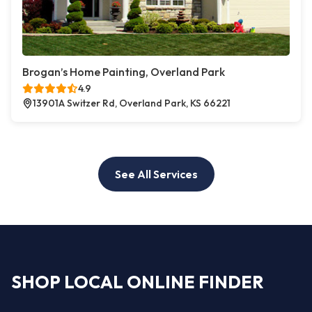
Brogan’s Home Painting, Overland Park
4.9
13901A Switzer Rd, Overland Park, KS 66221
See All Services
SHOP LOCAL ONLINE FINDER