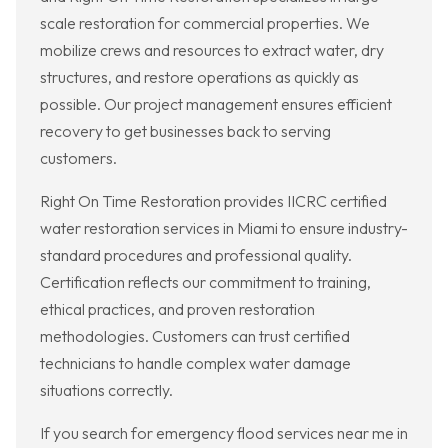
scale restoration for commercial properties. We
mobilize crews and resources to extract water, dry
structures, and restore operations as quickly as
possible. Our project management ensures efficient
recovery to get businesses back to serving
customers.
Right On Time Restoration provides IICRC certified
water restoration services in Miami to ensure industry-
standard procedures and professional quality.
Certification reflects our commitment to training,
ethical practices, and proven restoration
methodologies. Customers can trust certified
technicians to handle complex water damage
situations correctly.
If you search for emergency flood services near me in