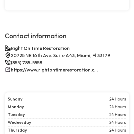
Contact information
Right On Time Restoration
20725 NE 16th Ave. Suite A43, Miami, Fl 33179
(855) 785-5558
https://www.rightontimerestoration.com/
Sunday
24 Hours
Monday
24 Hours
Tuesday
24 Hours
Wednesday
24 Hours
Thursday
24 Hours