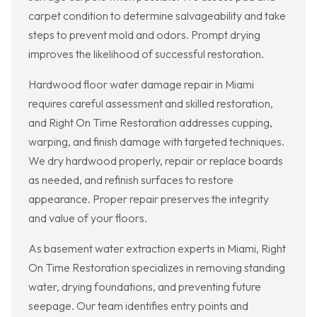
carpet condition to determine salvageability and take
steps to prevent mold and odors. Prompt drying
improves the likelihood of successful restoration.
Hardwood floor water damage repair in Miami
requires careful assessment and skilled restoration,
and Right On Time Restoration addresses cupping,
warping, and finish damage with targeted techniques.
We dry hardwood properly, repair or replace boards
as needed, and refinish surfaces to restore
appearance. Proper repair preserves the integrity
and value of your floors.
As basement water extraction experts in Miami, Right
On Time Restoration specializes in removing standing
water, drying foundations, and preventing future
seepage. Our team identifies entry points and