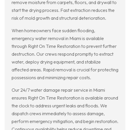
remove moisture from carpets, floors, and drywall to
start the drying process. Fast extraction reduces the
risk of mold growth and structural deterioration.
When homeowners face sudden flooding,
emergency water removal in Miami is available
through Right On Time Restoration to prevent further
destruction. Our crews respond promptly to extract
water, deploy drying equipment, and stabilize
affected areas. Rapid removal is crucial for protecting
possessions and minimizing repair costs.
Our 24/7 water damage repair service in Miami
ensures Right On Time Restoration is available around
the clock to address urgent leaks and floods. We
dispatch crews immediately to assess damage,
perform emergency mitigation, and begin restoration.
Continuous availability helps reduce downtime and