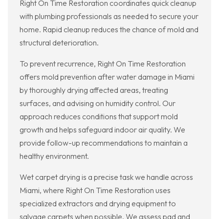
Right On Time Restoration coordinates quick cleanup
with plumbing professionals as needed to secure your
home. Rapid cleanup reduces the chance of mold and
structural deterioration.
To prevent recurrence, Right On Time Restoration
offers mold prevention after water damage in Miami
by thoroughly drying affected areas, treating
surfaces, and advising on humidity control. Our
approach reduces conditions that support mold
growth and helps safeguard indoor air quality. We
provide follow-up recommendations to maintain a
healthy environment.
Wet carpet drying is a precise task we handle across
Miami, where Right On Time Restoration uses
specialized extractors and drying equipment to
salvage carpets when possible. We assess pad and