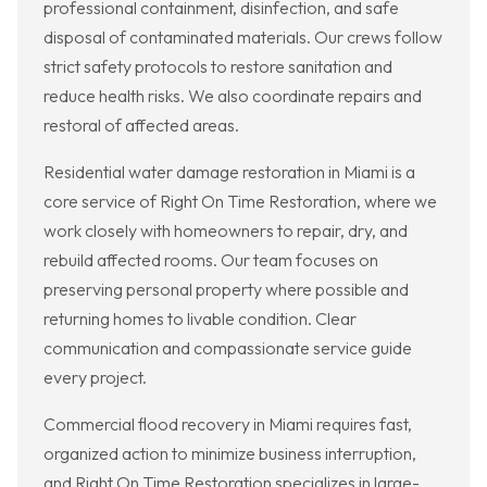
professional containment, disinfection, and safe
disposal of contaminated materials. Our crews follow
strict safety protocols to restore sanitation and
reduce health risks. We also coordinate repairs and
restoral of affected areas.
Residential water damage restoration in Miami is a
core service of Right On Time Restoration, where we
work closely with homeowners to repair, dry, and
rebuild affected rooms. Our team focuses on
preserving personal property where possible and
returning homes to livable condition. Clear
communication and compassionate service guide
every project.
Commercial flood recovery in Miami requires fast,
organized action to minimize business interruption,
and Right On Time Restoration specializes in large-