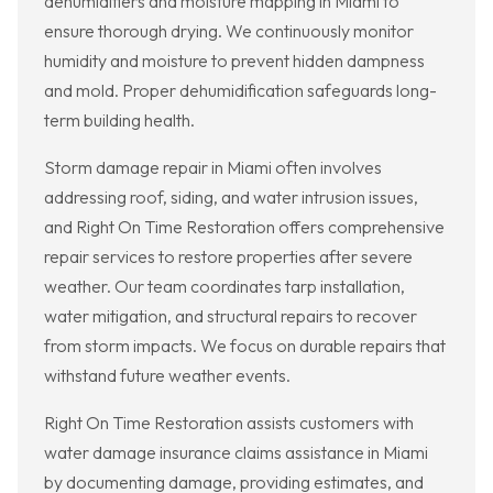
dehumidifiers and moisture mapping in Miami to
ensure thorough drying. We continuously monitor
humidity and moisture to prevent hidden dampness
and mold. Proper dehumidification safeguards long-
term building health.
Storm damage repair in Miami often involves
addressing roof, siding, and water intrusion issues,
and Right On Time Restoration offers comprehensive
repair services to restore properties after severe
weather. Our team coordinates tarp installation,
water mitigation, and structural repairs to recover
from storm impacts. We focus on durable repairs that
withstand future weather events.
Right On Time Restoration assists customers with
water damage insurance claims assistance in Miami
by documenting damage, providing estimates, and