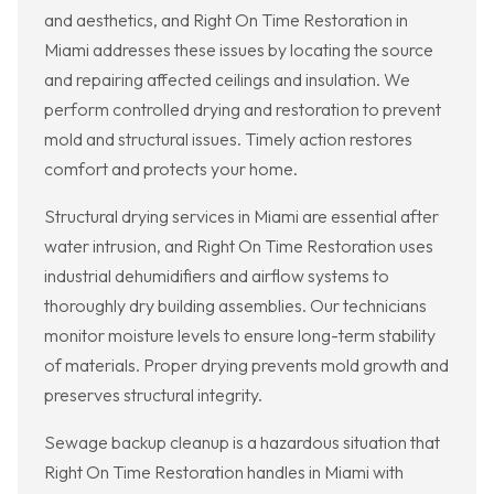
and aesthetics, and Right On Time Restoration in
Miami addresses these issues by locating the source
and repairing affected ceilings and insulation. We
perform controlled drying and restoration to prevent
mold and structural issues. Timely action restores
comfort and protects your home.
Structural drying services in Miami are essential after
water intrusion, and Right On Time Restoration uses
industrial dehumidifiers and airflow systems to
thoroughly dry building assemblies. Our technicians
monitor moisture levels to ensure long-term stability
of materials. Proper drying prevents mold growth and
preserves structural integrity.
Sewage backup cleanup is a hazardous situation that
Right On Time Restoration handles in Miami with