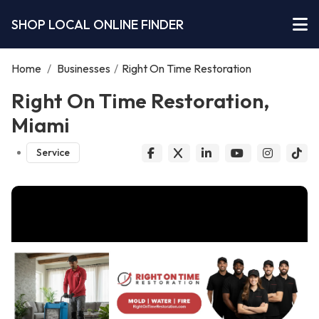
SHOP LOCAL ONLINE FINDER
Home
/
Businesses
/
Right On Time Restoration
Right On Time Restoration,
Miami
Service