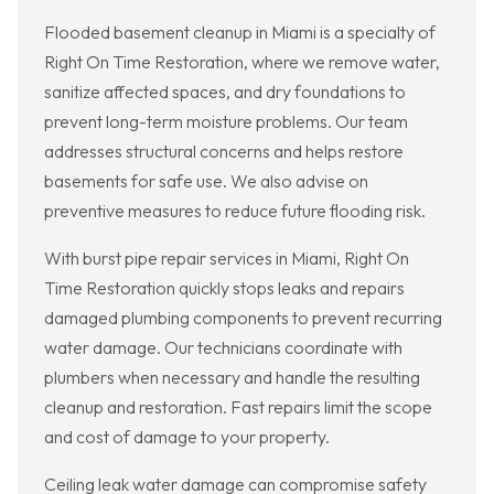
Flooded basement cleanup in Miami is a specialty of
Right On Time Restoration, where we remove water,
sanitize affected spaces, and dry foundations to
prevent long-term moisture problems. Our team
addresses structural concerns and helps restore
basements for safe use. We also advise on
preventive measures to reduce future flooding risk.
With burst pipe repair services in Miami, Right On
Time Restoration quickly stops leaks and repairs
damaged plumbing components to prevent recurring
water damage. Our technicians coordinate with
plumbers when necessary and handle the resulting
cleanup and restoration. Fast repairs limit the scope
and cost of damage to your property.
Ceiling leak water damage can compromise safety