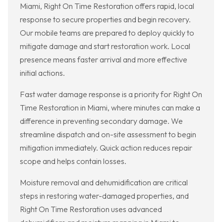
Miami, Right On Time Restoration offers rapid, local
response to secure properties and begin recovery.
Our mobile teams are prepared to deploy quickly to
mitigate damage and start restoration work. Local
presence means faster arrival and more effective
initial actions.
Fast water damage response is a priority for Right On
Time Restoration in Miami, where minutes can make a
difference in preventing secondary damage. We
streamline dispatch and on-site assessment to begin
mitigation immediately. Quick action reduces repair
scope and helps contain losses.
Moisture removal and dehumidification are critical
steps in restoring water-damaged properties, and
Right On Time Restoration uses advanced