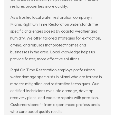
restores properties more quickly.
As a trusted local water restoration company in
Miami, Right On Time Restoration understands the
specific challenges posed by coastal weather and
humidity. We offer tailored strategies for extraction,
drying, and rebuilds that protect homes and
businesses in the area. Local knowledge helps us
provide faster, more effective solutions.
Right On Time Restoration employs professional
water damage specialists in Miami who are trained in
modern mitigation and restoration techniques. Our
certified technicians evaluate damage, develop
recovery plans, and execute repairs with precision.
Customers benefit from experienced professionals
who care about quality results.