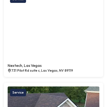
Nextech, Las Vegas
731 Pilot Rd suite c, Las Vegas, NV 89119
Service