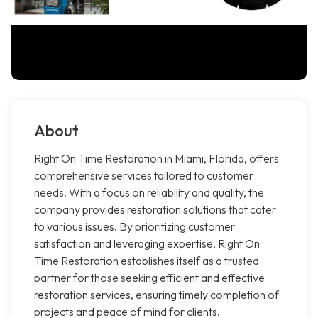
About
Right On Time Restoration in Miami, Florida, offers
comprehensive services tailored to customer
needs. With a focus on reliability and quality, the
company provides restoration solutions that cater
to various issues. By prioritizing customer
satisfaction and leveraging expertise, Right On
Time Restoration establishes itself as a trusted
partner for those seeking efficient and effective
restoration services, ensuring timely completion of
projects and peace of mind for clients.