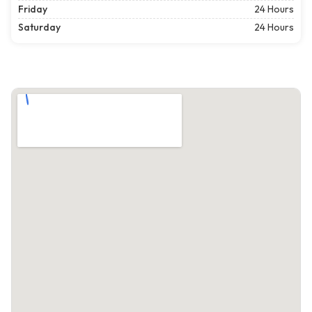
Friday
24 Hours
Saturday
24 Hours