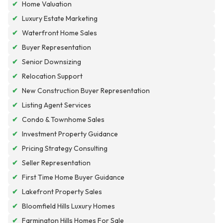
✔
Home Valuation
✔
Luxury Estate Marketing
✔
Waterfront Home Sales
✔
Buyer Representation
✔
Senior Downsizing
✔
Relocation Support
✔
New Construction Buyer Representation
✔
Listing Agent Services
✔
Condo & Townhome Sales
✔
Investment Property Guidance
✔
Pricing Strategy Consulting
✔
Seller Representation
✔
First Time Home Buyer Guidance
✔
Lakefront Property Sales
✔
Bloomfield Hills Luxury Homes
✔
Farmington Hills Homes For Sale