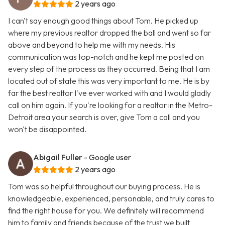
2 years ago
I can't say enough good things about Tom. He picked up
where my previous realtor dropped the ball and went so far
above and beyond to help me with my needs. His
communication was top-notch and he kept me posted on
every step of the process as they occurred. Being that I am
located out of state this was very important to me. He is by
far the best realtor I've ever worked with and I would gladly
call on him again. If you're looking for a realtor in the Metro-
Detroit area your search is over, give Tom a call and you
won't be disappointed.
Abigail Fuller
- Google user
2 years ago
Tom was so helpful throughout our buying process. He is
knowledgeable, experienced, personable, and truly cares to
find the right house for you. We definitely will recommend
him to family and friends because of the trust we built