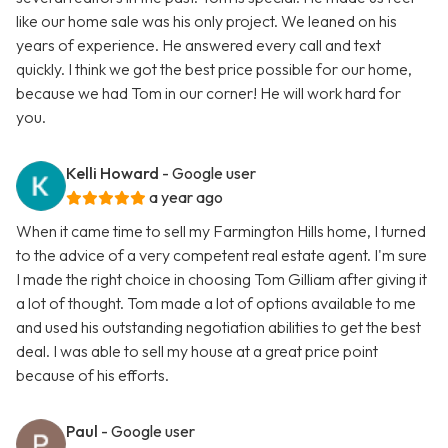
like our home sale was his only project. We leaned on his
years of experience. He answered every call and text
quickly. I think we got the best price possible for our home,
because we had Tom in our corner! He will work hard for
you.
Kelli Howard
- Google user
a year ago
When it came time to sell my Farmington Hills home, I turned
to the advice of a very competent real estate agent. I'm sure
I made the right choice in choosing Tom Gilliam after giving it
a lot of thought. Tom made a lot of options available to me
and used his outstanding negotiation abilities to get the best
deal. I was able to sell my house at a great price point
because of his efforts.
Paul
- Google user