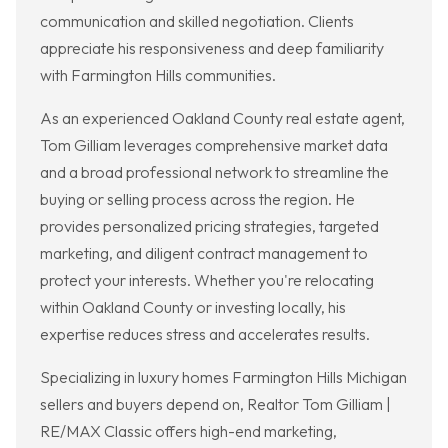
communication and skilled negotiation. Clients
appreciate his responsiveness and deep familiarity
with Farmington Hills communities.
As an experienced Oakland County real estate agent,
Tom Gilliam leverages comprehensive market data
and a broad professional network to streamline the
buying or selling process across the region. He
provides personalized pricing strategies, targeted
marketing, and diligent contract management to
protect your interests. Whether you're relocating
within Oakland County or investing locally, his
expertise reduces stress and accelerates results.
Specializing in luxury homes Farmington Hills Michigan
sellers and buyers depend on, Realtor Tom Gilliam |
RE/MAX Classic offers high-end marketing,