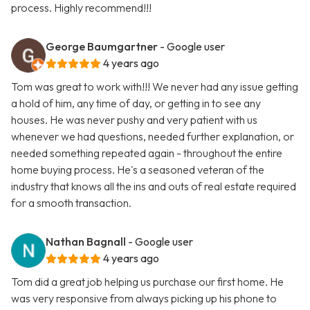
process. Highly recommend!!!
George Baumgartner
- Google user
4 years ago
Tom was great to work with!!! We never had any issue getting
a hold of him, any time of day, or getting in to see any
houses. He was never pushy and very patient with us
whenever we had questions, needed further explanation, or
needed something repeated again - throughout the entire
home buying process. He's a seasoned veteran of the
industry that knows all the ins and outs of real estate required
for a smooth transaction.
Nathan Bagnall
- Google user
4 years ago
Tom did a great job helping us purchase our first home. He
was very responsive from always picking up his phone to