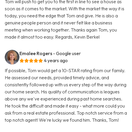
Tom will push to get you to the first in line to see a house as
soon as it comes to the market. With the market the way it is
today, you need the edge that Tom and give. He is also a
genuine people person and it never felt like a business
meeting when working together. Thanks again Tom, you
made it almost too easy. Regards, Kevin Berkel
Emalee Rogers
- Google user
4 years ago
If possible, Tom would get a 10-STAR rating from our family.
He assessed our needs, provided timely advice, and
consistently followed up with us every step of the way during
our home search. His quality of communication is leagues
above any we've experienced during past home searches.
He took the difficult and made it easy - what more could you
ask from a real estate professional. Top notch service from a
top notch agent! We're lucky we found him. Thanks, Tom!