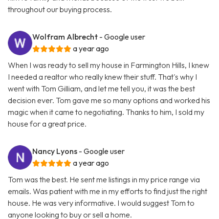
throughout our buying process.
Wolfram Albrecht
- Google user
a year ago
When I was ready to sell my house in Farmington Hills, I knew
I needed a realtor who really knew their stuff. That's why I
went with Tom Gilliam, and let me tell you, it was the best
decision ever. Tom gave me so many options and worked his
magic when it came to negotiating. Thanks to him, I sold my
house for a great price.
Nancy Lyons
- Google user
a year ago
Tom was the best. He sent me listings in my price range via
emails. Was patient with me in my efforts to find just the right
house. He was very informative. I would suggest Tom to
anyone looking to buy or sell a home.