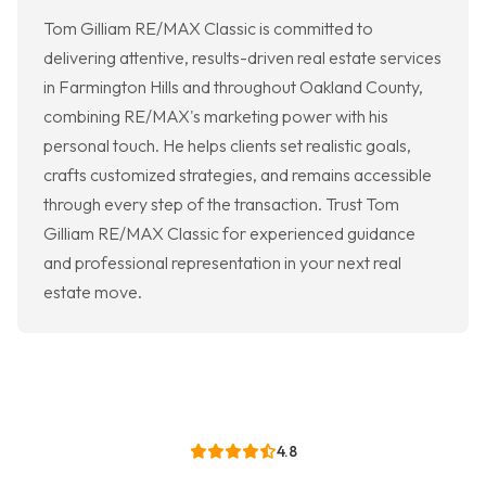
Tom Gilliam RE/MAX Classic is committed to
delivering attentive, results-driven real estate services
in Farmington Hills and throughout Oakland County,
combining RE/MAX's marketing power with his
personal touch. He helps clients set realistic goals,
crafts customized strategies, and remains accessible
through every step of the transaction. Trust Tom
Gilliam RE/MAX Classic for experienced guidance
and professional representation in your next real
estate move.
4.8