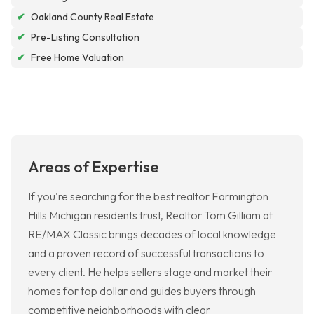
✔
Oakland County Real Estate
✔
Pre-Listing Consultation
✔
Free Home Valuation
Areas of Expertise
If you're searching for the best realtor Farmington
Hills Michigan residents trust, Realtor Tom Gilliam at
RE/MAX Classic brings decades of local knowledge
and a proven record of successful transactions to
every client. He helps sellers stage and market their
homes for top dollar and guides buyers through
competitive neighborhoods with clear