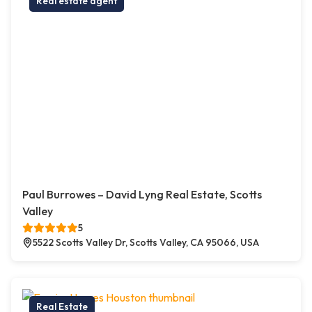
Real estate agent
Paul Burrowes – David Lyng Real Estate, Scotts
Valley
5
5522 Scotts Valley Dr, Scotts Valley, CA 95066, USA
Real Estate