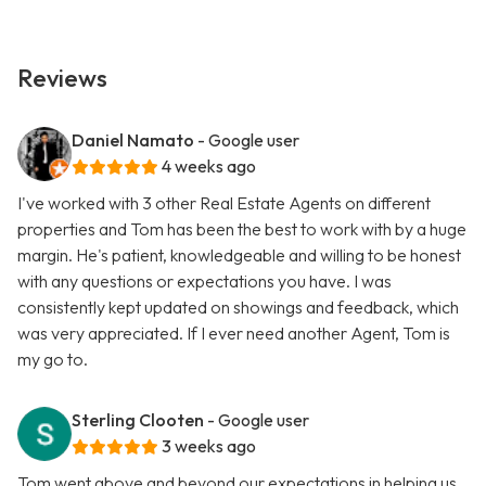
Reviews
Daniel Namato
- Google user
4 weeks ago
I've worked with 3 other Real Estate Agents on different
properties and Tom has been the best to work with by a huge
margin. He's patient, knowledgeable and willing to be honest
with any questions or expectations you have. I was
consistently kept updated on showings and feedback, which
was very appreciated. If I ever need another Agent, Tom is
my go to.
Sterling Clooten
- Google user
3 weeks ago
Tom went above and beyond our expectations in helping us