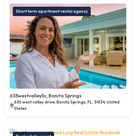
Short term apartment rental agency
635westvalleyllc, Bonita Springs
635 west valley drive, Bonita Springs, FL, 34134, United
States