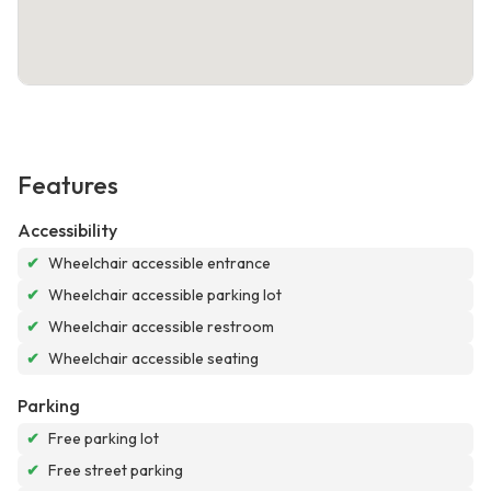
Features
Accessibility
✔
Wheelchair accessible entrance
✔
Wheelchair accessible parking lot
✔
Wheelchair accessible restroom
✔
Wheelchair accessible seating
Parking
✔
Free parking lot
✔
Free street parking