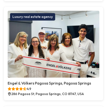
Luxury real estate agency
Engel & Völkers Pagosa Springs, Pagosa Springs
4.9
286 Pagosa St, Pagosa Springs, CO 81147, USA