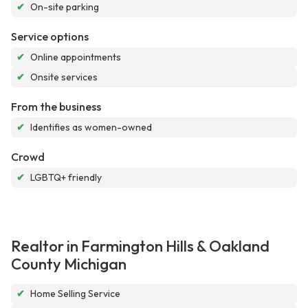
✔
On-site parking
Service options
✔
Online appointments
✔
Onsite services
From the business
✔
Identifies as women-owned
Crowd
✔
LGBTQ+ friendly
Realtor in Farmington Hills & Oakland
County Michigan
✔
Home Selling Service