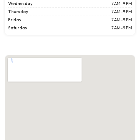
Wednesday
7 AM–9 PM
Thursday
7 AM–9 PM
Friday
7 AM–9 PM
Saturday
7 AM–9 PM