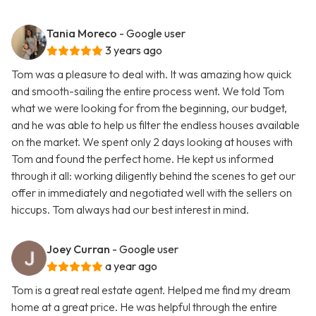
Tania Moreco
- Google user
3 years ago
Tom was a pleasure to deal with. It was amazing how quick
and smooth-sailing the entire process went. We told Tom
what we were looking for from the beginning, our budget,
and he was able to help us filter the endless houses available
on the market. We spent only 2 days looking at houses with
Tom and found the perfect home. He kept us informed
through it all: working diligently behind the scenes to get our
offer in immediately and negotiated well with the sellers on
hiccups. Tom always had our best interest in mind.
Joey Curran
- Google user
a year ago
Tom is a great real estate agent. Helped me find my dream
home at a great price. He was helpful through the entire