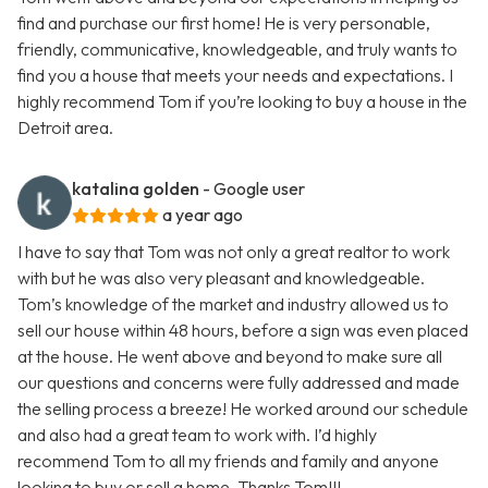
find and purchase our first home! He is very personable,
friendly, communicative, knowledgeable, and truly wants to
find you a house that meets your needs and expectations. I
highly recommend Tom if you’re looking to buy a house in the
Detroit area.
katalina golden
- Google user
a year ago
I have to say that Tom was not only a great realtor to work
with but he was also very pleasant and knowledgeable.
Tom’s knowledge of the market and industry allowed us to
sell our house within 48 hours, before a sign was even placed
at the house. He went above and beyond to make sure all
our questions and concerns were fully addressed and made
the selling process a breeze! He worked around our schedule
and also had a great team to work with. I’d highly
recommend Tom to all my friends and family and anyone
looking to buy or sell a home. Thanks Tom!!!