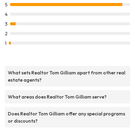
5
4
3
2
1
What sets Realtor Tom Gilliam apart from other real
estate agents?
What areas does Realtor Tom Gilliam serve?
Does Realtor Tom Gilliam offer any special programs
or discounts?