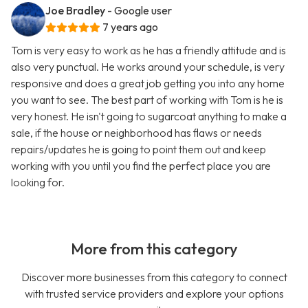
Joe Bradley
- Google user
7 years ago
Tom is very easy to work as he has a friendly attitude and is
also very punctual. He works around your schedule, is very
responsive and does a great job getting you into any home
you want to see. The best part of working with Tom is he is
very honest. He isn't going to sugarcoat anything to make a
sale, if the house or neighborhood has flaws or needs
repairs/updates he is going to point them out and keep
working with you until you find the perfect place you are
looking for.
More from this category
Discover more businesses from this category to connect
with trusted service providers and explore your options