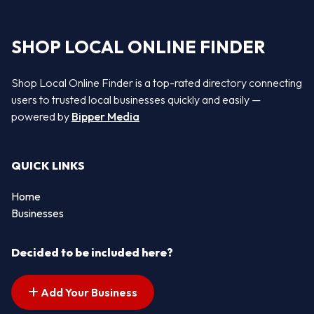
SHOP LOCAL ONLINE FINDER
Shop Local Online Finder is a top-rated directory connecting
users to trusted local businesses quickly and easily —
powered by
Bipper Media
QUICK LINKS
Home
Businesses
Decided to be included here?
Add Your Business