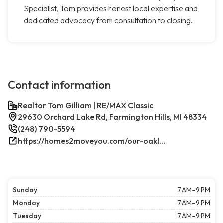
Specialist, Tom provides honest local expertise and
dedicated advocacy from consultation to closing.
Contact information
Realtor Tom Gilliam | RE/MAX Classic
29630 Orchard Lake Rd, Farmington Hills, MI 48334
(248) 790-5594
https://homes2moveyou.com/our-oakland-county-michigan-homes-for-sale/farmington-hills-area-highlights/
Sunday
7 AM–9 PM
Monday
7 AM–9 PM
Tuesday
7 AM–9 PM