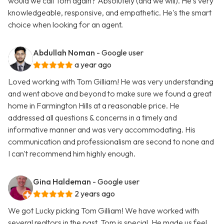
would we call Tom again? Absolutely (and we will). He's very
knowledgeable, responsive, and empathetic. He's the smart
choice when looking for an agent.
Abdullah Noman
- Google user
a year ago
Loved working with Tom Gilliam! He was very understanding
and went above and beyond to make sure we found a great
home in Farmington Hills at a reasonable price. He
addressed all questions & concerns in a timely and
informative manner and was very accommodating. His
communication and professionalism are second to none and
I can't recommend him highly enough.
Gina Haldeman
- Google user
2 years ago
We got Lucky picking Tom Gilliam! We have worked with
several realtors in the past. Tom is special. He made us feel