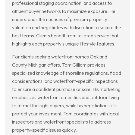
professional staging coordination, and access to
affluent buyer networks to maximize exposure. He
understands the nuances of premium property
valuation and negotiates with discretion to secure the
best terms. Clients benefit from tailored service that
highlights each property's unique lifestyle features.
For clients seeking waterfront homes Oakland
County Michigan offers, Tom Gilliam provides
specialized knowledge of shoreline regulations, flood
considerations, and waterfront-specific inspections
to ensure a confident purchase or sale. His marketing
emphasizes waterfront amenities and outdoor living
to attract the right buyers, while his negotiation skills
protect your investment. Tom coordinates with local
inspectors and waterfront specialists to address
property-specific issues quickly.