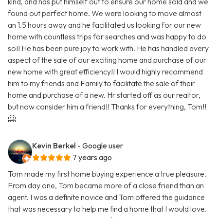
kind, and has put himself out to ensure our home sold and we
found out perfect home. We were looking to move almost
an 1.5 hours away and he facilitated us looking for our new
home with countless trips for searches and was happy to do
so!! He has been pure joy to work with. He has handled every
aspect of the sale of our exciting home and purchase of our
new home with great efficiency!! I would highly recommend
him to my friends and Family to facilitate the sale of their
home and purchase of a new. Hr started off as our realtor,
but now consider him a friend!! Thanks for everything, Tom!!
🤗
Kevin Berkel
- Google user
7 years ago
Tom made my first home buying experience a true pleasure.
From day one, Tom became more of a close friend than an
agent. I was a definite novice and Tom offered the guidance
that was necessary to help me find a home that I would love.