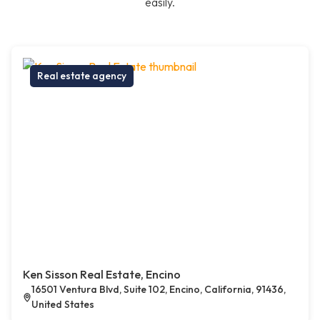
easily.
Real estate agency
Ken Sisson Real Estate, Encino
16501 Ventura Blvd, Suite 102, Encino, California, 91436,
United States