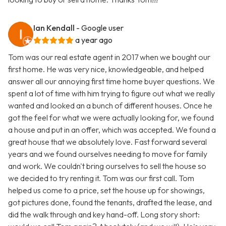
Ian Kendall
- Google user
a year ago
Tom was our real estate agent in 2017 when we bought our
first home. He was very nice, knowledgeable, and helped
answer all our annoying first time home buyer questions. We
spent a lot of time with him trying to figure out what we really
wanted and looked an a bunch of different houses. Once he
got the feel for what we were actually looking for, we found
a house and put in an offer, which was accepted. We found a
great house that we absolutely love. Fast forward several
years and we found ourselves needing to move for family
and work. We couldn't bring ourselves to sell the house so
we decided to try renting it. Tom was our first call. Tom
helped us come to a price, set the house up for showings,
got pictures done, found the tenants, drafted the lease, and
did the walk through and key hand-off. Long story short: