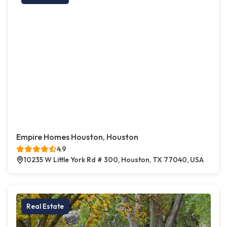
Empire Homes Houston, Houston
4.9
10235 W Little York Rd # 300, Houston, TX 77040, USA
Real Estate