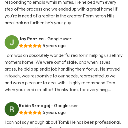
responding to emails within minutes. He helped with every
step of the process and we ended up with a great home! If
you're in need of a realtor in the greater Farmington Hills
area look no further, he's your guy.
Jay Panzica
- Google user
5 years ago
Tom was an absolutely wonderful realtor in helping us sell my
mothers home. We were out of state, and when issues
arose, he did a splendid job handling them for us. He stayed
in touch, was responsive to our needs, represented us well,
and was a pleasure to deal with. I highly recommend Tom
when you need a realtor! Thanks Tom, for everything...
Robin Szmagaj
- Google user
6 years ago
I can not say enough about Tom!! He has been professional,