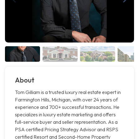
About
Tom Gilliam is a trusted luxury real estate expert in
Farmington Hills, Michigan, with over 24 years of
experience and 700+ successful transactions. He
specializes in luxury estate marketing and offers
full-service buyer and seller representation. As a
PSA certified Pricing Strategy Advisor and RSPS
certified Resort and Second-Home Property