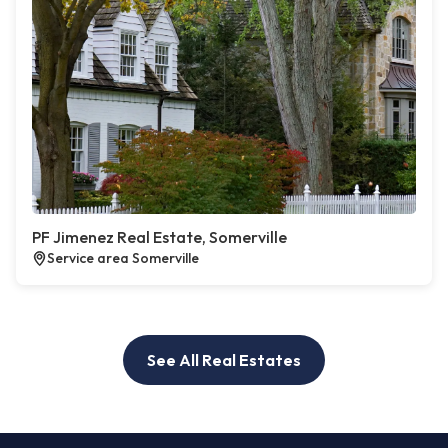
PF Jimenez Real Estate, Somerville
Service area Somerville
See All Real Estates