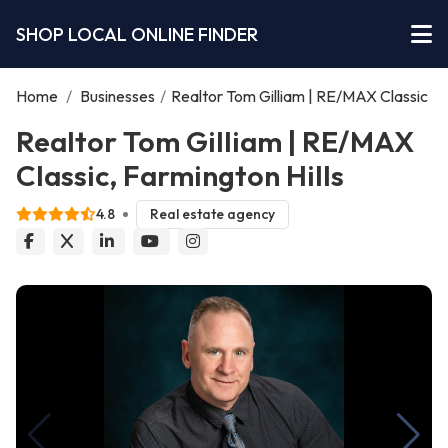
SHOP LOCAL ONLINE FINDER
Home
/
Businesses
/
Realtor Tom Gilliam | RE/MAX Classic
Realtor Tom Gilliam | RE/MAX
Classic, Farmington Hills
4.8
Real estate agency