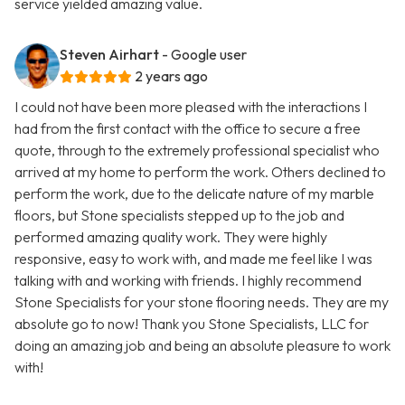
service yielded amazing value.
Steven Airhart
- Google user
2 years ago
I could not have been more pleased with the interactions I
had from the first contact with the office to secure a free
quote, through to the extremely professional specialist who
arrived at my home to perform the work. Others declined to
perform the work, due to the delicate nature of my marble
floors, but Stone specialists stepped up to the job and
performed amazing quality work. They were highly
responsive, easy to work with, and made me feel like I was
talking with and working with friends. I highly recommend
Stone Specialists for your stone flooring needs. They are my
absolute go to now! Thank you Stone Specialists, LLC for
doing an amazing job and being an absolute pleasure to work
with!