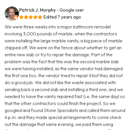
Patrick J. Murphy
- Google user
Edited 7 years ago
We were three weeks into a major bathroom remodel
involving 3,000 pounds of marble. when the contractors
were installing the large marble vanity, a big piece of marble
chipped off. We were on the fence about whether to get an
entire new slab or try to repair the damage. Part of the
problem was the fact that this was the second marble slab
we were having installed, as the same vendor had damaged
the first one too. the vendor tried to repair it but they did not
do a good job. We did not like the waste associated with
sending back a second slab and installing a third one, and we
needed to have the vanity repaired fast (i.e. the same day) so
that the other contractors could finish the project. So we
googled and found Stone Specialists and called them around
4 p.m. and they made special arrangements to come check
out the damage that same evening. we paid them using