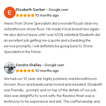
Elizabeth Gerber
- Google user
10 months ago
Alexis from Stone Specialists did a wonderful job clean my
old bathroom stone floor. He made it look brand new again.
He also did not leave until I was 100% satisfied! Elizabeth did
an excellent job getting me a quote and scheduling the
service promptly. I will definitely be going back to Stone
Specialists in the future.
Sandra Shelley
- Google user
10 months ago
We had our 10 year old, highly polished, marble bathroom
shower, floor and baseboards honed and resealed. Elizabeth
was friendly, , prompt, and on top of the details of our job.
Alex was delightful to work with; the flawless finish was a
testimony to his experience and skill. The craftsmanship and