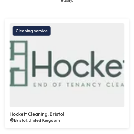
easily.
Cleaning service
Hockett Cleaning, Bristol
Bristol, United Kingdom