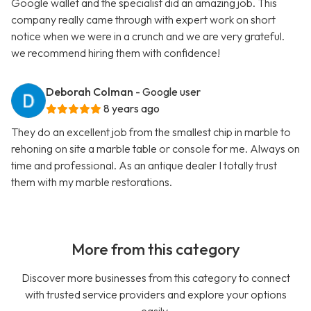
Google wallet and the specialist did an amazing job. This
company really came through with expert work on short
notice when we were in a crunch and we are very grateful.
we recommend hiring them with confidence!
Deborah Colman
- Google user
8 years ago
They do an excellent job from the smallest chip in marble to
rehoning on site a marble table or console for me. Always on
time and professional. As an antique dealer I totally trust
them with my marble restorations.
More from this category
Discover more businesses from this category to connect
with trusted service providers and explore your options