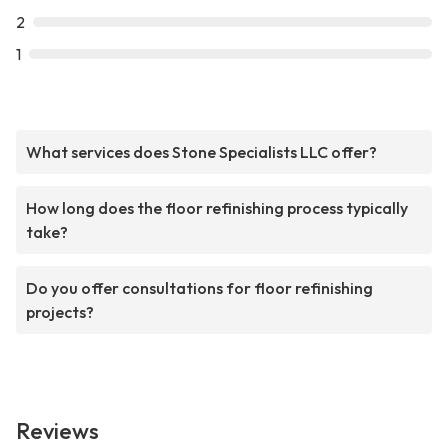
2
1
What services does Stone Specialists LLC offer?
How long does the floor refinishing process typically
take?
Do you offer consultations for floor refinishing
projects?
Reviews