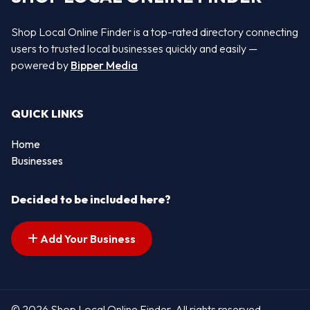
Shop Local Online Finder is a top-rated directory connecting
users to trusted local businesses quickly and easily —
powered by
Bipper Media
QUICK LINKS
Home
Businesses
Decided to be included here?
Add Your Business
© 2026 Shop Local Online Finder. All rights reserved.