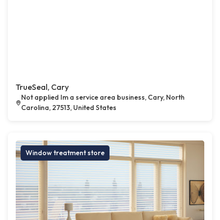
TrueSeal, Cary
Not applied Im a service area business, Cary, North
Carolina, 27513, United States
Window treatment store