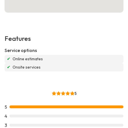
Features
Service options
✔
Online estimates
✔
Onsite services
5
5
4
3