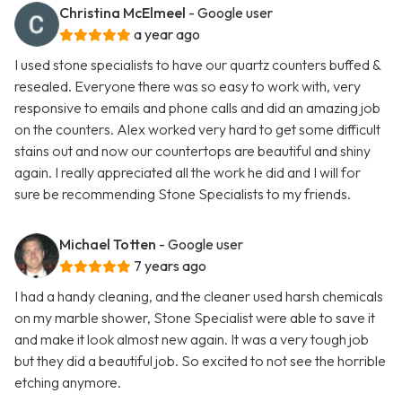
Christina McElmeel
- Google user
a year ago
I used stone specialists to have our quartz counters buffed &
resealed. Everyone there was so easy to work with, very
responsive to emails and phone calls and did an amazing job
on the counters. Alex worked very hard to get some difficult
stains out and now our countertops are beautiful and shiny
again. I really appreciated all the work he did and I will for
sure be recommending Stone Specialists to my friends.
Michael Totten
- Google user
7 years ago
I had a handy cleaning, and the cleaner used harsh chemicals
on my marble shower, Stone Specialist were able to save it
and make it look almost new again. It was a very tough job
but they did a beautiful job. So excited to not see the horrible
etching anymore.