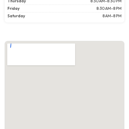
Thursday
8:30 AM–8:30 PM
Friday
8:30 AM–8 PM
Saturday
8 AM–8 PM