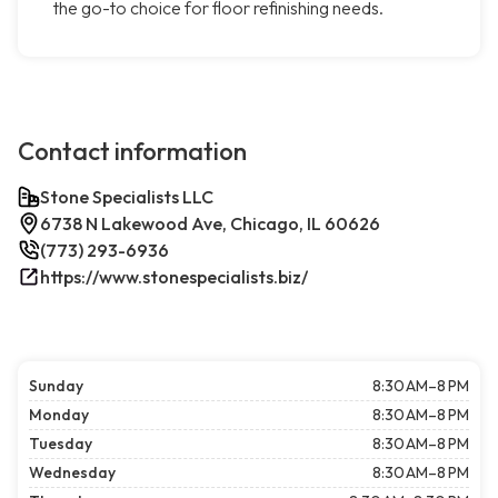
the go-to choice for floor refinishing needs.
Contact information
Stone Specialists LLC
6738 N Lakewood Ave, Chicago, IL 60626
(773) 293-6936
https://www.stonespecialists.biz/
Sunday
8:30 AM–8 PM
Monday
8:30 AM–8 PM
Tuesday
8:30 AM–8 PM
Wednesday
8:30 AM–8 PM