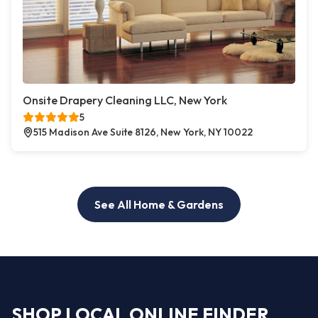
Onsite Drapery Cleaning LLC, New York
5
515 Madison Ave Suite 8126, New York, NY 10022
See All Home & Gardens
SHOP LOCAL ONLINE FINDER