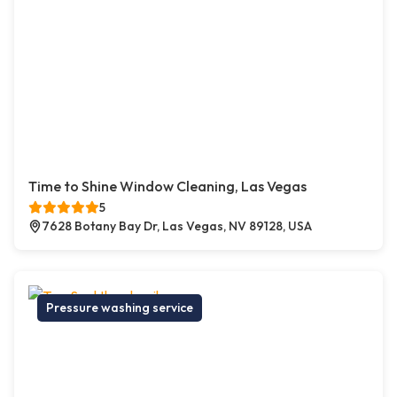
Time to Shine Window Cleaning, Las Vegas
5
7628 Botany Bay Dr, Las Vegas, NV 89128, USA
Pressure washing service