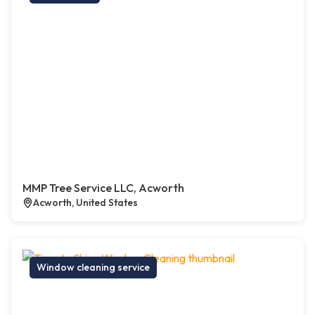
MMP Tree Service LLC, Acworth
Acworth, United States
Window cleaning service