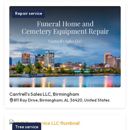
Repair service
Cantrell’s Sales LLC, Birmingham
811 Ray Drive, Birmingham, AL 36420, United States
Tree service