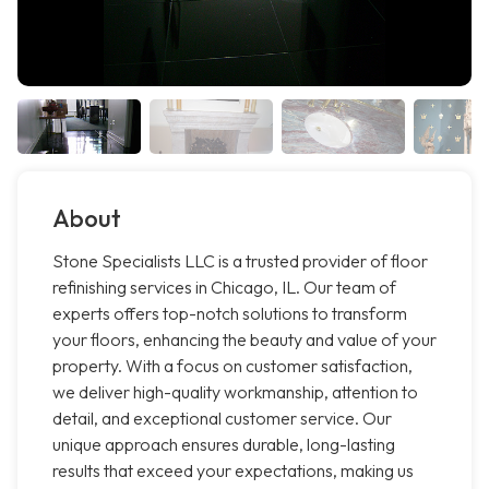
About
Stone Specialists LLC is a trusted provider of floor
refinishing services in Chicago, IL. Our team of
experts offers top-notch solutions to transform
your floors, enhancing the beauty and value of your
property. With a focus on customer satisfaction,
we deliver high-quality workmanship, attention to
detail, and exceptional customer service. Our
unique approach ensures durable, long-lasting
results that exceed your expectations, making us