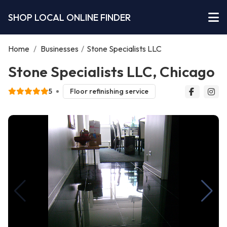
SHOP LOCAL ONLINE FINDER
Home
/
Businesses
/
Stone Specialists LLC
Stone Specialists LLC, Chicago
5
Floor refinishing service